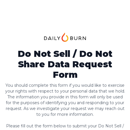
Do Not Sell / Do Not
Share Data Request
Form
You should complete this form if you would like to exercise
your rights with respect to your personal data that we hold.
The information you provide in this form will only be used
for the purposes of identifying you and responding to your
request. As we investigate your request we may reach out
to you for more information.
Please fill out the form below to submit your Do Not Sell /