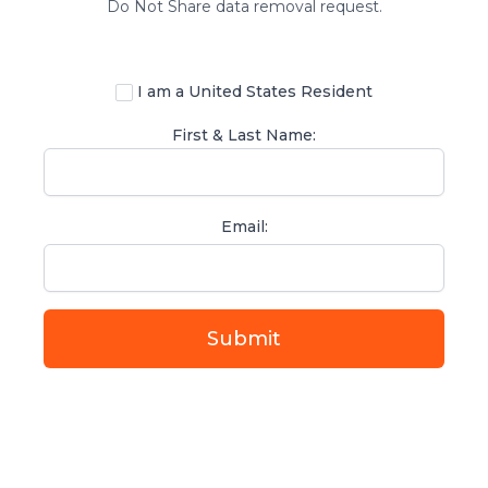
Do Not Share data removal request.
I am a United States Resident
First & Last Name:
Email:
If
you
are
a
human,
ignore
this