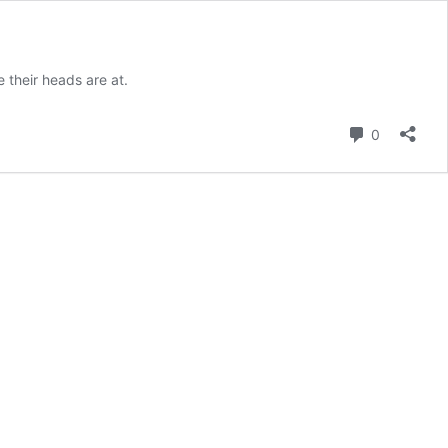
 their heads are at.
Comment
0