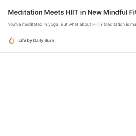
Meditation Meets HIIT in New Mindful F
You’ve meditated in yoga. But what about HIIT? Meditation is maki
Life by Daily Burn