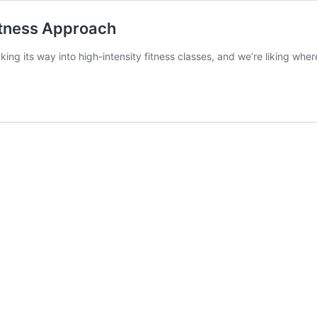
itness Approach
ng its way into high-intensity fitness classes, and we’re liking where