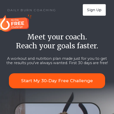
Sign Up
DAILY BURN COACHING
Meet your coach.
Reach your goals faster.
A workout and nutrition plan made just for you to get
the results you've always wanted.
First 30 days are free!
Start My 30-Day Free Challenge