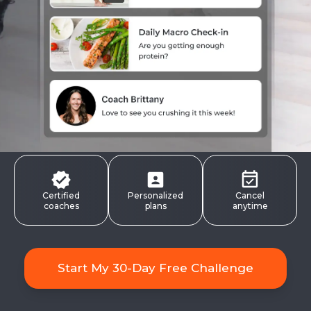
Certified
Personalized
Cancel
coaches
plans
anytime
Start My 30-Day Free Challenge