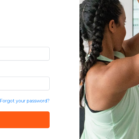
Forgot your password?