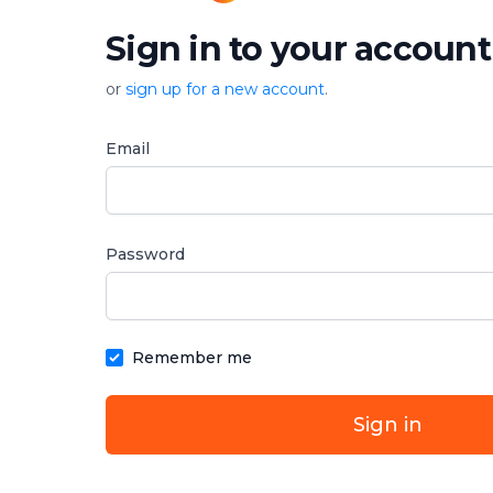
Sign in to your account
or
sign up for a new account
.
Email
Password
Remember me