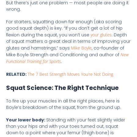
But there’s just one problem — most people are doing it
wrong.
For starters, squatting down far enough (aka scoring
good squat depth) is key. “If you don’t get a lot of hip
flexion during the squat, you won’t use
your glutes
. Depth
of squat matters a great deal in terms of improving your
glutes and hamstrings,” says
Mike Boyle
, co-founder of
Mike Boyle Strength and Conditioning and author of
New
Functional Training for Sports
.
RELATED:
The 7 Best Strength Moves You’re Not Doing
Squat Science: The Right Technique
To fire up your muscles in all the right places, here is
Boyle’s breakdown of the squat, from the ground up.
Your lower body:
Standing with your feet slightly wider
than your hips and with your toes turned out, squat
down to a point where your femur (thigh bone) is