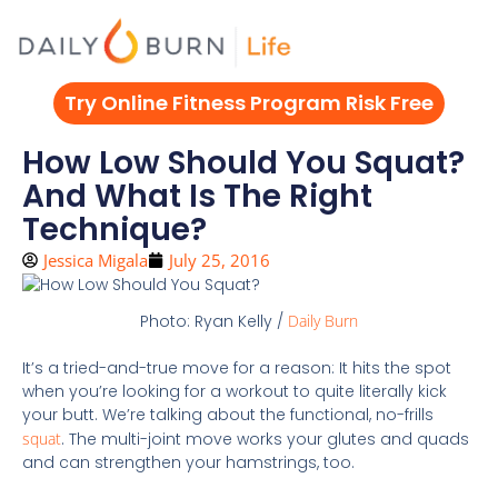
Skip
to
content
Try Online Fitness Program Risk Free
How Low Should You Squat?
And What Is The Right
Technique?
Jessica Migala
July 25, 2016
Photo: Ryan Kelly /
Daily Burn
It’s a tried-and-true move for a reason: It hits the spot
when you’re looking for a workout to quite literally kick
your butt. We’re talking about the functional, no-frills
squat
. The multi-joint move works your glutes and quads
and can strengthen your hamstrings, too.