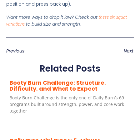
position and press back up).
Want more ways to drop it low? Check out
these six squat
variations
to build size and strength.
Previous
Next
Related Posts
Booty Burn Challenge: Structure,
Difficulty, and What to Expect
Booty Burn Challenge is the only one of Daily Burn’s 69
programs built around strength, power, and core work
together