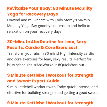
Revitalize Your Body: 50 Minute Mobility
Yoga for Recovery Days
Unwind and rejuvenate with Cody Storey's 50-min
Mobility Yoga. Say goodbye to tension and hello to
relaxation on your recovery days.
30-Minute Abs Routine for Lean, Sexy
Results: Cardio & Core Exercises!
Transform your abs in 30 mins! High-intensity cardio
and core exercises for lean, sexy results. Perfect for
busy schedules. #AbsWorkout #QuickWorkout
9 Minute Kettlebell Workout for Strength
and Sweat: Expert Guide
9 min kettlebell workout with Cody: quick, intense, and
effective for building strength and getting a good sweat.
9 Minute Kettlebell Workout for Strength