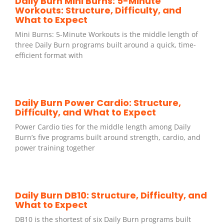
Daily Burn Mini Burns: 5-Minute
Workouts: Structure, Difficulty, and
What to Expect
Mini Burns: 5-Minute Workouts is the middle length of
three Daily Burn programs built around a quick, time-
efficient format with
Daily Burn Power Cardio: Structure,
Difficulty, and What to Expect
Power Cardio ties for the middle length among Daily
Burn’s five programs built around strength, cardio, and
power training together
Daily Burn DB10: Structure, Difficulty, and
What to Expect
DB10 is the shortest of six Daily Burn programs built