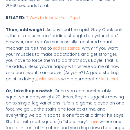
20-30 seconds total.
RELATED:
7 Ways to Improve Your Squat
Then, add weight.
As physical therapist Gray Cook puts
it, there’s no sense in “adding strength to dysfunction.”
However, once you’ve successfully mastered squat
mechanics it’s time to
add resistance
. Why? “If you want
your muscles to make adaptations and get stronger,
you have to force them to do that,” says Boyle. That is,
he adds, unless you’re happy with where you’re at now
and don’t want to improve. (Anyone?) A good starting
point is doing
goblet squats
with a dumbbell or
kettlebell
.
Or, take it up a notch.
Once you can comfortably
squat your bodyweight 20 times, Boyle suggests moving
on to single-leg variations. “Life is a game played on one
foot. We go up the stairs one foot at a time, and
everything we do in sports is one foot at a time,” he says.
Start off with split squats (a “stationary”
lunge
where one
foot is in front of the other and you drop down to a lunge