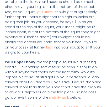
parallel to the floor. Your kneecap should be almost
directly over your big toe at the bottom of the squat.
And, as you squat,
your knees
should get progressively
further apart. That’s a sign that the right muscles are
doing their job as you descend, he says. (So as you
stand at the top of the squat, your knees might be 12
inches apart, but at the bottom of the squat they might
expand to 18 inches apart.) Your weight should be
distributed across your mid-foot to your heel. If you’re
on your toes? Sit further
back
into your squat to shift your
weight to your heels.
Your upper body:
“Some people squat like a melting
candle — everything sort of falls,” he says. It should go
without saying that that’s not the right form. While it’s
impossible to squat straight up, your body should lean
forward about 45 degrees, Boyle says. If you’re dropping
forward more than that, you might not have the mobility
to do a full-depth squat in the first place. Do not pass
go, do revisit some of the
mobility work
below.