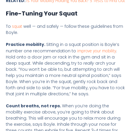
RELATED:
Is Your Mobility Holding You Back? 5 Tests to Find Out
Fine-Tuning Your Squat
To
squat
well — and safely — follow these guidelines from
Boyle.
Practice mobility.
Sitting in a squat position is Boyle’s
number one recommendation to
improve your mobility
.
Hold onto a door jam or rack in the gym and sit in a
deep squat. While descending, try to
really
arch your
back. “You won’t be able to, but attempting to arch will
help you maintain a more neutral spinal position,” says
Boyle. When you’re in the squat, gently rock back and
forth and side to side. “For true mobility, you have to rock
that joint in multiple directions,” he says.
Count breaths, not reps.
When you’re doing the
mobility exercise above, you’re going to think about
breathing. This will encourage you to relax more during
the exercise, says Boyle. Inhale through your nose for
three counts, then exhale for five. Repeat 3-4 times for