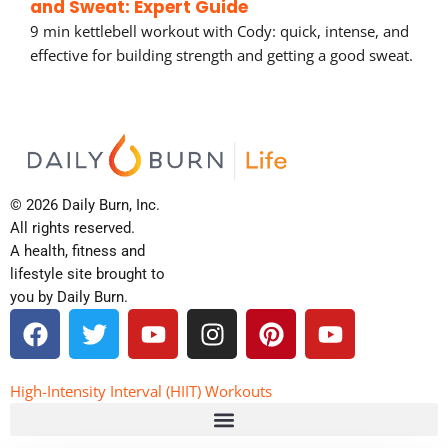
and Sweat: Expert Guide
9 min kettlebell workout with Cody: quick, intense, and
effective for building strength and getting a good sweat.
© 2026 Daily Burn, Inc.
All rights reserved.
A health, fitness and
lifestyle site brought to
you by Daily Burn.
F
T
Y
I
P
Y
a
w
o
n
i
o
c
i
u
s
n
u
e
t
t
t
t
t
High-Intensity Interval (HIIT) Workouts
b
t
u
a
e
u
o
e
b
g
r
b