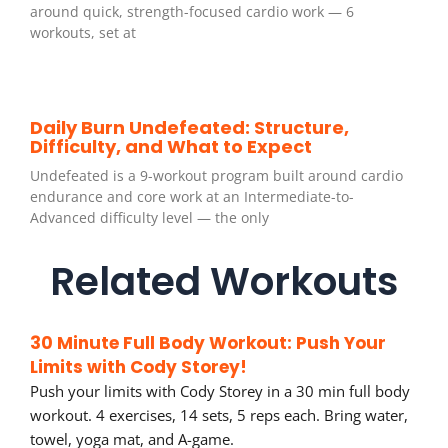
around quick, strength-focused cardio work — 6
workouts, set at
Daily Burn Undefeated: Structure,
Difficulty, and What to Expect
Undefeated is a 9-workout program built around cardio
endurance and core work at an Intermediate-to-
Advanced difficulty level — the only
Related Workouts
30 Minute Full Body Workout: Push Your
Limits with Cody Storey!
Push your limits with Cody Storey in a 30 min full body
workout. 4 exercises, 14 sets, 5 reps each. Bring water,
towel, yoga mat, and A-game.