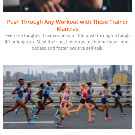
Push Through Any Workout with These Trainer
Mantras
Even the toughest trainers need a little push through a tough
lift or long run. Steal their best mantras to channel your inner
badass and foster positive self-talk.