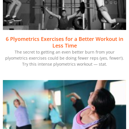
6 Plyometrics Exercises for a Better Workout in
Less Time
The secret to getting an even better burn from your
plyometrics exercises could be doing fewer reps (yes, fewer!).
Try this intense plyometrics workout — stat.