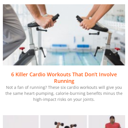
6 Killer Cardio Workouts That Don’t Involve
Running
Not a fan of running? These six cardio workouts will give you
the same heart-pumping, calorie-burning benefits minus the
high-impact risks on your joints.