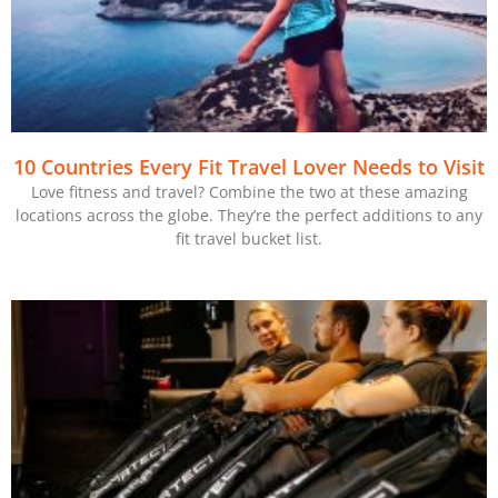
10 Countries Every Fit Travel Lover Needs to Visit
Love fitness and travel? Combine the two at these amazing
locations across the globe. They’re the perfect additions to any
fit travel bucket list.