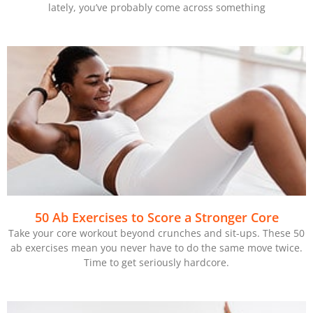
lately, you’ve probably come across something
50 Ab Exercises to Score a Stronger Core
Take your core workout beyond crunches and sit-ups. These 50
ab exercises mean you never have to do the same move twice.
Time to get seriously hardcore.