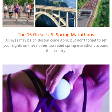
The 15 Great U.S. Spring Marathons
All eyes may be on Boston come April, but don’t forget to set
your sights on these other top-rated spring marathons around
the country.