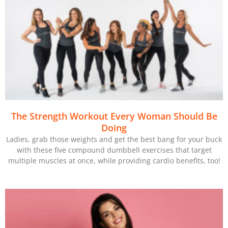
The Strength Workout Every Woman Should Be
Doing
Ladies, grab those weights and get the best bang for your buck
with these five compound dumbbell exercises that target
multiple muscles at once, while providing cardio benefits, too!