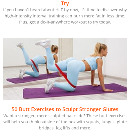
Try
If you haven’t heard about HIIT by now, it’s time to discover why
high-intensity interval training can burn more fat in less time.
Plus, get a do-it-anywhere workout to try today.
50 Butt Exercises to Sculpt Stronger Glutes
Want a stronger, more sculpted backside? These butt exercises
will help you think outside of the box with squats, lunges, glute
bridges, leg lifts and more.