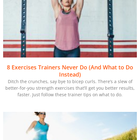
8 Exercises Trainers Never Do (And What to Do
Instead)
Ditch the crunches, say bye to bicep curls. There’s a slew of
better-for-you strength exercises that’ll get you better results,
faster. Just follow these trainer tips on what to do.