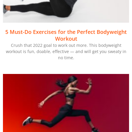
5 Must-Do Exercises for the Perfect Bodyweight
Workout
Crush that 2022 goal to work out more. This bodyweight
workout is fun, doable, effective — and will get you sweaty in
no time.