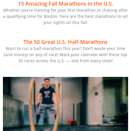
15 Amazing Fall Marathons in the U.S.
Whether you’re training for your first marathon or chasing after
a qualifying time for Boston, here are the best marathons to set
your sights on this fall.
The 50 Great U.S. Half-Marathons
Want to run a half-marathon this year? Don’t waste your time
(and money) on any ol’ race! Mark your calendar with these top
50 races across the U.S. — one from every state!