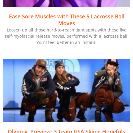
Ease Sore Muscles with These 5 Lacrosse Ball
Moves
Loosen up all those hard-to-reach tight spots with these five
self-myofascial release moves, performed with a lacrosse ball.
You’ll feel better in an instant.
Olympic Preview: 3 Team USA Skiing Hopefuls