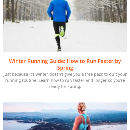
Winter Running Guide: How to Run Faster by
Spring
Just because it’s winter doesn’t give you a free pass to quit your
running routine. Learn how to run faster and longer so you’re
ready for spring.