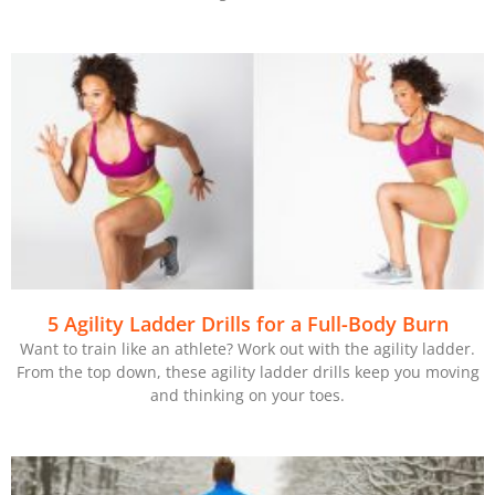
5 Agility Ladder Drills for a Full-Body Burn
Want to train like an athlete? Work out with the agility ladder.
From the top down, these agility ladder drills keep you moving
and thinking on your toes.