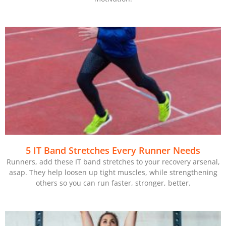
5 IT Band Stretches Every Runner Needs
Runners, add these IT band stretches to your recovery arsenal,
asap. They help loosen up tight muscles, while strengthening
others so you can run faster, stronger, better.