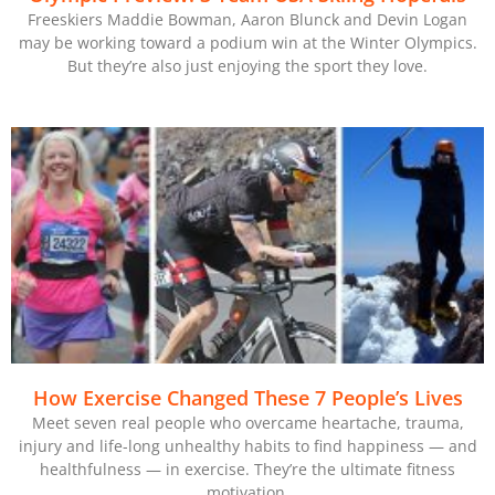
Freeskiers Maddie Bowman, Aaron Blunck and Devin Logan
may be working toward a podium win at the Winter Olympics.
But they’re also just enjoying the sport they love.
How Exercise Changed These 7 People’s Lives
Meet seven real people who overcame heartache, trauma,
injury and life-long unhealthy habits to find happiness — and
healthfulness — in exercise. They’re the ultimate fitness
motivation.