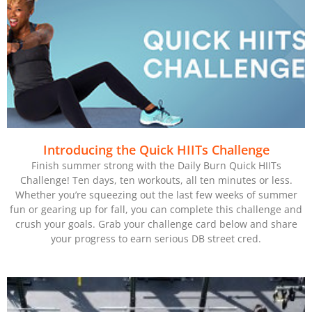
Introducing the Quick HIITs Challenge
Finish summer strong with the Daily Burn Quick HIITs
Challenge! Ten days, ten workouts, all ten minutes or less.
Whether you’re squeezing out the last few weeks of summer
fun or gearing up for fall, you can complete this challenge and
crush your goals. Grab your challenge card below and share
your progress to earn serious DB street cred.