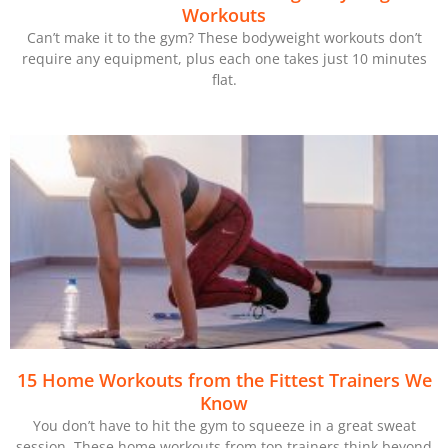
Workouts
Can’t make it to the gym? These bodyweight workouts don’t
require any equipment, plus each one takes just 10 minutes
flat.
15 Home Workouts from the Fittest Trainers We
Know
You don’t have to hit the gym to squeeze in a great sweat
session. These home workouts from top trainers think beyond