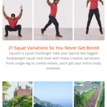
21 Squat Variations So You Never Get Bored
Squash a squat challenge! Take your typical two-legged
bodyweight squat next level with these creative variations.
From single-leg to combo moves, you’ll get your entire body
involved.