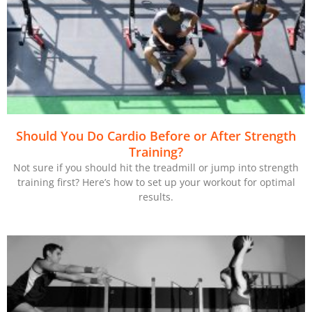
Should You Do Cardio Before or After Strength
Training?
Not sure if you should hit the treadmill or jump into strength
training first? Here’s how to set up your workout for optimal
results.