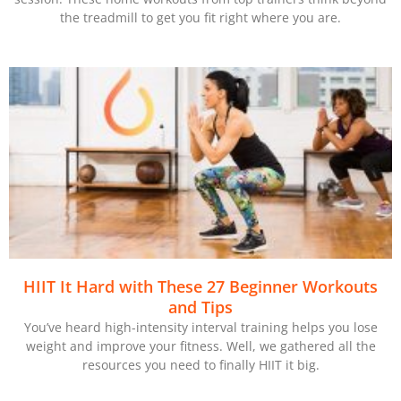
the treadmill to get you fit right where you are.
HIIT It Hard with These 27 Beginner Workouts
and Tips
You’ve heard high-intensity interval training helps you lose
weight and improve your fitness. Well, we gathered all the
resources you need to finally HIIT it big.