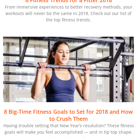
8 Fitness Trends for a Fitter 2018
From immersive experiences to better recovery methods, your
workouts will never be the same in 2018. Check out our list of
the top fitness trends.
8 Big-Time Fitness Goals to Set for 2018 and How
to Crush Them
Having trouble setting that New Year’s resolution? These fitness
goals will make you feel accomplished — and in tip top shape.