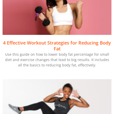
4 Effective Workout Strategies for Reducing Body
Fat
Use this guide on how to lower body fat percentage for small
diet and exercise changes that lead to big results. It includes
all the basics to reducing body fat, effectively.