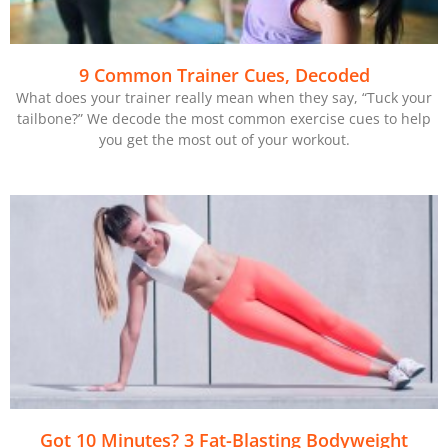
9 Common Trainer Cues, Decoded
What does your trainer really mean when they say, “Tuck your
tailbone?” We decode the most common exercise cues to help
you get the most out of your workout.
Got 10 Minutes? 3 Fat-Blasting Bodyweight