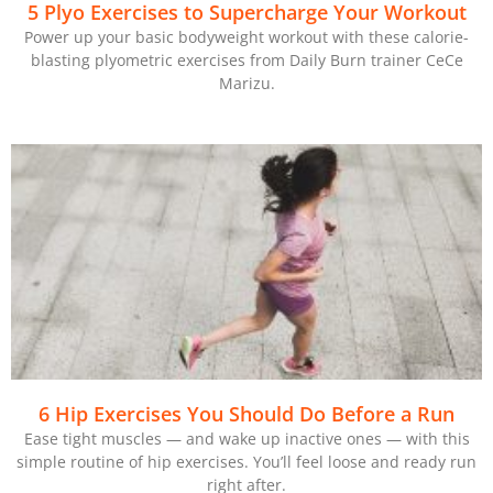
5 Plyo Exercises to Supercharge Your Workout
Power up your basic bodyweight workout with these calorie-
blasting plyometric exercises from Daily Burn trainer CeCe
Marizu.
6 Hip Exercises You Should Do Before a Run
Ease tight muscles — and wake up inactive ones — with this
simple routine of hip exercises. You’ll feel loose and ready run
right after.