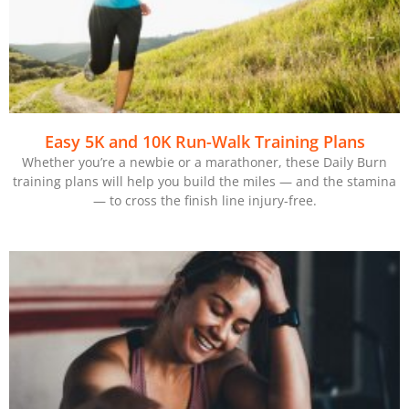
Easy 5K and 10K Run-Walk Training Plans
Whether you’re a newbie or a marathoner, these Daily Burn
training plans will help you build the miles — and the stamina
— to cross the finish line injury-free.