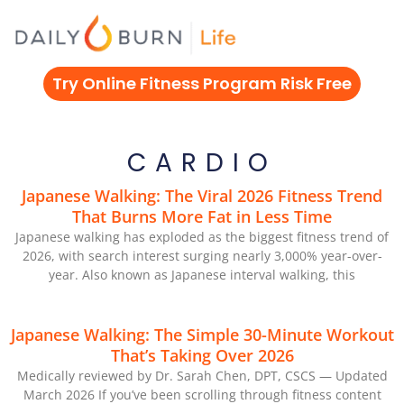
Skip
to
content
Try Online Fitness Program Risk Free
CARDIO
Japanese Walking: The Viral 2026 Fitness Trend
That Burns More Fat in Less Time
Japanese walking has exploded as the biggest fitness trend of
2026, with search interest surging nearly 3,000% year-over-
year. Also known as Japanese interval walking, this
Japanese Walking: The Simple 30-Minute Workout
That’s Taking Over 2026
Medically reviewed by Dr. Sarah Chen, DPT, CSCS — Updated
March 2026 If you’ve been scrolling through fitness content