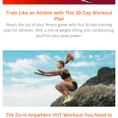
Train Like an Athlete with This 30-Day Workout
Plan
Reach the top of your fitness game with this 30-day training
plan for athletes. With a mix of weight lifting and conditioning,
you’ll hit your peak power.
The Do-It-Anywhere HIIT Workout You Need to