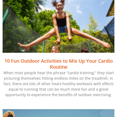
10 Fun Outdoor Activities to Mix Up Your Cardio
Routine
When most people hear the phrase “cardio training,” they start
picturing themselves hitting endless miles on the treadmill. In
fact, there are lots of other heart-healthy workouts with effects
equal to running that can be much more fun and a great
opportunity to experience the benefits of outdoor exercising.