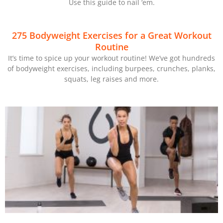
Use this guide to nail ‘em.
275 Bodyweight Exercises for a Great Workout
Routine
It’s time to spice up your workout routine! We’ve got hundreds
of bodyweight exercises, including burpees, crunches, planks,
squats, leg raises and more.