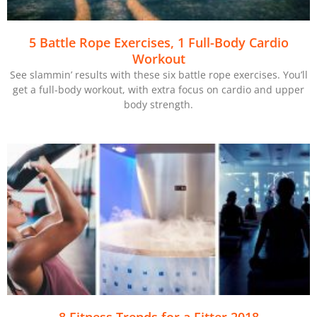
5 Battle Rope Exercises, 1 Full-Body Cardio
Workout
See slammin’ results with these six battle rope exercises. You’ll
get a full-body workout, with extra focus on cardio and upper
body strength.