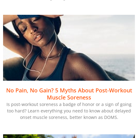
No Pain, No Gain? 5 Myths About Post-Workout
Muscle Soreness
Is post-workout soreness a badge of honor or a sign of going
too hard? Learn everything you need to know about delayed
onset muscle soreness, better known as DOMS.