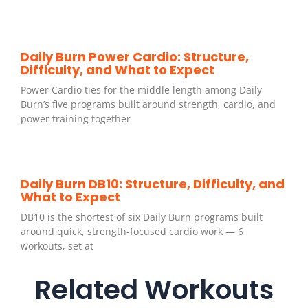
Daily Burn Power Cardio: Structure,
Difficulty, and What to Expect
Power Cardio ties for the middle length among Daily
Burn’s five programs built around strength, cardio, and
power training together
Daily Burn DB10: Structure, Difficulty, and
What to Expect
DB10 is the shortest of six Daily Burn programs built
around quick, strength-focused cardio work — 6
workouts, set at
Related Workouts