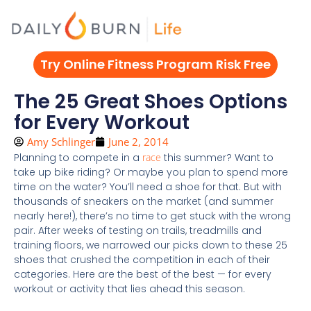
Skip
to
content
Try Online Fitness Program Risk Free
The 25 Great Shoes Options
for Every Workout
Amy Schlinger
June 2, 2014
Planning to compete in a
race
this summer? Want to
take up bike riding? Or maybe you plan to spend more
time on the water? You’ll need a shoe for that. But with
thousands of sneakers on the market (and summer
nearly here!), there’s no time to get stuck with the wrong
pair. After weeks of testing on trails, treadmills and
training floors, we narrowed our picks down to these 25
shoes that crushed the competition in each of their
categories. Here are the best of the best — for every
workout or activity that lies ahead this season.