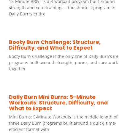
15-Minute BB&T is a 3-workout program built around
strength and core training — the shortest program in
Daily Burn’s entire
Booty Burn Challenge: Structure,
Difficulty, and What to Expect
Booty Burn Challenge is the only one of Daily Burn’s 69
programs built around strength, power, and core work
together
Daily Burn Mini Burns: 5-Minute
Workouts: Structure, Difficulty, and
What to Expect
Mini Burns: 5-Minute Workouts is the middle length of
three Daily Burn programs built around a quick, time-
efficient format with