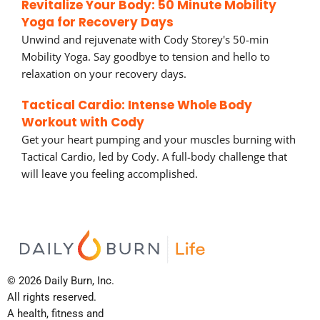
Revitalize Your Body: 50 Minute Mobility
Yoga for Recovery Days
Unwind and rejuvenate with Cody Storey's 50-min
Mobility Yoga. Say goodbye to tension and hello to
relaxation on your recovery days.
Tactical Cardio: Intense Whole Body
Workout with Cody
Get your heart pumping and your muscles burning with
Tactical Cardio, led by Cody. A full-body challenge that
will leave you feeling accomplished.
© 2026 Daily Burn, Inc.
All rights reserved.
A health, fitness and