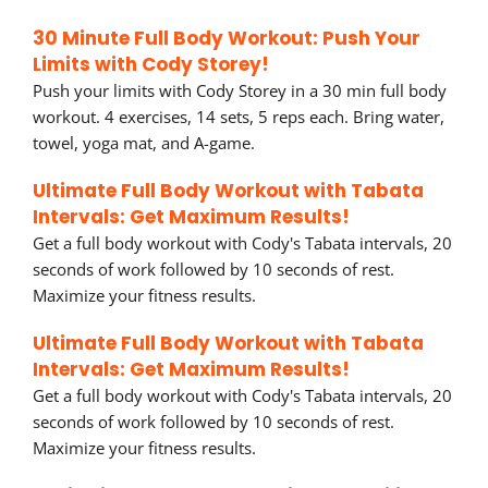
30 Minute Full Body Workout: Push Your
Limits with Cody Storey!
Push your limits with Cody Storey in a 30 min full body
workout. 4 exercises, 14 sets, 5 reps each. Bring water,
towel, yoga mat, and A-game.
Ultimate Full Body Workout with Tabata
Intervals: Get Maximum Results!
Get a full body workout with Cody's Tabata intervals, 20
seconds of work followed by 10 seconds of rest.
Maximize your fitness results.
Ultimate Full Body Workout with Tabata
Intervals: Get Maximum Results!
Get a full body workout with Cody's Tabata intervals, 20
seconds of work followed by 10 seconds of rest.
Maximize your fitness results.