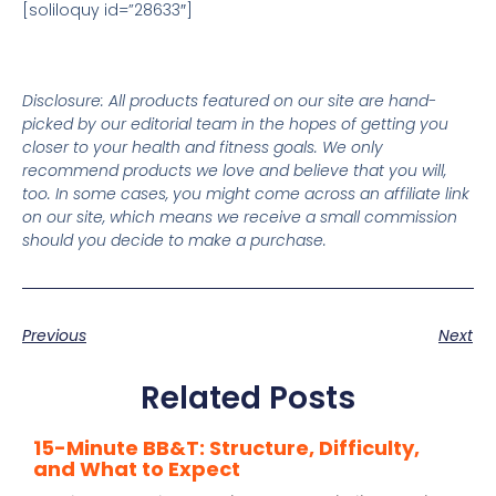
[soliloquy id=”28633″]
Disclosure: All products featured on our site are hand-
picked by our editorial team in the hopes of getting you
closer to your health and fitness goals. We only
recommend products we love and believe that you will,
too. In some cases, you might come across an affiliate link
on our site, which means we receive a small commission
should you decide to make a purchase.
Previous
Next
Related Posts
15-Minute BB&T: Structure, Difficulty,
and What to Expect