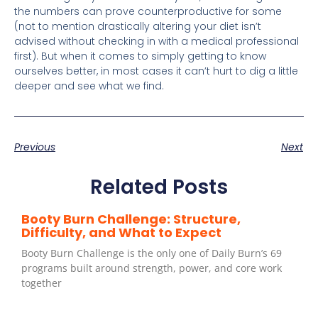
the numbers can prove counterproductive for some
(not to mention drastically altering your diet isn’t
advised without checking in with a medical professional
first). But when it comes to simply getting to know
ourselves better, in most cases it can’t hurt to dig a little
deeper and see what we find.
Previous
Next
Related Posts
Booty Burn Challenge: Structure,
Difficulty, and What to Expect
Booty Burn Challenge is the only one of Daily Burn’s 69
programs built around strength, power, and core work
together