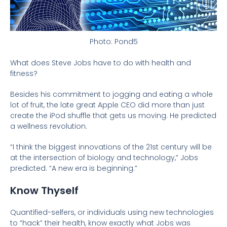
Photo: Pond5
What does Steve Jobs have to do with health and
fitness?
Besides his commitment to jogging and eating a whole
lot of fruit, the late great Apple CEO did more than just
create the iPod shuffle that gets us moving. He predicted
a wellness revolution.
“I think the biggest innovations of the 21st century will be
at the intersection of biology and technology,” Jobs
predicted. “A new era is beginning.”
Know Thyself
Quantified-selfers, or individuals using new technologies
to “hack” their health, know exactly what Jobs was