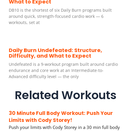
What to Expect
DB10 is the shortest of six Daily Burn programs built
around quick, strength-focused cardio work — 6
workouts, set at
Daily Burn Undefeated: Structure,
Difficulty, and What to Expect
Undefeated is a 9-workout program built around cardio
endurance and core work at an Intermediate-to-
Advanced difficulty level — the only
Related Workouts
30 Minute Full Body Workout: Push Your
Limits with Cody Storey!
Push your limits with Cody Storey in a 30 min full body