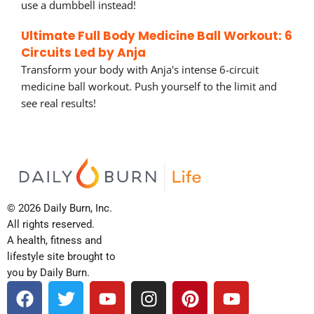
use a dumbbell instead!
Ultimate Full Body Medicine Ball Workout: 6
Circuits Led by Anja
Transform your body with Anja's intense 6-circuit
medicine ball workout. Push yourself to the limit and
see real results!
© 2026 Daily Burn, Inc.
All rights reserved.
A health, fitness and
lifestyle site brought to
you by Daily Burn.
F
T
Y
I
P
Y
a
w
o
n
i
o