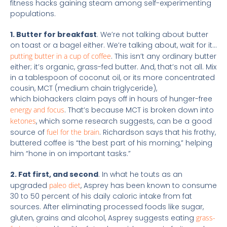
fitness hacks gaining steam among self-experimenting
populations.
1. Butter for breakfast
. We’re not talking about butter
on toast or a bagel either. We’re talking about, wait for it…
putting butter in a cup of coffee
. This isn’t any ordinary butter
either; it’s organic, grass-fed butter. And, that’s not all. Mix
in a tablespoon of coconut oil, or its more concentrated
cousin, MCT (medium chain triglyceride),
which biohackers claim pays off in hours of hunger-free
energy and focus
. That’s because MCT is broken down into
ketones
, which some research suggests, can be a good
source of
fuel for the brain
. Richardson says that his frothy,
buttered coffee is “the best part of his morning,” helping
him “hone in on important tasks.”
2. Fat first, and second
. In what he touts as an
upgraded
paleo diet
, Asprey has been known to consume
30 to 50 percent of his daily caloric intake from fat
sources. After eliminating processed foods like sugar,
gluten, grains and alcohol, Asprey suggests eating
grass-