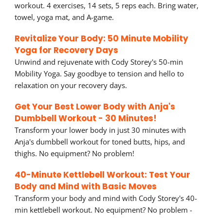
workout. 4 exercises, 14 sets, 5 reps each. Bring water,
towel, yoga mat, and A-game.
Revitalize Your Body: 50 Minute Mobility
Yoga for Recovery Days
Unwind and rejuvenate with Cody Storey's 50-min
Mobility Yoga. Say goodbye to tension and hello to
relaxation on your recovery days.
Get Your Best Lower Body with Anja's
Dumbbell Workout - 30 Minutes!
Transform your lower body in just 30 minutes with
Anja's dumbbell workout for toned butts, hips, and
thighs. No equipment? No problem!
40-Minute Kettlebell Workout: Test Your
Body and Mind with Basic Moves
Transform your body and mind with Cody Storey's 40-
min kettlebell workout. No equipment? No problem -