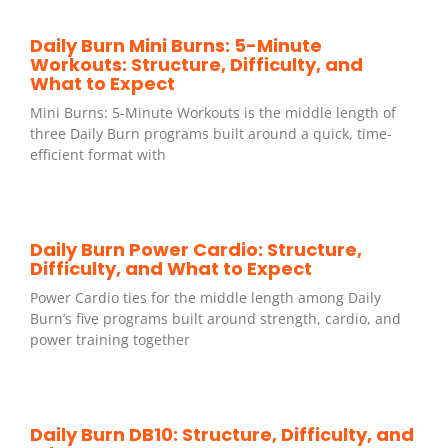
Daily Burn Mini Burns: 5-Minute
Workouts: Structure, Difficulty, and
What to Expect
Mini Burns: 5-Minute Workouts is the middle length of
three Daily Burn programs built around a quick, time-
efficient format with
Daily Burn Power Cardio: Structure,
Difficulty, and What to Expect
Power Cardio ties for the middle length among Daily
Burn’s five programs built around strength, cardio, and
power training together
Daily Burn DB10: Structure, Difficulty, and