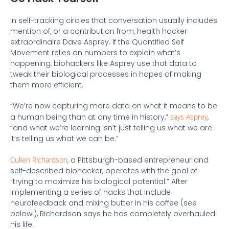
In self-tracking circles that conversation usually includes
mention of, or a contribution from, health hacker
extraordinaire Dave Asprey. If the Quantified Self
Movement relies on numbers to explain what’s
happening, biohackers like Asprey use that data to
tweak their biological processes in hopes of making
them more efficient.
“We’re now capturing more data on what it means to be
a human being than at any time in history,”
says Asprey
,
“and what we’re learning isn’t just telling us what we are.
It’s telling us what we can be.”
Cullen Richardson
, a Pittsburgh-based entrepreneur and
self-described biohacker, operates with the goal of
“trying to maximize his biological potential.” After
implementing a series of hacks that include
neurofeedback and mixing butter in his coffee (see
below!), Richardson says he has completely overhauled
his life.