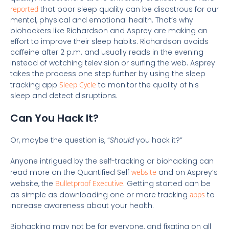
reported
that poor sleep quality can be disastrous for our
mental, physical and emotional health. That’s why
biohackers like Richardson and Asprey are making an
effort to improve their sleep habits. Richardson avoids
caffeine after 2 p.m. and usually reads in the evening
instead of watching television or surfing the web. Asprey
takes the process one step further by using the sleep
tracking app
Sleep Cycle
to monitor the quality of his
sleep and detect disruptions.
Can You Hack It?
Or, maybe the question is, “
Should
you hack it?”
Anyone intrigued by the self-tracking or biohacking can
read more on the Quantified Self
website
and on Asprey’s
website, the
Bulletproof Executive
. Getting started can be
as simple as downloading one or more tracking
apps
to
increase awareness about your health.
Biohacking may not be for everyone, and fixating on all