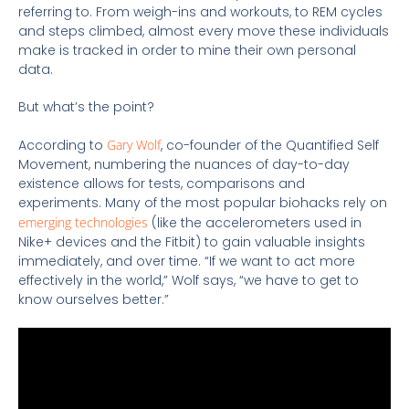
referring to. From weigh-ins and workouts, to REM cycles
and steps climbed, almost every move these individuals
make is tracked in order to mine their own personal
data.
But what’s the point?
According to
Gary Wolf
, co-founder of the Quantified Self
Movement, numbering the nuances of day-to-day
existence allows for tests, comparisons and
experiments. Many of the most popular biohacks rely on
emerging technologies
(like the accelerometers used in
Nike+ devices and the Fitbit) to gain valuable insights
immediately, and over time. “If we want to act more
effectively in the world,” Wolf says, “we have to get to
know ourselves better.”