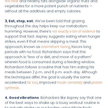
fed meat
and healthy fats alongside organic fruits and
vegetables for a more potent punch of nutrients —
without all the additives and empty calories.
3, Eat, stop, eat.
We’ve been told that grazing
throughout the day helps keep our metabolism
humming. However, there’s
not exactly
a ton
of evidence
to
support that fact. Asprey suggests eating when hunger
strikes, even if that means skipping a meal. This
approach, known as
intermittent fasting
, favors long
periods with no food. Richardson says that this
approach is “less of a diet, and more of a pattern”
wherein food is consumed during a feeding window.
Richardson follows a routine that has him eating his
meals between 2 p.m. and 8 p.m. each day. Although
the techniques differ, the goal is usually the same:
accelerated
fat loss
, improved
insulin sensitivity
and
protein
synthesis.
4. Good vibrations
. Biohackers like Asprey say that one
of the best ways to shake up a lousy workout routine is
to actually shake up our bodies using Whole Body