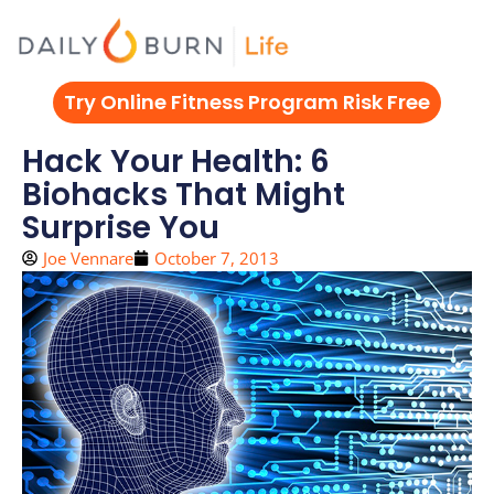
Skip
to
content
Try Online Fitness Program Risk Free
Hack Your Health: 6
Biohacks That Might
Surprise You
Joe Vennare
October 7, 2013