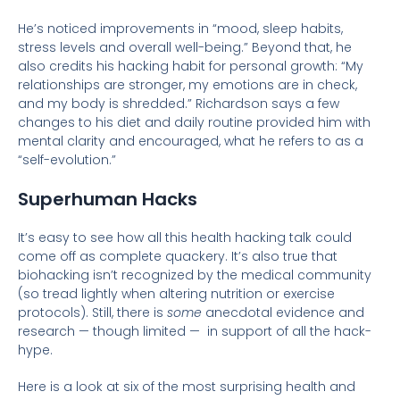
He’s noticed improvements in “mood, sleep habits,
stress levels and overall well-being.” Beyond that, he
also credits his hacking habit for personal growth: “My
relationships are stronger, my emotions are in check,
and my body is shredded.” Richardson says a few
changes to his diet and daily routine provided him with
mental clarity and encouraged, what he refers to as a
“self-evolution.”
Superhuman Hacks
It’s easy to see how all this health hacking talk could
come off as complete quackery. It’s also true that
biohacking isn’t recognized by the medical community
(so tread lightly when altering nutrition or exercise
protocols). Still, there is
some
anecdotal evidence and
research — though limited — in support of all the hack-
hype.
Here is a look at six of the most surprising health and