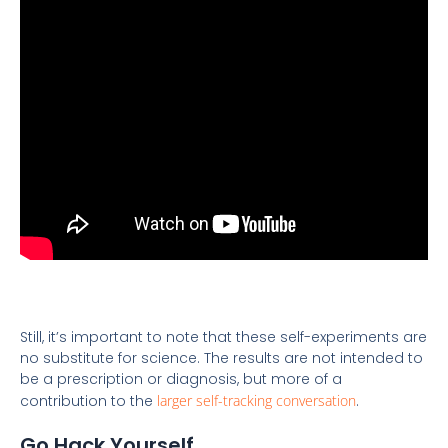
Still, it’s important to note that these self-experiments are
no substitute for science. The results are not intended to
be a prescription or diagnosis, but more of a
contribution to the
larger self-tracking conversation
.
Go Hack Yourself