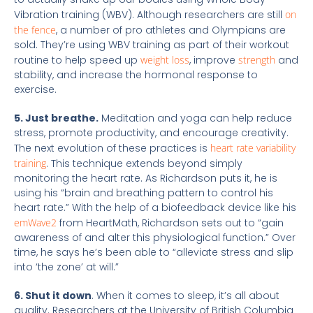
Vibration training (WBV). Although researchers are still
on
the fence
, a number of pro athletes and Olympians are
sold. They’re using WBV training as part of their workout
routine to help speed up
weight loss
, improve
strength
and
stability, and increase the hormonal response to
exercise.
5. Just breathe.
Meditation and yoga can help reduce
stress, promote productivity, and encourage creativity.
The next evolution of these practices is
heart rate variability
training
. This technique extends beyond simply
monitoring the heart rate. As Richardson puts it, he is
using his “brain and breathing pattern to control his
heart rate.” With the help of a biofeedback device like his
emWave2
from HeartMath, Richardson sets out to “gain
awareness of and alter this physiological function.” Over
time, he says he’s been able to “alleviate stress and slip
into ‘the zone’ at will.”
6. Shut it down
. When it comes to sleep, it’s all about
quality. Researchers at the University of British Columbia