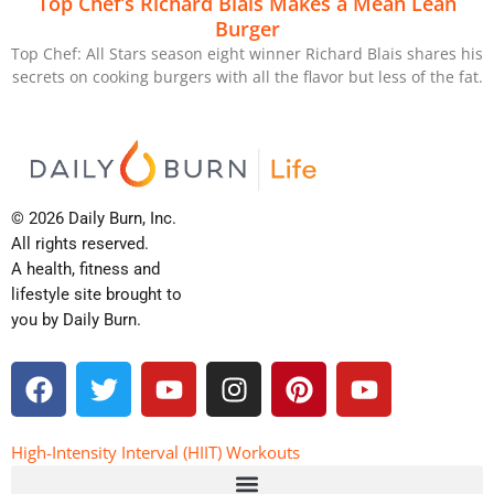
Top Chef’s Richard Blais Makes a Mean Lean
Burger
Top Chef: All Stars season eight winner Richard Blais shares his
secrets on cooking burgers with all the flavor but less of the fat.
© 2026 Daily Burn, Inc.
All rights reserved.
A health, fitness and
lifestyle site brought to
you by Daily Burn.
F
T
Y
I
P
Y
a
w
o
n
i
o
c
i
u
s
n
u
e
t
t
t
t
t
High-Intensity Interval (HIIT) Workouts
b
t
u
a
e
u