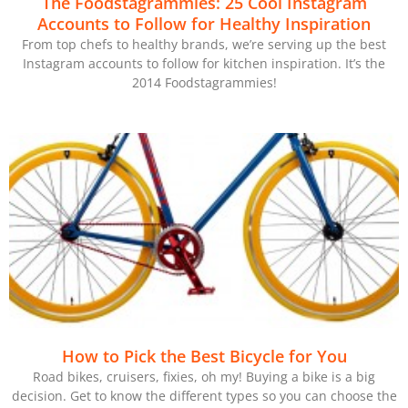
The Foodstagrammies: 25 Cool Instagram
Accounts to Follow for Healthy Inspiration
From top chefs to healthy brands, we’re serving up the best
Instagram accounts to follow for kitchen inspiration. It’s the
2014 Foodstagrammies!
How to Pick the Best Bicycle for You
Road bikes, cruisers, fixies, oh my! Buying a bike is a big
decision. Get to know the different types so you can choose the