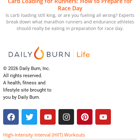
Carb Loading for Runners: How to Prepare for
Race Day
Is carb loading still king, or are you fueling all wrong? Experts
break down what marathon runners and endurance athletes
should really be eating in preparation for race day.
© 2026 Daily Burn, Inc.
All rights reserved.
A health, fitness and
lifestyle site brought to
you by Daily Burn.
F
T
Y
I
P
Y
a
w
o
n
i
o
c
i
u
s
n
u
e
t
t
t
t
t
High-Intensity Interval (HIIT) Workouts