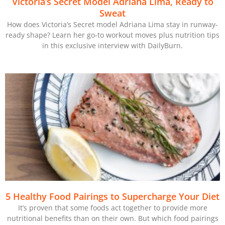
Victoria’s Secret Model Adriana Lima, Ready to
Sweat
How does Victoria’s Secret model Adriana Lima stay in runway-
ready shape? Learn her go-to workout moves plus nutrition tips
in this exclusive interview with DailyBurn.
5 Healthy Food Pairings to Supercharge Your Diet
It’s proven that some foods act together to provide more
nutritional benefits than on their own. But which food pairings