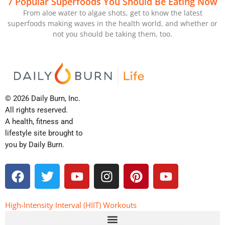
7 Popular Superfoods You Should Be Eating Now
From aloe water to algae shots, get to know the latest
superfoods making waves in the health world, and whether or
not you should be taking them, too.
© 2026 Daily Burn, Inc.
All rights reserved.
A health, fitness and
lifestyle site brought to
you by Daily Burn.
F
T
Y
I
P
Y
a
w
o
n
i
o
c
i
u
s
n
u
e
t
t
t
t
t
High-Intensity Interval (HIIT) Workouts
b
t
u
a
e
u