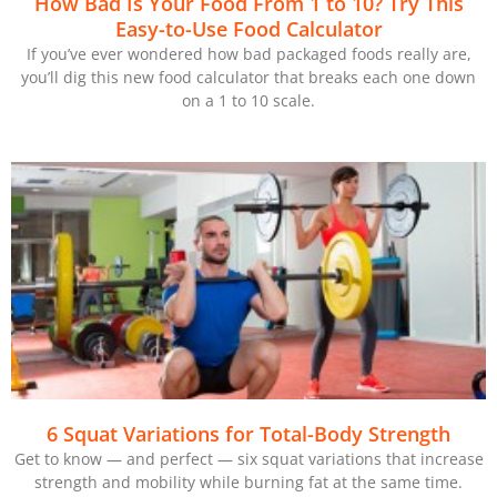
How Bad Is Your Food From 1 to 10? Try This
Easy-to-Use Food Calculator
If you’ve ever wondered how bad packaged foods really are,
you’ll dig this new food calculator that breaks each one down
on a 1 to 10 scale.
6 Squat Variations for Total-Body Strength
Get to know — and perfect — six squat variations that increase
strength and mobility while burning fat at the same time.