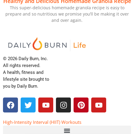
Healthy and Delicious Homemade Granola Recipe
This super-delicious homemade granola recipe is easy to
prepare and so nutritious we promise you’ll be making it over
and over again.
© 2026 Daily Burn, Inc.
All rights reserved.
A health, fitness and
lifestyle site brought to
you by Daily Burn.
F
T
Y
I
P
Y
a
w
o
n
i
o
c
i
u
s
n
u
e
t
t
t
t
t
High-Intensity Interval (HIIT) Workouts
b
t
u
a
e
u