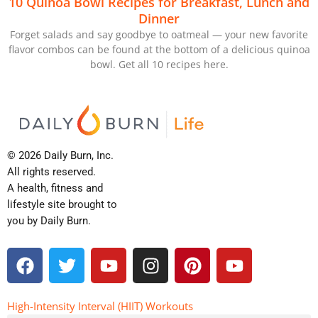
10 Quinoa Bowl Recipes for Breakfast, Lunch and
Dinner
Forget salads and say goodbye to oatmeal — your new favorite
flavor combos can be found at the bottom of a delicious quinoa
bowl. Get all 10 recipes here.
© 2026 Daily Burn, Inc.
All rights reserved.
A health, fitness and
lifestyle site brought to
you by Daily Burn.
F
T
Y
I
P
Y
a
w
o
n
i
o
c
i
u
s
n
u
e
t
t
t
t
t
High-Intensity Interval (HIIT) Workouts