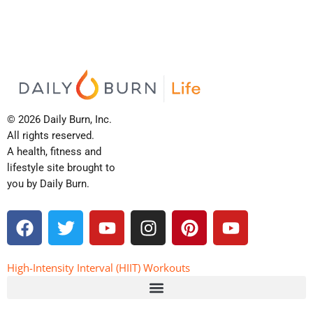
© 2026 Daily Burn, Inc.
All rights reserved.
A health, fitness and
lifestyle site brought to
you by Daily Burn.
F
T
Y
I
P
Y
a
w
o
n
i
o
c
i
u
s
n
u
e
t
t
t
t
t
High-Intensity Interval (HIIT) Workouts
b
t
u
a
e
u
o
e
b
g
r
b