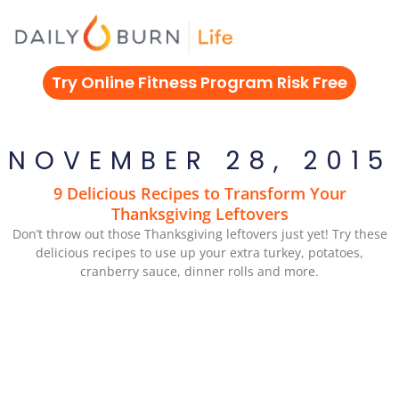
Skip
to
content
Try Online Fitness Program Risk Free
NOVEMBER 28, 2015
9 Delicious Recipes to Transform Your
Thanksgiving Leftovers
Don’t throw out those Thanksgiving leftovers just yet! Try these
delicious recipes to use up your extra turkey, potatoes,
cranberry sauce, dinner rolls and more.