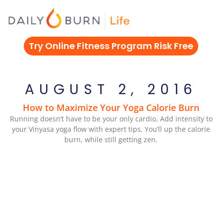
Skip
to
content
Try Online Fitness Program Risk Free
AUGUST 2, 2016
How to Maximize Your Yoga Calorie Burn
Running doesn’t have to be your only cardio. Add intensity to
your Vinyasa yoga flow with expert tips. You’ll up the calorie
burn, while still getting zen.