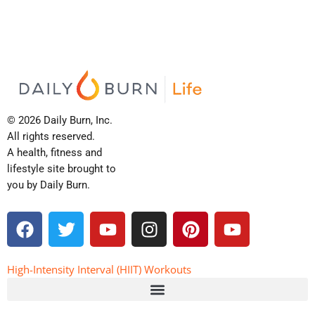
© 2026 Daily Burn, Inc.
All rights reserved.
A health, fitness and
lifestyle site brought to
you by Daily Burn.
F
T
Y
I
P
Y
a
w
o
n
i
o
c
i
u
s
n
u
e
t
t
t
t
t
High-Intensity Interval (HIIT) Workouts
b
t
u
a
e
u
o
e
b
g
r
b