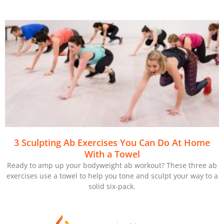
3 Sculpting Ab Exercises You Can Do At Home
With a Towel
Ready to amp up your bodyweight ab workout? These three ab
exercises use a towel to help you tone and sculpt your way to a
solid six-pack.