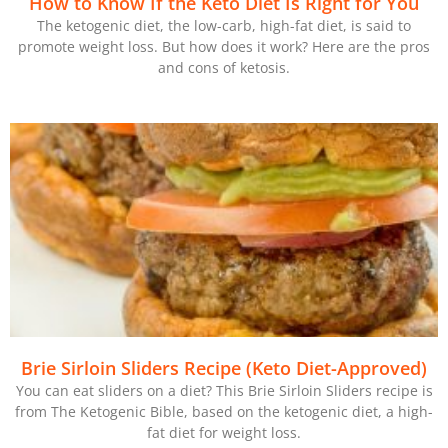
How to Know If the Keto Diet Is Right for You
The ketogenic diet, the low-carb, high-fat diet, is said to
promote weight loss. But how does it work? Here are the pros
and cons of ketosis.
Brie Sirloin Sliders Recipe (Keto Diet-Approved)
You can eat sliders on a diet? This Brie Sirloin Sliders recipe is
from The Ketogenic Bible, based on the ketogenic diet, a high-
fat diet for weight loss.