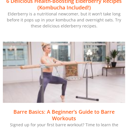
6 Delicious Health-Boosting Elderberry Recipes
(Kombucha Included!)
Elderberry is a nutritional newcomer, but it won’t take long
before it pops up in your kombucha and overnight oats. Try
these delicious elderberry recipes.
Barre Basics: A Beginner’s Guide to Barre
Workouts
Signed up for your first barre workout? Time to learn the