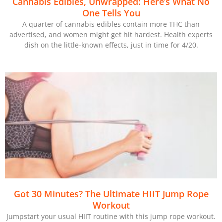
Cannabis Edibles, Unwrapped: Here’s What No
One Tells You
A quarter of cannabis edibles contain more THC than
advertised, and women might get hit hardest. Health experts
dish on the little-known effects, just in time for 4/20.
Got 30 Minutes? The Ultimate HIIT Jump Rope
Workout
Jumpstart your usual HIIT routine with this jump rope workout.