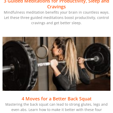
3 Guided Meditations for Productivity, Sleep and
Cravings
Mindfulness meditation benefits your brain in countless ways.
Let these three guided meditations boost productivity, control
cravings and get better sleep.
4 Moves for a Better Back Squat
Mastering the back squat can lead to strong glutes, legs and
even abs. Learn how to make it better with these four