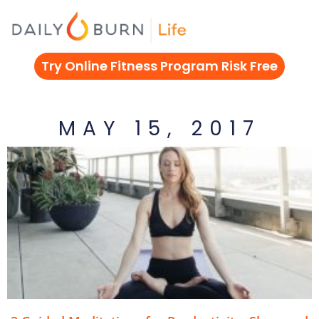
Skip
to
content
Try Online Fitness Program Risk Free
MAY 15, 2017