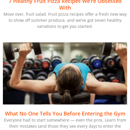
7 Healthy Fruit Pizza Recipes We’re Obsessed
With
Move over, fruit salad. Fruit pizza recipes offer a fresh new way
to show off summer produce, and we’ve got seven healthy
variations to get you started.
What No One Tells You Before Entering the Gym
Everyone had to start somewhere — even the pros. Learn from
their mistakes (and those they see every day) to enter the