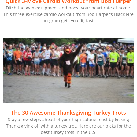
Quick 3-Move Cardio Workout from Bob Harper
Ditch the gym equipment and boost your heart rate at home.
This three-exercise cardio workout from Bob Harper’s Black Fire
program gets you fit, fast.
The 30 Awesome Thanksgiving Turkey Trots
Stay a few steps ahead of your high-calorie feast by kicking
Thanksgiving off with a turkey trot. Here are our picks for the
best turkey trots in the U.S.