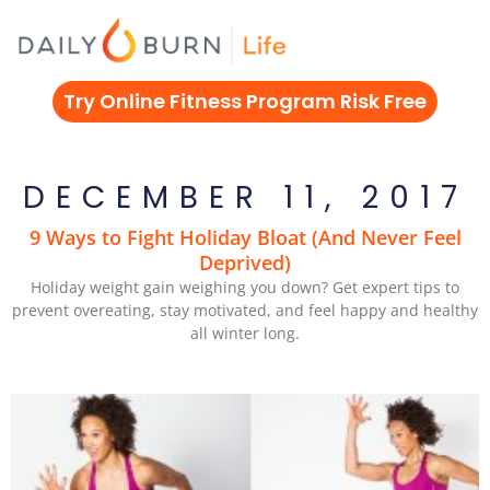
Skip
to
content
Try Online Fitness Program Risk Free
DECEMBER 11, 2017
9 Ways to Fight Holiday Bloat (And Never Feel
Deprived)
Holiday weight gain weighing you down? Get expert tips to
prevent overeating, stay motivated, and feel happy and healthy
all winter long.