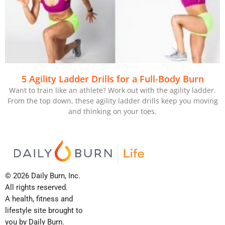
5 Agility Ladder Drills for a Full-Body Burn
Want to train like an athlete? Work out with the agility ladder.
From the top down, these agility ladder drills keep you moving
and thinking on your toes.
© 2026 Daily Burn, Inc.
All rights reserved.
A health, fitness and
lifestyle site brought to
you by Daily Burn.