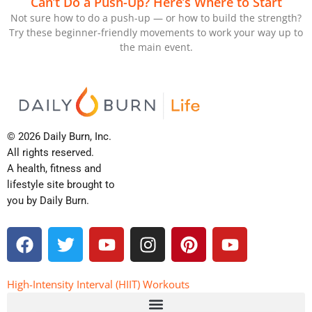
Can’t Do a Push-Up? Here’s Where to Start
Not sure how to do a push-up — or how to build the strength?
Try these beginner-friendly movements to work your way up to
the main event.
© 2026 Daily Burn, Inc.
All rights reserved.
A health, fitness and
lifestyle site brought to
you by Daily Burn.
F
T
Y
I
P
Y
a
w
o
n
i
o
c
i
u
s
n
u
e
t
t
t
t
t
High-Intensity Interval (HIIT) Workouts
b
t
u
a
e
u