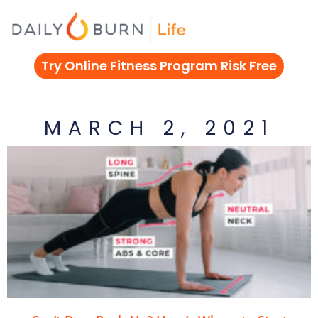
Skip
to
content
Try Online Fitness Program Risk Free
MARCH 2, 2021