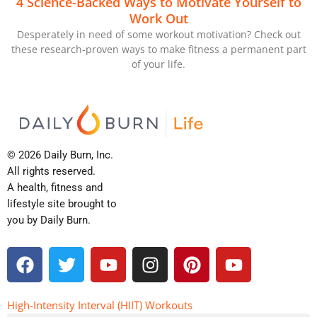
4 Science-Backed Ways to Motivate Yourself to
Work Out
Desperately in need of some workout motivation? Check out
these research-proven ways to make fitness a permanent part
of your life.
© 2026 Daily Burn, Inc.
All rights reserved.
A health, fitness and
lifestyle site brought to
you by Daily Burn.
F
T
Y
I
P
Y
a
w
o
n
i
o
c
i
u
s
n
u
e
t
t
t
t
t
High-Intensity Interval (HIIT) Workouts