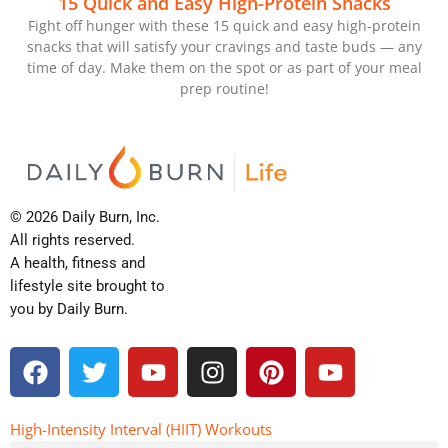
15 Quick and Easy High-Protein Snacks
Fight off hunger with these 15 quick and easy high-protein
snacks that will satisfy your cravings and taste buds — any
time of day. Make them on the spot or as part of your meal
prep routine!
© 2026 Daily Burn, Inc.
All rights reserved.
A health, fitness and
lifestyle site brought to
you by Daily Burn.
F
T
Y
I
P
Y
a
w
o
n
i
o
c
i
u
s
n
u
e
t
t
t
t
t
High-Intensity Interval (HIIT) Workouts