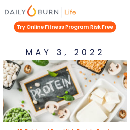
Skip
to
content
Try Online Fitness Program Risk Free
MAY 3, 2022