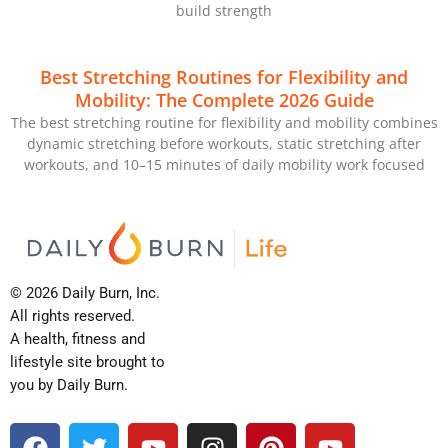
build strength
Best Stretching Routines for Flexibility and
Mobility: The Complete 2026 Guide
The best stretching routine for flexibility and mobility combines
dynamic stretching before workouts, static stretching after
workouts, and 10–15 minutes of daily mobility work focused
© 2026 Daily Burn, Inc.
All rights reserved.
A health, fitness and
lifestyle site brought to
you by Daily Burn.
F
T
Y
I
P
Y