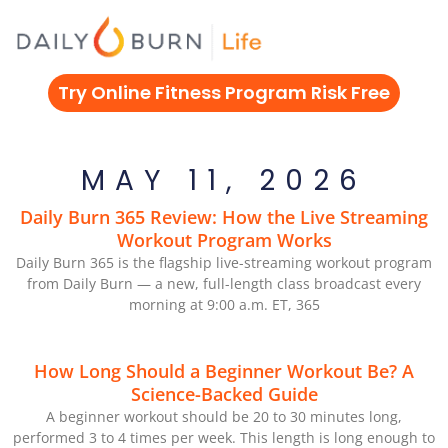
Skip
to
content
Try Online Fitness Program Risk Free
MAY 11, 2026
Daily Burn 365 Review: How the Live Streaming
Workout Program Works
Daily Burn 365 is the flagship live-streaming workout program
from Daily Burn — a new, full-length class broadcast every
morning at 9:00 a.m. ET, 365
How Long Should a Beginner Workout Be? A
Science-Backed Guide
A beginner workout should be 20 to 30 minutes long,
performed 3 to 4 times per week. This length is long enough to