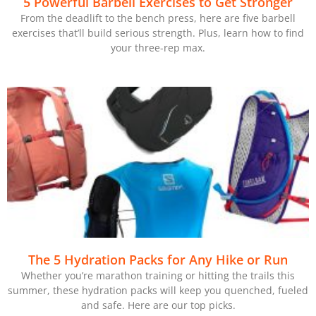
5 Powerful Barbell Exercises to Get Stronger
From the deadlift to the bench press, here are five barbell
exercises that’ll build serious strength. Plus, learn how to find
your three-rep max.
The 5 Hydration Packs for Any Hike or Run
Whether you’re marathon training or hitting the trails this
summer, these hydration packs will keep you quenched, fueled
and safe. Here are our top picks.