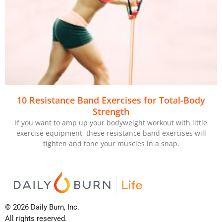
10 Resistance Band Exercises for Total-Body
Strength
If you want to amp up your bodyweight workout with little
exercise equipment, these resistance band exercises will
tighten and tone your muscles in a snap.
© 2026 Daily Burn, Inc.
All rights reserved.