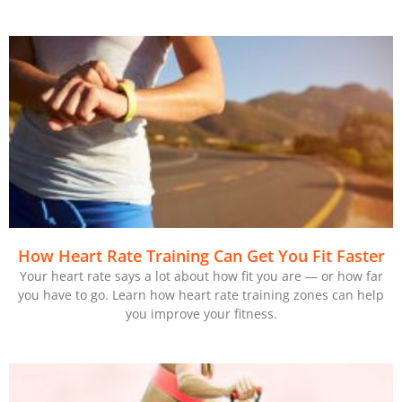
How Heart Rate Training Can Get You Fit Faster
Your heart rate says a lot about how fit you are — or how far
you have to go. Learn how heart rate training zones can help
you improve your fitness.