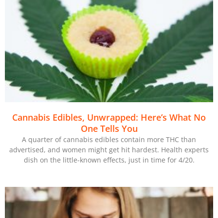
Cannabis Edibles, Unwrapped: Here’s What No
One Tells You
A quarter of cannabis edibles contain more THC than
advertised, and women might get hit hardest. Health experts
dish on the little-known effects, just in time for 4/20.