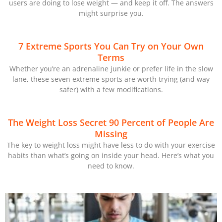
users are doing to lose weight — and keep it off. The answers
might surprise you.
7 Extreme Sports You Can Try on Your Own
Terms
Whether you’re an adrenaline junkie or prefer life in the slow
lane, these seven extreme sports are worth trying (and way
safer) with a few modifications.
The Weight Loss Secret 90 Percent of People Are
Missing
The key to weight loss might have less to do with your exercise
habits than what’s going on inside your head. Here’s what you
need to know.