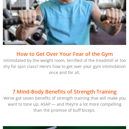
How to Get Over Your Fear of the Gym
Intimidated by the weight room, terrified of the treadmill or too
shy for spin class? Here’s how to get over your gym intimidation
once and for all.
7 Mind-Body Benefits of Strength Training
We’ve got seven benefits of strength training that will make you
want to tone up, ASAP — and they’re a lot more compelling
than the promise of buff biceps.