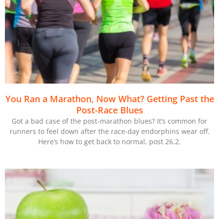
You Ran a Marathon, Now What? Getting Past the
Post-Race Blues
Got a bad case of the post-marathon blues? It’s common for
runners to feel down after the race-day endorphins wear off.
Here’s how to get back to normal, post 26.2.