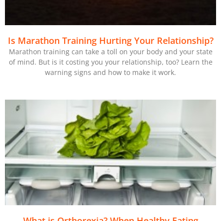
Is Marathon Training Hurting Your Relationship?
Marathon training can take a toll on your body and your state
of mind. But is it costing you your relationship, too? Learn the
warning signs and how to make it work.
What is Orthorexia? When Healthy Eating