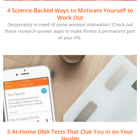
4 Science-Backed Ways to Motivate Yourself to
Work Out
Desperately in need of some workout motivation? Check out
these research-proven ways to make fitness a permanent part
of your life.
5 At-Home DNA Tests That Clue You in on Your
Health