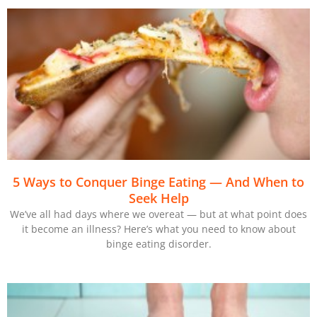
5 Ways to Conquer Binge Eating — And When to
Seek Help
We’ve all had days where we overeat — but at what point does
it become an illness? Here’s what you need to know about
binge eating disorder.