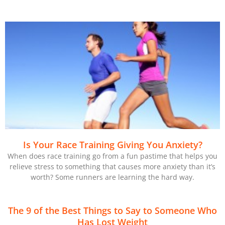
Is Your Race Training Giving You Anxiety?
When does race training go from a fun pastime that helps you
relieve stress to something that causes more anxiety than it’s
worth? Some runners are learning the hard way.
The 9 of the Best Things to Say to Someone Who
Has Lost Weight