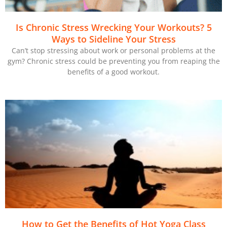
Is Chronic Stress Wrecking Your Workouts? 5
Ways to Sideline Your Stress
Can’t stop stressing about work or personal problems at the
gym? Chronic stress could be preventing you from reaping the
benefits of a good workout.
How to Get the Benefits of Hot Yoga Class