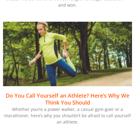
and won.
Do You Call Yourself an Athlete? Here’s Why We
Think You Should
Whether you’re a power walker, a casual gym-goer or a
marathoner, here’s why you shouldn’t be afraid to call yourself
an athlete.