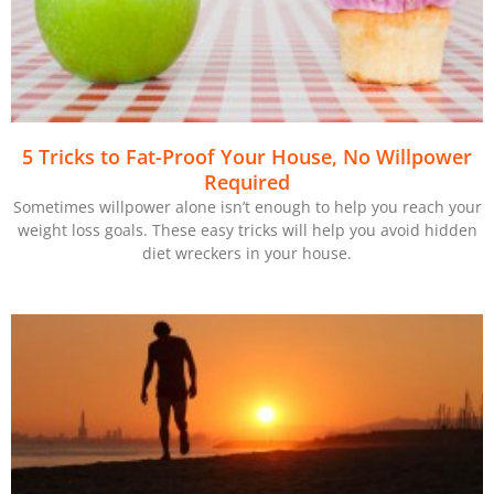
5 Tricks to Fat-Proof Your House, No Willpower
Required
Sometimes willpower alone isn’t enough to help you reach your
weight loss goals. These easy tricks will help you avoid hidden
diet wreckers in your house.