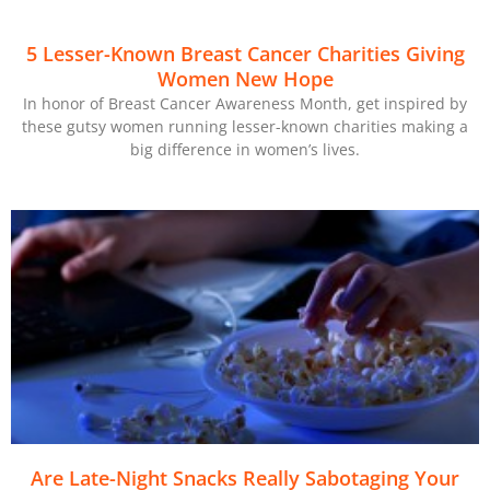
5 Lesser-Known Breast Cancer Charities Giving
Women New Hope
In honor of Breast Cancer Awareness Month, get inspired by
these gutsy women running lesser-known charities making a
big difference in women’s lives.
Are Late-Night Snacks Really Sabotaging Your