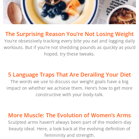
The Surprising Reason You’re Not Losing Weight
You’re obsessively tracking every bite you eat and logging daily
workouts. But if you’re not shedding pounds as quickly as you’d
hoped, try these tweaks.
5 Language Traps That Are Derailing Your Diet
The words we use to discuss our weight goals have a big
impact on whether we achieve them. Here’s how to get more
constructive with your body-talk.
More Muscle: The Evolution of Women’s Arms
Sculpted arms haven’t always been part of the modern-day
beauty ideal. Here, a look back at the evolving definition of
femininity and strength.