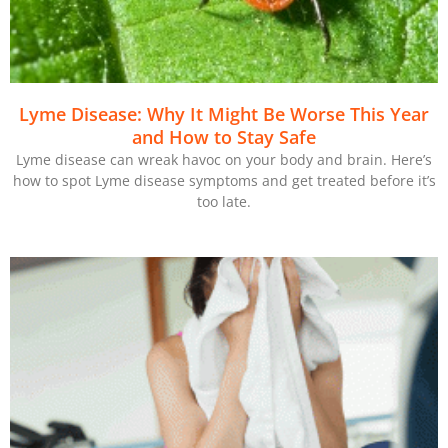
Lyme Disease: Why It Might Be Worse This Year
and How to Stay Safe
Lyme disease can wreak havoc on your body and brain. Here’s
how to spot Lyme disease symptoms and get treated before it’s
too late.