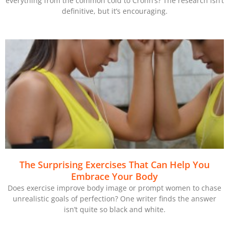
everything from the common cold to Crohn’s? The research isn’t
definitive, but it’s encouraging.
The Surprising Exercises That Can Help You
Embrace Your Body
Does exercise improve body image or prompt women to chase
unrealistic goals of perfection? One writer finds the answer
isn’t quite so black and white.