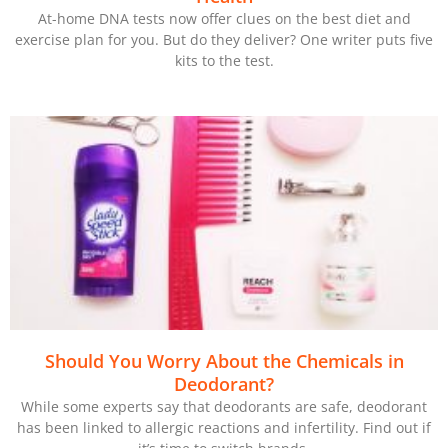
At-home DNA tests now offer clues on the best diet and
exercise plan for you. But do they deliver? One writer puts five
kits to the test.
Should You Worry About the Chemicals in
Deodorant?
While some experts say that deodorants are safe, deodorant
has been linked to allergic reactions and infertility. Find out if