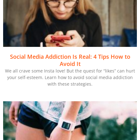
Social Media Addiction Is Real: 4 Tips How to
Avoid It
We all crave some Insta love! But the quest for “likes” can hurt
your self-esteem. Learn how to avoid social media addiction
with these strategies.