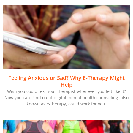
Feeling Anxious or Sad? Why E-Therapy Might
Help
Wish you could text your therapist whenever you felt like it?
Now you can. Find out if digital mental health counseling, also
known as e-therapy, could work for you.