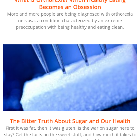
Becomes an Obsession
More and more people are being diagnosed with orthorexia
nervosa, a condition characterized by an extreme
preoccupation with being healthy and eating clean.
The Bitter Truth About Sugar and Our Health
First it was fat, then it was gluten. Is the war on sugar here to
stay? Get the facts on the sweet stuff, and how much it takes to