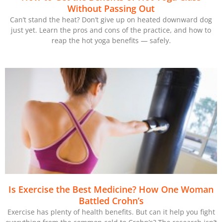
Without Passing Out
Can’t stand the heat? Don’t give up on heated downward dog
just yet. Learn the pros and cons of the practice, and how to
reap the hot yoga benefits — safely.
Is Exercise the Best Medicine? How One Woman
Battled Crohn’s
Exercise has plenty of health benefits. But can it help you fight