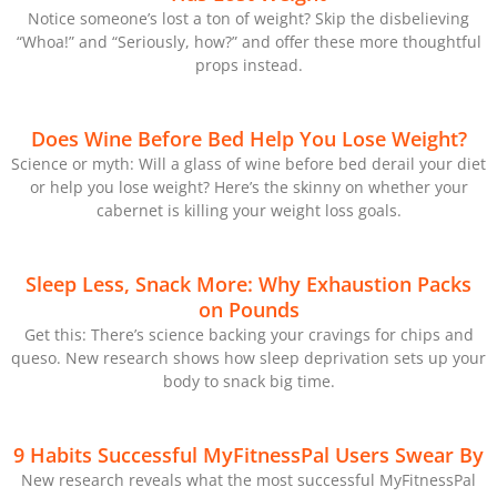
Notice someone’s lost a ton of weight? Skip the disbelieving
“Whoa!” and “Seriously, how?” and offer these more thoughtful
props instead.
Does Wine Before Bed Help You Lose Weight?
Science or myth: Will a glass of wine before bed derail your diet
or help you lose weight? Here’s the skinny on whether your
cabernet is killing your weight loss goals.
Sleep Less, Snack More: Why Exhaustion Packs
on Pounds
Get this: There’s science backing your cravings for chips and
queso. New research shows how sleep deprivation sets up your
body to snack big time.
9 Habits Successful MyFitnessPal Users Swear By
New research reveals what the most successful MyFitnessPal