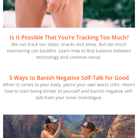
Is It Possible That You’re Tracking Too Much?
We can track our steps, snacks and sleep. But too much
monitoring can backfire. Learn how to find balance between
technology and common sense.
5 Ways to Banish Negative Self-Talk for Good
When it comes to your body, you’re your own worst critic. Here’s
how to start being kinder to yourself and banish negative self-
talk from your inner monologue.