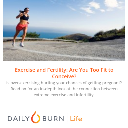
Exercise and Fertility: Are You Too Fit to
Conceive?
Is over-exercising hurting your chances of getting pregnant?
Read on for an in-depth look at the connection between
extreme exercise and infertility.