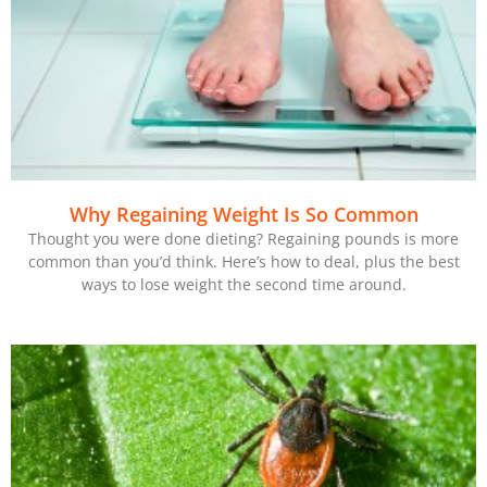
Why Regaining Weight Is So Common
Thought you were done dieting? Regaining pounds is more
common than you’d think. Here’s how to deal, plus the best
ways to lose weight the second time around.