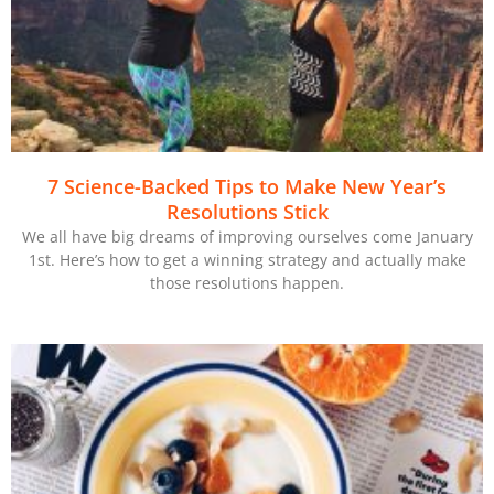
7 Science-Backed Tips to Make New Year’s
Resolutions Stick
We all have big dreams of improving ourselves come January
1st. Here’s how to get a winning strategy and actually make
those resolutions happen.