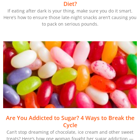
Diet?
If eating after dark is your thing, make sure you do it smart.
Here’s how to ensure those late-night snacks aren’t causing you
to pack on serious pounds.
Are You Addicted to Sugar? 4 Ways to Break the
Cycle
Can’t stop dreaming of chocolate, ice cream and other sweet
treats? Here’s how one woman fought her sugar addiction —