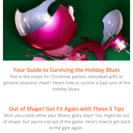
Your Guide to Surviving the Holiday Blues
Not in the mood for Christmas parties, Hanukkah gifts or
general seasonal cheer? Here’s how to survive a bad case of the
holiday blues.
Out of Shape? Get Fit Again with These 5 Tips
Wish you could relive your fitness glory days? You might be out
of shape, but you’re not out of the game. Here’s how to get back
to the gym again.