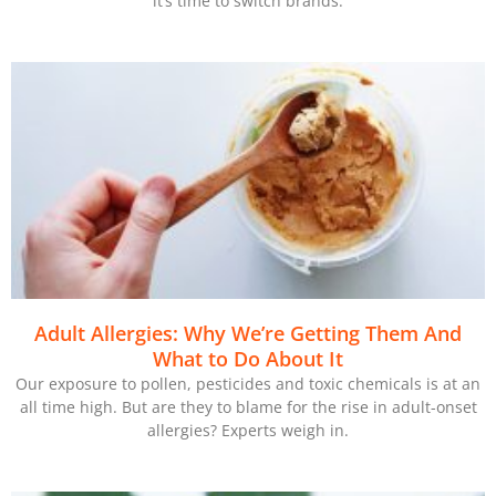
it’s time to switch brands.
Adult Allergies: Why We’re Getting Them And
What to Do About It
Our exposure to pollen, pesticides and toxic chemicals is at an
all time high. But are they to blame for the rise in adult-onset
allergies? Experts weigh in.