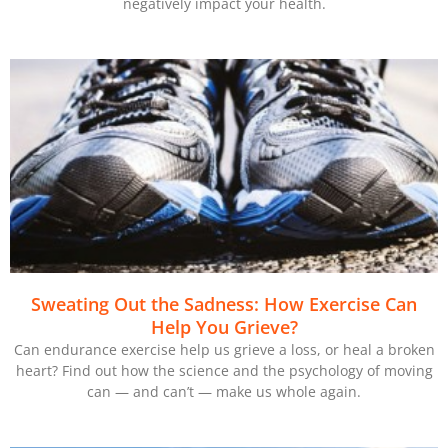
negatively impact your health.
Sweating Out the Sadness: How Exercise Can
Help You Grieve?
Can endurance exercise help us grieve a loss, or heal a broken
heart? Find out how the science and the psychology of moving
can — and can’t — make us whole again.