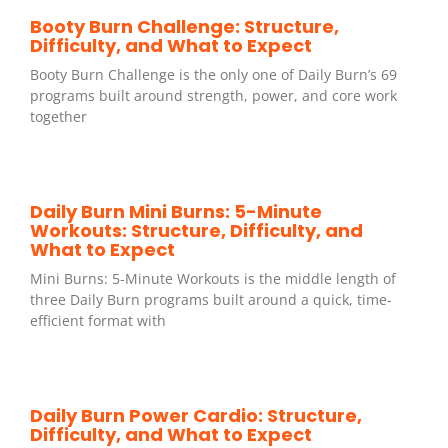
Booty Burn Challenge: Structure,
Difficulty, and What to Expect
Booty Burn Challenge is the only one of Daily Burn’s 69
programs built around strength, power, and core work
together
Daily Burn Mini Burns: 5-Minute
Workouts: Structure, Difficulty, and
What to Expect
Mini Burns: 5-Minute Workouts is the middle length of
three Daily Burn programs built around a quick, time-
efficient format with
Daily Burn Power Cardio: Structure,
Difficulty, and What to Expect