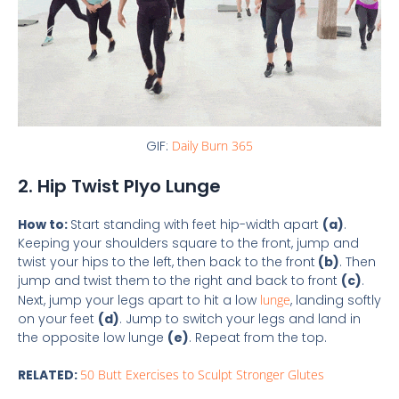
GIF:
Daily Burn 365
2. Hip Twist Plyo Lunge
How to:
Start standing with feet hip-width apart
(a)
.
Keeping your shoulders square to the front, jump and
twist your hips to the left, then back to the front
(b)
. Then
jump and twist them to the right and back to front
(c)
.
Next, jump your legs apart to hit a low
lunge
, landing softly
on your feet
(d)
. Jump to switch your legs and land in
the opposite low lunge
(e)
. Repeat from the top.
RELATED:
50 Butt Exercises to Sculpt Stronger Glutes