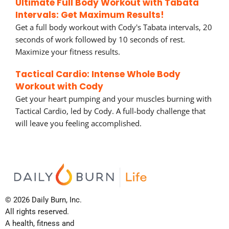
Ultimate Full Body Workout with Tabata
Intervals: Get Maximum Results!
Get a full body workout with Cody's Tabata intervals, 20
seconds of work followed by 10 seconds of rest.
Maximize your fitness results.
Tactical Cardio: Intense Whole Body
Workout with Cody
Get your heart pumping and your muscles burning with
Tactical Cardio, led by Cody. A full-body challenge that
will leave you feeling accomplished.
© 2026 Daily Burn, Inc.
All rights reserved.
A health, fitness and