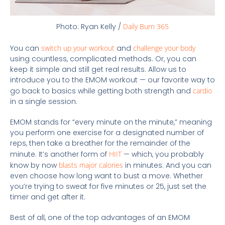
Photo: Ryan Kelly /
Daily Burn 365
You can
switch up your workout
and
challenge your body
using countless, complicated methods. Or, you can
keep it simple and still get real results. Allow us to
introduce you to the EMOM workout — our favorite way to
go back to basics while getting both strength and
cardio
in a single session.
EMOM stands for “every minute on the minute,” meaning
you perform one exercise for a designated number of
reps, then take a breather for the remainder of the
minute. It’s another form of
HIIT
— which, you probably
know by now
blasts major calories
in minutes. And you can
even choose how long want to bust a move. Whether
you’re trying to sweat for five minutes or 25, just set the
timer and get after it.
Best of all, one of the top advantages of an EMOM