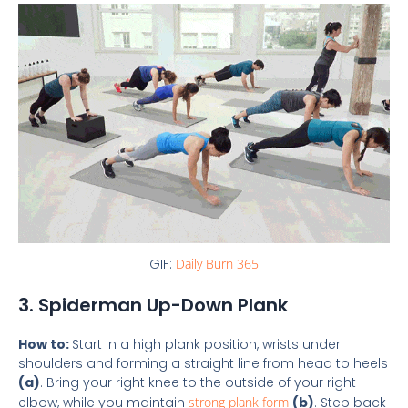
GIF:
Daily Burn 365
3. Spiderman Up-Down Plank
How to:
Start in a high plank position, wrists under
shoulders and forming a straight line from head to heels
(a)
. Bring your right knee to the outside of your right
elbow, while you maintain
strong plank form
(b)
. Step back