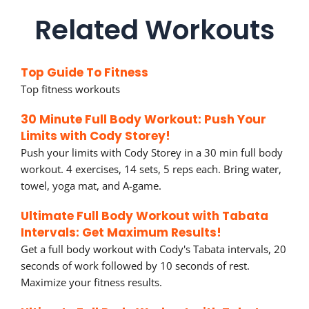
Related Workouts
Top Guide To Fitness
Top fitness workouts
30 Minute Full Body Workout: Push Your
Limits with Cody Storey!
Push your limits with Cody Storey in a 30 min full body
workout. 4 exercises, 14 sets, 5 reps each. Bring water,
towel, yoga mat, and A-game.
Ultimate Full Body Workout with Tabata
Intervals: Get Maximum Results!
Get a full body workout with Cody's Tabata intervals, 20
seconds of work followed by 10 seconds of rest.
Maximize your fitness results.