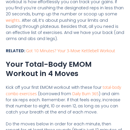
workout is how effortlessly you can track your gains. If
you find you’re crushing the designated reps in less than
20 seconds, bump up the number or scoop up some
weights
. After all, it’s about pushing your limits and
busting through plateaus. Besides that, all you need is
an effective list of exercises. And we have your back (and
arms and abs and legs).
RELATED:
Got 10 Minutes? Your 3-Move Kettlebell Workout
Your Total-Body EMOM
Workout in 4 Moves
Kick off your first EMOM workout with these four
total-body
combo exercises
(borrowed from
Daily Burn 365
) and aim
for six reps each. Remember: If that feels easy, increase
that number to eight, 10 or even 12, as long as you can
catch your breath at the end of each move.
Do the moves below in order for each minute, then