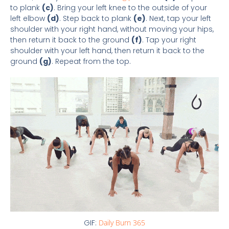
to plank
(c)
. Bring your left knee to the outside of your
left elbow
(d)
. Step back to plank
(e)
. Next, tap your left
shoulder with your right hand, without moving your hips,
then return it back to the ground
(f)
. Tap your right
shoulder with your left hand, then return it back to the
ground
(g)
. Repeat from the top.
GIF:
Daily Burn 365