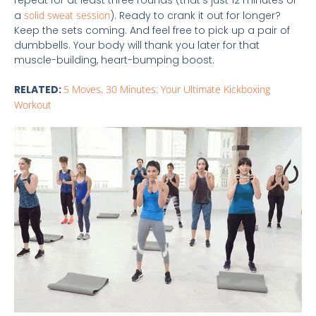
repeat for at least three rounds (that’s just 12 minutes of
a
solid sweat session
). Ready to crank it out for longer?
Keep the sets coming. And feel free to pick up a pair of
dumbbells. Your body will thank you later for that
muscle-building, heart-bumping boost.
RELATED:
5 Moves, 30 Minutes: Your Ultimate Kickboxing
Workout