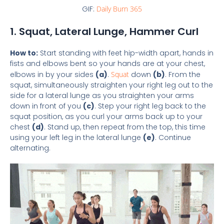
GIF:
Daily Burn 365
1. Squat, Lateral Lunge, Hammer Curl
How to:
Start standing with feet hip-width apart, hands in
fists and elbows bent so your hands are at your chest,
elbows in by your sides
(a)
.
Squat
down
(b)
. From the
squat, simultaneously straighten your right leg out to the
side for a lateral lunge as you straighten your arms
down in front of you
(c)
. Step your right leg back to the
squat position, as you curl your arms back up to your
chest
(d)
. Stand up, then repeat from the top, this time
using your left leg in the lateral lunge
(e)
. Continue
alternating.