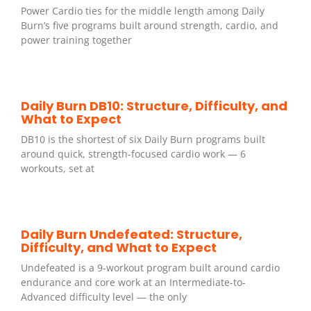
Power Cardio ties for the middle length among Daily
Burn’s five programs built around strength, cardio, and
power training together
Daily Burn DB10: Structure, Difficulty, and
What to Expect
DB10 is the shortest of six Daily Burn programs built
around quick, strength-focused cardio work — 6
workouts, set at
Daily Burn Undefeated: Structure,
Difficulty, and What to Expect
Undefeated is a 9-workout program built around cardio
endurance and core work at an Intermediate-to-
Advanced difficulty level — the only