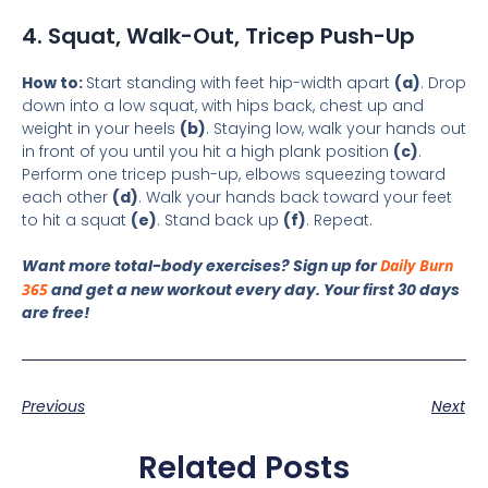
4. Squat, Walk-Out, Tricep Push-Up
How to:
Start standing with feet hip-width apart
(a)
. Drop
down into a low squat, with hips back, chest up and
weight in your heels
(b)
. Staying low, walk your hands out
in front of you until you hit a high plank position
(c)
.
Perform one tricep push-up, elbows squeezing toward
each other
(d)
. Walk your hands back toward your feet
to hit a squat
(e)
. Stand back up
(f)
. Repeat.
Want more total-body exercises? Sign up for
Daily Burn
365
and get a new workout every day. Your first 30 days
are free!
Previous
Next
Related Posts