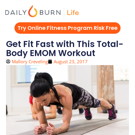
Skip
to
content
Try Online Fitness Program Risk Free
Get Fit Fast with This Total-
Body EMOM Workout
Mallory Creveling
August 23, 2017