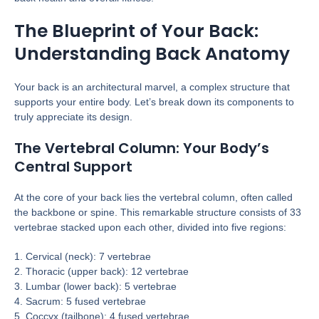
The Blueprint of Your Back:
Understanding Back Anatomy
Your back is an architectural marvel, a complex structure that
supports your entire body. Let’s break down its components to
truly appreciate its design.
The Vertebral Column: Your Body’s
Central Support
At the core of your back lies the vertebral column, often called
the backbone or spine. This remarkable structure consists of 33
vertebrae stacked upon each other, divided into five regions:
1. Cervical (neck): 7 vertebrae
2. Thoracic (upper back): 12 vertebrae
3. Lumbar (lower back): 5 vertebrae
4. Sacrum: 5 fused vertebrae
5. Coccyx (tailbone): 4 fused vertebrae