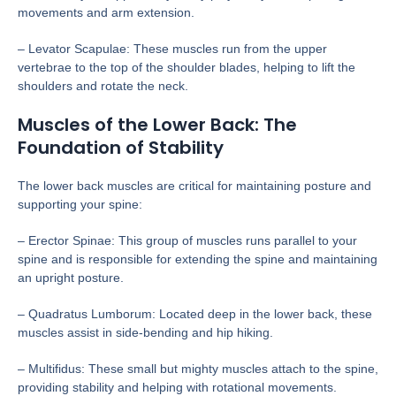
movements and arm extension.
– Levator Scapulae: These muscles run from the upper
vertebrae to the top of the shoulder blades, helping to lift the
shoulders and rotate the neck.
Muscles of the Lower Back: The
Foundation of Stability
The lower back muscles are critical for maintaining posture and
supporting your spine:
– Erector Spinae: This group of muscles runs parallel to your
spine and is responsible for extending the spine and maintaining
an upright posture.
– Quadratus Lumborum: Located deep in the lower back, these
muscles assist in side-bending and hip hiking.
– Multifidus: These small but mighty muscles attach to the spine,
providing stability and helping with rotational movements.