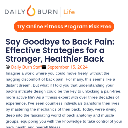
Skip
to
content
Try Online Fitness Program Risk Free
Say Goodbye to Back Pain:
Effective Strategies for a
Stronger, Healthier Back
Daily Burn Staff
September 15, 2024
Imagine a world where you could move freely, without the
nagging discomfort of back pain. For many, this seems like a
distant dream. But what if I told you that understanding your
back’s intricate design could be the key to unlocking a pain-free,
more active life? As a fitness expert with over three decades of
experience, I’ve seen countless individuals transform their lives
by mastering the mechanics of their back. Today, we’re diving
deep into the fascinating world of back anatomy and muscle
groups, equipping you with the knowledge to take control of your
back health and overall fitness.