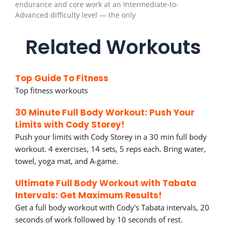
endurance and core work at an Intermediate-to-
Advanced difficulty level — the only
Related Workouts
Top Guide To Fitness
Top fitness workouts
30 Minute Full Body Workout: Push Your
Limits with Cody Storey!
Push your limits with Cody Storey in a 30 min full body
workout. 4 exercises, 14 sets, 5 reps each. Bring water,
towel, yoga mat, and A-game.
Ultimate Full Body Workout with Tabata
Intervals: Get Maximum Results!
Get a full body workout with Cody's Tabata intervals, 20
seconds of work followed by 10 seconds of rest.