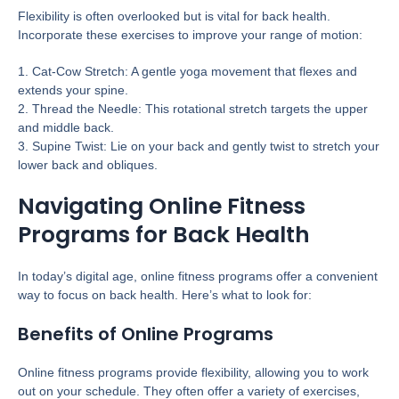
Flexibility is often overlooked but is vital for back health.
Incorporate these exercises to improve your range of motion:
1. Cat-Cow Stretch: A gentle yoga movement that flexes and
extends your spine.
2. Thread the Needle: This rotational stretch targets the upper
and middle back.
3. Supine Twist: Lie on your back and gently twist to stretch your
lower back and obliques.
Navigating Online Fitness
Programs for Back Health
In today’s digital age, online fitness programs offer a convenient
way to focus on back health. Here’s what to look for:
Benefits of Online Programs
Online fitness programs provide flexibility, allowing you to work
out on your schedule. They often offer a variety of exercises,