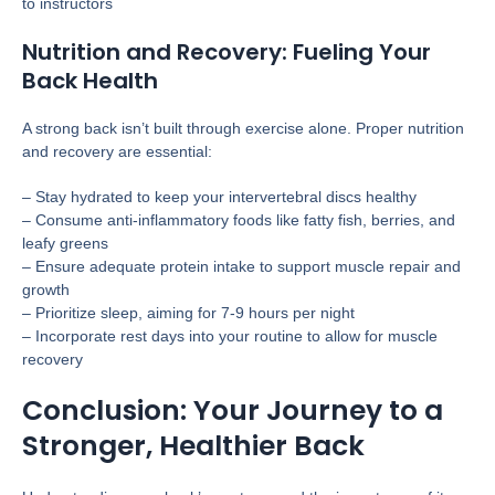
to instructors
Nutrition and Recovery: Fueling Your
Back Health
A strong back isn’t built through exercise alone. Proper nutrition
and recovery are essential:
– Stay hydrated to keep your intervertebral discs healthy
– Consume anti-inflammatory foods like fatty fish, berries, and
leafy greens
– Ensure adequate protein intake to support muscle repair and
growth
– Prioritize sleep, aiming for 7-9 hours per night
– Incorporate rest days into your routine to allow for muscle
recovery
Conclusion: Your Journey to a
Stronger, Healthier Back