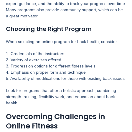
expert guidance, and the ability to track your progress over time.
Many programs also provide community support, which can be
a great motivator.
Choosing the Right Program
When selecting an online program for back health, consider:
1. Credentials of the instructors
2. Variety of exercises offered
3. Progression options for different fitness levels
4. Emphasis on proper form and technique
5. Availability of modifications for those with existing back issues
Look for programs that offer a holistic approach, combining
strength training, flexibility work, and education about back
health.
Overcoming Challenges in
Online Fitness