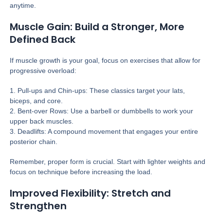
anytime.
Muscle Gain: Build a Stronger, More
Defined Back
If muscle growth is your goal, focus on exercises that allow for
progressive overload:
1. Pull-ups and Chin-ups: These classics target your lats,
biceps, and core.
2. Bent-over Rows: Use a barbell or dumbbells to work your
upper back muscles.
3. Deadlifts: A compound movement that engages your entire
posterior chain.
Remember, proper form is crucial. Start with lighter weights and
focus on technique before increasing the load.
Improved Flexibility: Stretch and
Strengthen