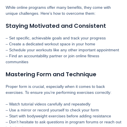
While online programs offer many benefits, they come with
unique challenges. Here’s how to overcome them:
Staying Motivated and Consistent
– Set specific, achievable goals and track your progress
– Create a dedicated workout space in your home
– Schedule your workouts like any other important appointment
– Find an accountability partner or join online fitness
communities
Mastering Form and Technique
Proper form is crucial, especially when it comes to back
exercises. To ensure you’re performing exercises correctly:
– Watch tutorial videos carefully and repeatedly
– Use a mirror or record yourself to check your form
– Start with bodyweight exercises before adding resistance
– Don’t hesitate to ask questions in program forums or reach out