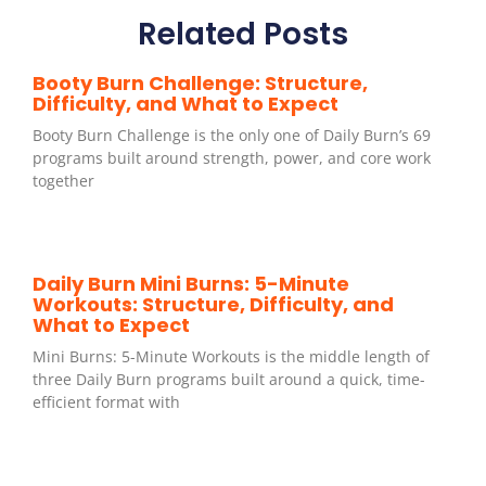
Related Posts
Booty Burn Challenge: Structure,
Difficulty, and What to Expect
Booty Burn Challenge is the only one of Daily Burn’s 69
programs built around strength, power, and core work
together
Daily Burn Mini Burns: 5-Minute
Workouts: Structure, Difficulty, and
What to Expect
Mini Burns: 5-Minute Workouts is the middle length of
three Daily Burn programs built around a quick, time-
efficient format with