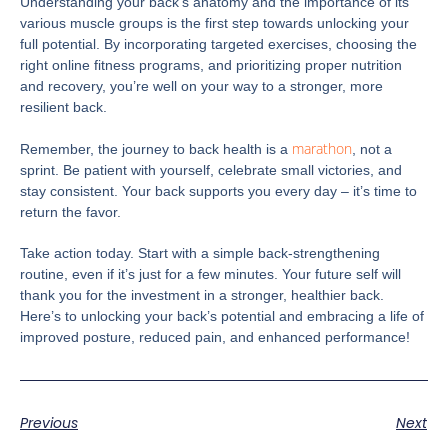
Understanding your back’s anatomy and the importance of its
various muscle groups is the first step towards unlocking your
full potential. By incorporating targeted exercises, choosing the
right online fitness programs, and prioritizing proper nutrition
and recovery, you’re well on your way to a stronger, more
resilient back.
marathon
Remember, the journey to back health is a
, not a
sprint. Be patient with yourself, celebrate small victories, and
stay consistent. Your back supports you every day – it’s time to
return the favor.
Take action today. Start with a simple back-strengthening
routine, even if it’s just for a few minutes. Your future self will
thank you for the investment in a stronger, healthier back.
Here’s to unlocking your back’s potential and embracing a life of
improved posture, reduced pain, and enhanced performance!
Previous
Next