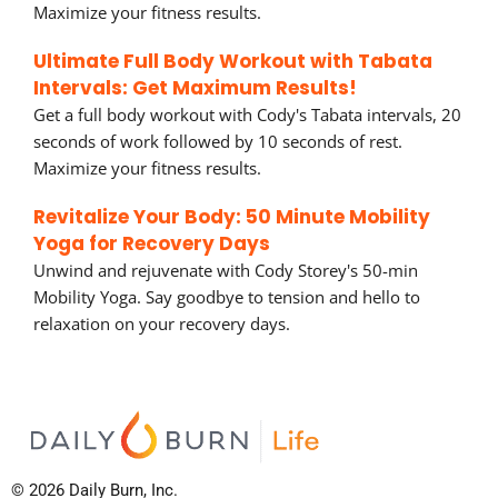
Maximize your fitness results.
Ultimate Full Body Workout with Tabata
Intervals: Get Maximum Results!
Get a full body workout with Cody's Tabata intervals, 20
seconds of work followed by 10 seconds of rest.
Maximize your fitness results.
Revitalize Your Body: 50 Minute Mobility
Yoga for Recovery Days
Unwind and rejuvenate with Cody Storey's 50-min
Mobility Yoga. Say goodbye to tension and hello to
relaxation on your recovery days.
© 2026 Daily Burn, Inc.