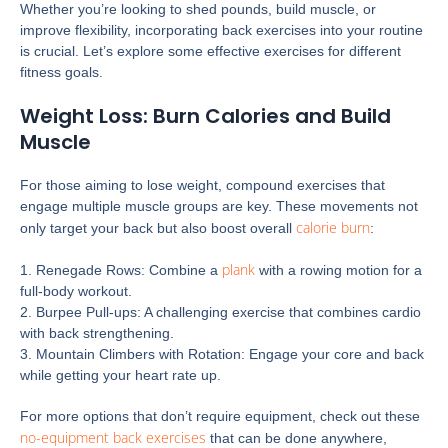
Whether you’re looking to shed pounds, build muscle, or
improve flexibility, incorporating back exercises into your routine
is crucial. Let’s explore some effective exercises for different
fitness goals.
Weight Loss: Burn Calories and Build
Muscle
For those aiming to lose weight, compound exercises that
engage multiple muscle groups are key. These movements not
calorie burn
only target your back but also boost overall
:
plank
1. Renegade Rows: Combine a
with a rowing motion for a
full-body workout.
2. Burpee Pull-ups: A challenging exercise that combines cardio
with back strengthening.
3. Mountain Climbers with Rotation: Engage your core and back
while getting your heart rate up.
For more options that don’t require equipment, check out these
no-equipment back exercises
that can be done anywhere,