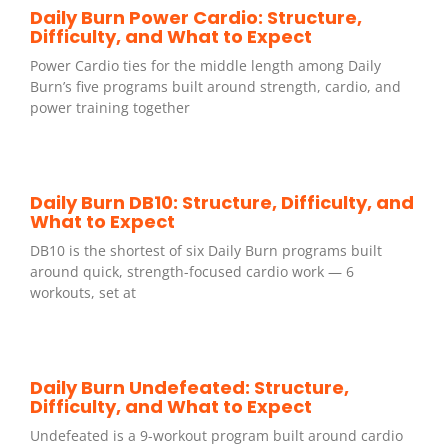
Daily Burn Power Cardio: Structure,
Difficulty, and What to Expect
Power Cardio ties for the middle length among Daily
Burn’s five programs built around strength, cardio, and
power training together
Daily Burn DB10: Structure, Difficulty, and
What to Expect
DB10 is the shortest of six Daily Burn programs built
around quick, strength-focused cardio work — 6
workouts, set at
Daily Burn Undefeated: Structure,
Difficulty, and What to Expect
Undefeated is a 9-workout program built around cardio