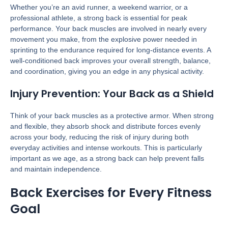
Whether you’re an avid runner, a weekend warrior, or a
professional athlete, a strong back is essential for peak
performance. Your back muscles are involved in nearly every
movement you make, from the explosive power needed in
sprinting to the endurance required for long-distance events. A
well-conditioned back improves your overall strength, balance,
and coordination, giving you an edge in any physical activity.
Injury Prevention: Your Back as a Shield
Think of your back muscles as a protective armor. When strong
and flexible, they absorb shock and distribute forces evenly
across your body, reducing the risk of injury during both
everyday activities and intense workouts. This is particularly
important as we age, as a strong back can help prevent falls
and maintain independence.
Back Exercises for Every Fitness
Goal