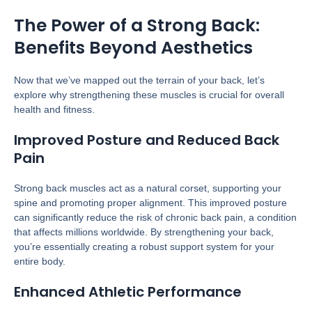
The Power of a Strong Back:
Benefits Beyond Aesthetics
Now that we’ve mapped out the terrain of your back, let’s
explore why strengthening these muscles is crucial for overall
health and fitness.
Improved Posture and Reduced Back
Pain
Strong back muscles act as a natural corset, supporting your
spine and promoting proper alignment. This improved posture
can significantly reduce the risk of chronic back pain, a condition
that affects millions worldwide. By strengthening your back,
you’re essentially creating a robust support system for your
entire body.
Enhanced Athletic Performance