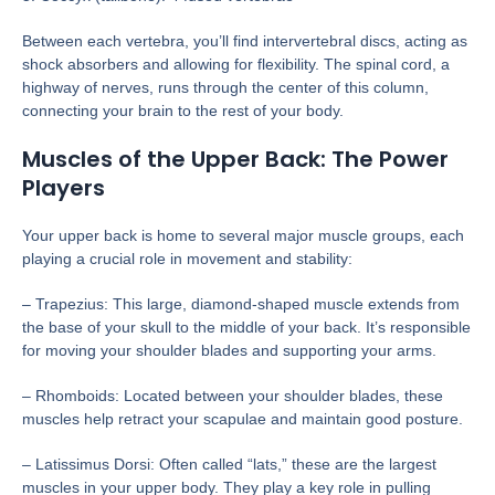
Between each vertebra, you’ll find intervertebral discs, acting as
shock absorbers and allowing for flexibility. The spinal cord, a
highway of nerves, runs through the center of this column,
connecting your brain to the rest of your body.
Muscles of the Upper Back: The Power
Players
Your upper back is home to several major muscle groups, each
playing a crucial role in movement and stability:
– Trapezius: This large, diamond-shaped muscle extends from
the base of your skull to the middle of your back. It’s responsible
for moving your shoulder blades and supporting your arms.
– Rhomboids: Located between your shoulder blades, these
muscles help retract your scapulae and maintain good posture.
– Latissimus Dorsi: Often called “lats,” these are the largest
muscles in your upper body. They play a key role in pulling