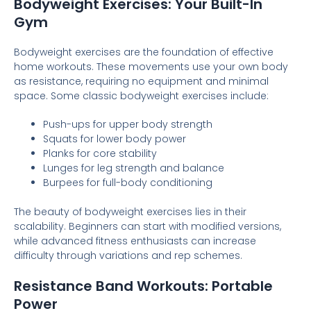
Bodyweight Exercises: Your Built-In
Gym
Bodyweight exercises are the foundation of effective
home workouts. These movements use your own body
as resistance, requiring no equipment and minimal
space. Some classic bodyweight exercises include:
Push-ups for upper body strength
Squats for lower body power
Planks for core stability
Lunges for leg strength and balance
Burpees for full-body conditioning
The beauty of bodyweight exercises lies in their
scalability. Beginners can start with modified versions,
while advanced fitness enthusiasts can increase
difficulty through variations and rep schemes.
Resistance Band Workouts: Portable
Power