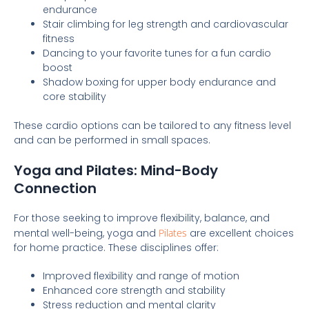
endurance
Stair climbing for leg strength and cardiovascular
fitness
Dancing to your favorite tunes for a fun cardio
boost
Shadow boxing for upper body endurance and
core stability
These cardio options can be tailored to any fitness level
and can be performed in small spaces.
Yoga and Pilates: Mind-Body
Connection
For those seeking to improve flexibility, balance, and
mental well-being, yoga and
Pilates
are excellent choices
for home practice. These disciplines offer:
Improved flexibility and range of motion
Enhanced core strength and stability
Stress reduction and mental clarity