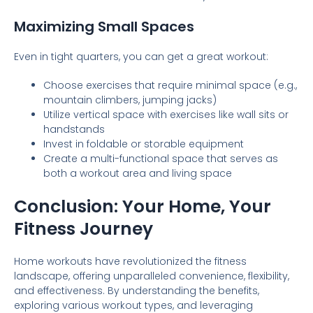
Maximizing Small Spaces
Even in tight quarters, you can get a great workout:
Choose exercises that require minimal space (e.g.,
mountain climbers, jumping jacks)
Utilize vertical space with exercises like wall sits or
handstands
Invest in foldable or storable equipment
Create a multi-functional space that serves as
both a workout area and living space
Conclusion: Your Home, Your
Fitness Journey
Home workouts have revolutionized the fitness
landscape, offering unparalleled convenience, flexibility,
and effectiveness. By understanding the benefits,
exploring various workout types, and leveraging