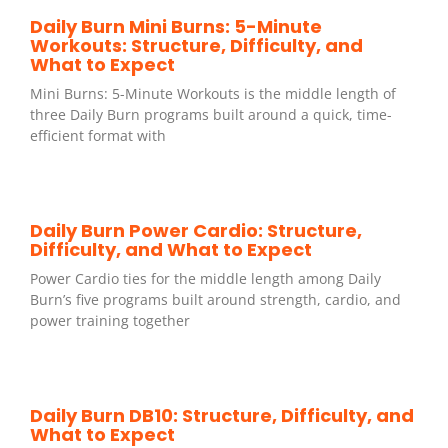
Daily Burn Mini Burns: 5-Minute
Workouts: Structure, Difficulty, and
What to Expect
Mini Burns: 5-Minute Workouts is the middle length of
three Daily Burn programs built around a quick, time-
efficient format with
Daily Burn Power Cardio: Structure,
Difficulty, and What to Expect
Power Cardio ties for the middle length among Daily
Burn’s five programs built around strength, cardio, and
power training together
Daily Burn DB10: Structure, Difficulty, and
What to Expect