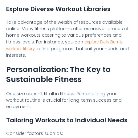
Explore Diverse Workout Libraries
Take advantage of the wealth of resources available
online. Many fitness platforms offer extensive libraries of
home workouts catering to various preferences and
fitness levels. For instance, you can
explore Daily Burn’s
workout library
to find programs that suit your needs and
interests.
Personalization: The Key to
Sustainable Fitness
One size doesn’t fit all in fitness. Personalizing your
workout routine is crucial for long-term success and
enjoyment.
Tailoring Workouts to Individual Needs
Consider factors such as: