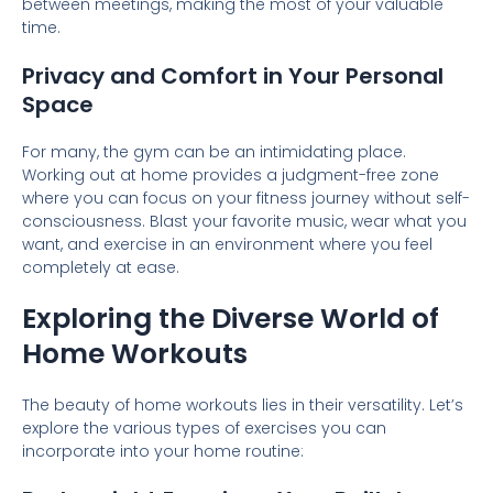
between meetings, making the most of your valuable
time.
Privacy and Comfort in Your Personal
Space
For many, the gym can be an intimidating place.
Working out at home provides a judgment-free zone
where you can focus on your fitness journey without self-
consciousness. Blast your favorite music, wear what you
want, and exercise in an environment where you feel
completely at ease.
Exploring the Diverse World of
Home Workouts
The beauty of home workouts lies in their versatility. Let’s
explore the various types of exercises you can
incorporate into your home routine: