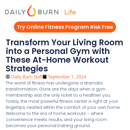
Skip
to
content
Try Online Fitness Program Risk Free
Transform Your Living Room
into a Personal Gym with
These At-Home Workout
Strategies
Daily Burn Staff
September 1, 2024
The world of fitness has undergone a dramatic
transformation. Gone are the days when a gym
membership was the only ticket to a healthier you.
Today, the most powerful fitness center is right at your
fingertips, nestled within the comfort of your own home.
Welcome to the era of home workouts – where
convenience meets results, and your living room
becomes your personal training ground.