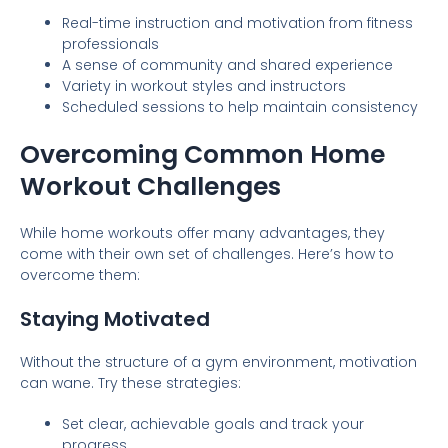
Real-time instruction and motivation from fitness
professionals
A sense of community and shared experience
Variety in workout styles and instructors
Scheduled sessions to help maintain consistency
Overcoming Common Home
Workout Challenges
While home workouts offer many advantages, they
come with their own set of challenges. Here’s how to
overcome them:
Staying Motivated
Without the structure of a gym environment, motivation
can wane. Try these strategies:
Set clear, achievable goals and track your
progress