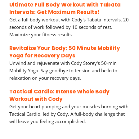
Ultimate Full Body Workout with Tabata
Intervals: Get Maximum Results!
Get a full body workout with Cody's Tabata intervals, 20
seconds of work followed by 10 seconds of rest.
Maximize your fitness results.
Revitalize Your Body: 50 Minute Mobility
Yoga for Recovery Days
Unwind and rejuvenate with Cody Storey's 50-min
Mobility Yoga. Say goodbye to tension and hello to
relaxation on your recovery days.
Tactical Cardio: Intense Whole Body
Workout with Cody
Get your heart pumping and your muscles burning with
Tactical Cardio, led by Cody. A full-body challenge that
will leave you feeling accomplished.