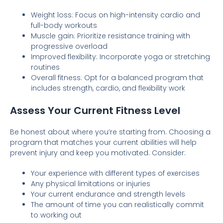
Weight loss: Focus on high-intensity cardio and
full-body workouts
Muscle gain: Prioritize resistance training with
progressive overload
Improved flexibility: Incorporate yoga or stretching
routines
Overall fitness: Opt for a balanced program that
includes strength, cardio, and flexibility work
Assess Your Current Fitness Level
Be honest about where you’re starting from. Choosing a
program that matches your current abilities will help
prevent injury and keep you motivated. Consider:
Your experience with different types of exercises
Any physical limitations or injuries
Your current endurance and strength levels
The amount of time you can realistically commit
to working out