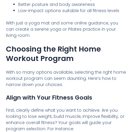
Better posture and body awareness
Low-impact options suitable for all fitness levels
With just a yoga mat and some online guidance, you
can create a serene yoga or Pilates practice in your
living room.
Choosing the Right Home
Workout Program
With so many options available, selecting the right home
workout program can seem daunting. Here’s how to
narrow down your choices:
Align with Your Fitness Goals
First, clearly define what you want to achieve. Are you
looking to lose weight, build muscle, improve flexibility, or
enhance overall fitness? Your goals will guide your
program selection. For instance: