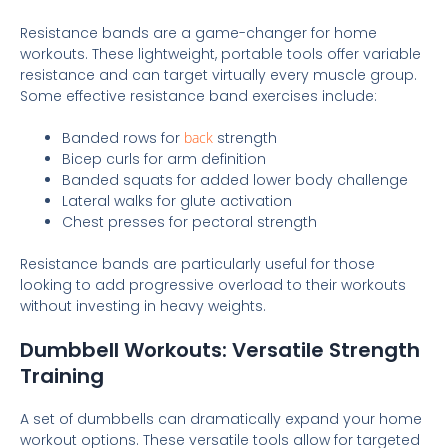
Resistance bands are a game-changer for home
workouts. These lightweight, portable tools offer variable
resistance and can target virtually every muscle group.
Some effective resistance band exercises include:
Banded rows for
back
strength
Bicep curls for arm definition
Banded squats for added lower body challenge
Lateral walks for glute activation
Chest presses for pectoral strength
Resistance bands are particularly useful for those
looking to add progressive overload to their workouts
without investing in heavy weights.
Dumbbell Workouts: Versatile Strength
Training
A set of dumbbells can dramatically expand your home
workout options. These versatile tools allow for targeted