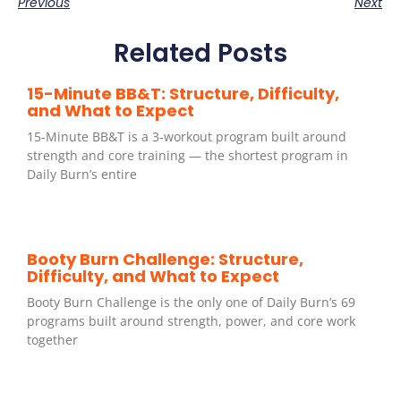
Previous
Next
Related Posts
15-Minute BB&T: Structure, Difficulty,
and What to Expect
15-Minute BB&T is a 3-workout program built around
strength and core training — the shortest program in
Daily Burn’s entire
Booty Burn Challenge: Structure,
Difficulty, and What to Expect
Booty Burn Challenge is the only one of Daily Burn’s 69
programs built around strength, power, and core work
together