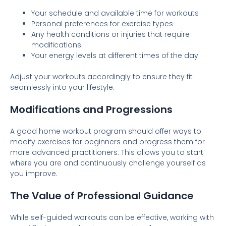
Your schedule and available time for workouts
Personal preferences for exercise types
Any health conditions or injuries that require
modifications
Your energy levels at different times of the day
Adjust your workouts accordingly to ensure they fit
seamlessly into your lifestyle.
Modifications and Progressions
A good home workout program should offer ways to
modify exercises for beginners and progress them for
more advanced practitioners. This allows you to start
where you are and continuously challenge yourself as
you improve.
The Value of Professional Guidance
While self-guided workouts can be effective, working with