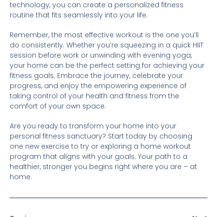
technology, you can create a personalized fitness
routine that fits seamlessly into your life.
Remember, the most effective workout is the one you’ll
do consistently. Whether you’re squeezing in a quick HIIT
session before work or unwinding with evening yoga,
your home can be the perfect setting for achieving your
fitness goals. Embrace the journey, celebrate your
progress, and enjoy the empowering experience of
taking control of your health and fitness from the
comfort of your own space.
Are you ready to transform your home into your
personal fitness sanctuary? Start today by choosing
one new exercise to try or exploring a home workout
program that aligns with your goals. Your path to a
healthier, stronger you begins right where you are – at
home.