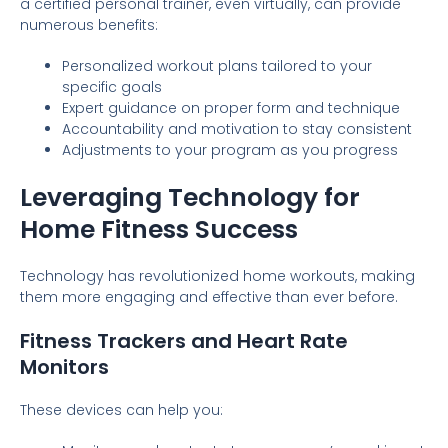
a certified personal trainer, even virtually, can provide
numerous benefits:
Personalized workout plans tailored to your
specific goals
Expert guidance on proper form and technique
Accountability and motivation to stay consistent
Adjustments to your program as you progress
Leveraging Technology for
Home Fitness Success
Technology has revolutionized home workouts, making
them more engaging and effective than ever before.
Fitness Trackers and Heart Rate
Monitors
These devices can help you: