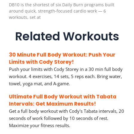
DB10 is the shortest of six Daily Burn programs built
around quick, strength-focused cardio work — 6
workouts, set at
Related Workouts
30 Minute Full Body Workout: Push Your
Limits with Cody Storey!
Push your limits with Cody Storey in a 30 min full body
workout. 4 exercises, 14 sets, 5 reps each. Bring water,
towel, yoga mat, and A-game.
Ultimate Full Body Workout with Tabata
Intervals: Get Maximum Results!
Get a full body workout with Cody's Tabata intervals, 20
seconds of work followed by 10 seconds of rest.
Maximize your fitness results.