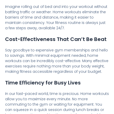
Imagine rolling out of bed and into your workout without
battling traffic or weather. Home workouts eliminate the
barriers of time and distance, making it easier to
maintain consistency. Your fitness routine is always just
a few steps away, available 24/7.
Cost-Effectiveness That Can’t Be Beat
Say goodbye to expensive gym memberships and hello
to savings. With minimal equipment needed, home
workouts can be incredibly cost-effective. Many effective
exercises require nothing more than your body weight,
making fitness accessible regardless of your budget.
Time Efficiency for Busy Lives
In our fast-paced world, time is precious. Home workouts
allow you to maximize every minute. No more
commuting to the gym or waiting for equipment. You
can squeeze in a quick session during lunch breaks or