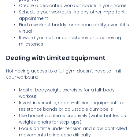
Create a dedicated workout space in your home
Schedule your workouts like any other important
appointment
Find a workout buddy for accountability, even if it’s
virtual
Reward yourself for consistency and achieving
milestones
Dealing with Limited Equipment
Not having access to a full gym doesn’t have to limit
your workouts:
Master bodyweight exercises for a full-body
workout
Invest in versatile, space-efficient equipment like
resistance bands or adjustable dumbbells
Use household items creatively (water bottles as
weights, chairs for step-ups)
Focus on time under tension and slow, controlled
movements to increase difficulty