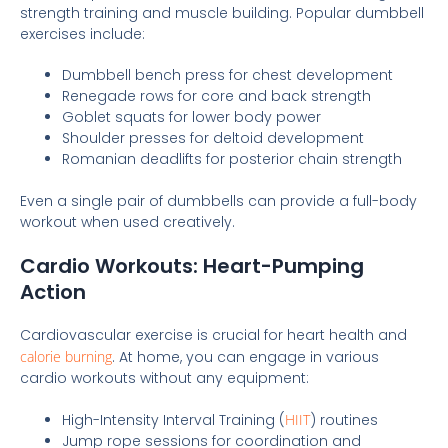
strength training and muscle building. Popular dumbbell
exercises include:
Dumbbell bench press for chest development
Renegade rows for core and back strength
Goblet squats for lower body power
Shoulder presses for deltoid development
Romanian deadlifts for posterior chain strength
Even a single pair of dumbbells can provide a full-body
workout when used creatively.
Cardio Workouts: Heart-Pumping
Action
Cardiovascular exercise is crucial for heart health and
calorie burning
. At home, you can engage in various
cardio workouts without any equipment:
High-Intensity Interval Training (
HIIT
) routines
Jump rope sessions for coordination and