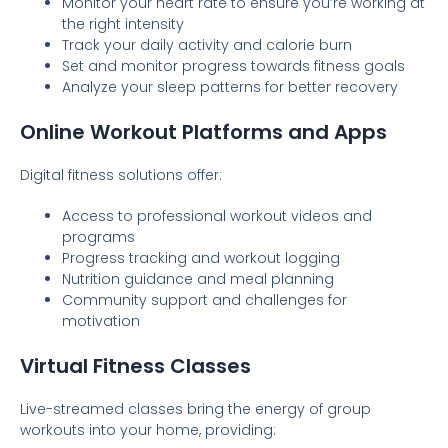
Monitor your heart rate to ensure you’re working at
the right intensity
Track your daily activity and calorie burn
Set and monitor progress towards fitness goals
Analyze your sleep patterns for better recovery
Online Workout Platforms and Apps
Digital fitness solutions offer:
Access to professional workout videos and
programs
Progress tracking and workout logging
Nutrition guidance and meal planning
Community support and challenges for
motivation
Virtual Fitness Classes
Live-streamed classes bring the energy of group
workouts into your home, providing: