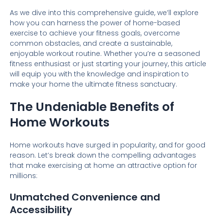
As we dive into this comprehensive guide, we’ll explore
how you can harness the power of home-based
exercise to achieve your fitness goals, overcome
common obstacles, and create a sustainable,
enjoyable workout routine. Whether you’re a seasoned
fitness enthusiast or just starting your journey, this article
will equip you with the knowledge and inspiration to
make your home the ultimate fitness sanctuary.
The Undeniable Benefits of
Home Workouts
Home workouts have surged in popularity, and for good
reason. Let’s break down the compelling advantages
that make exercising at home an attractive option for
millions:
Unmatched Convenience and
Accessibility