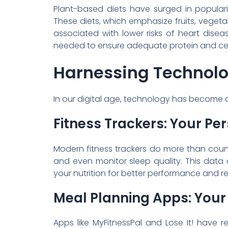
Plant-based diets have surged in popular
These diets, which emphasize fruits, veget
associated with lower risks of heart diseas
needed to ensure adequate protein and certa
Harnessing Technolog
In our digital age, technology has become a p
Fitness Trackers: Your Per
Modern fitness trackers do more than cou
and even monitor sleep quality. This data 
your nutrition for better performance and r
Meal Planning Apps: Your D
Apps like MyFitnessPal and Lose It! have r