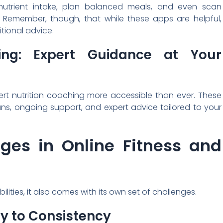
utrient intake, plan balanced meals, and even scan
n. Remember, though, that while these apps are helpful,
itional advice.
hing: Expert Guidance at Your
ert nutrition coaching more accessible than ever. These
ns, ongoing support, and expert advice tailored to your
ges in Online Fitness and
ties, it also comes with its own set of challenges.
ey to Consistency