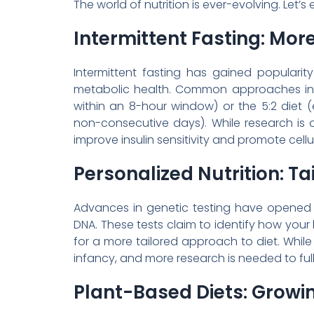
The world of nutrition is ever-evolving. Let’s
Intermittent Fasting: Mor
Intermittent fasting has gained populari
metabolic health. Common approaches incl
within an 8-hour window) or the 5:2 diet (e
non-consecutive days). While research is 
improve insulin sensitivity and promote cellul
Personalized Nutrition: Ta
Advances in genetic testing have opened 
DNA. These tests claim to identify how your 
for a more tailored approach to diet. While pro
infancy, and more research is needed to ful
Plant-Based Diets: Growi