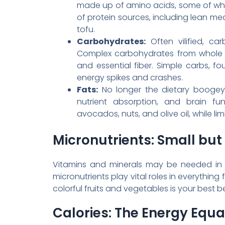
made up of amino acids, some of whic
of protein sources, including lean me
tofu.
Carbohydrates:
Often vilified, ca
Complex carbohydrates from whole gr
and essential fiber. Simple carbs, 
energy spikes and crashes.
Fats:
No longer the dietary boogeym
nutrient absorption, and brain fu
avocados, nuts, and olive oil, while li
Micronutrients: Small but
Vitamins and minerals may be needed in sm
micronutrients play vital roles in everything
colorful fruits and vegetables is your best b
Calories: The Energy Equa