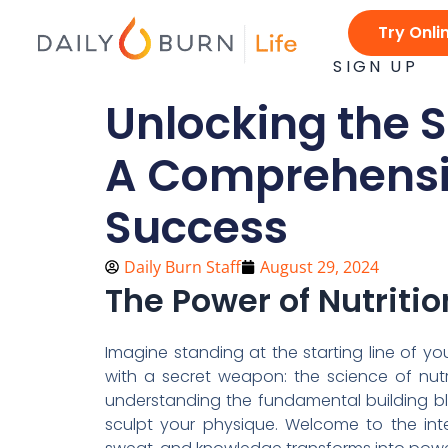
Skip
Try Onli
to
content
SIGN UP
Unlocking the S
A Comprehensiv
Success
Daily Burn Staff
August 29, 2024
The Power of Nutriti
Imagine standing at the starting line of yo
with a secret weapon: the science of nutrit
understanding the fundamental building b
sculpt your physique. Welcome to the inte