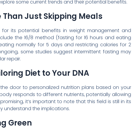
 explore some current trends and their potential benefits.
e Than Just Skipping Meals
ty for its potential benefits in weight management and
ude the 16/8 method (fasting for 16 hours and eating
ating normally for 5 days and restricting calories for 2
ongoing, some studies suggest intermittent fasting may
ar repair.
iloring Diet to Your DNA
the door to personalized nutrition plans based on your
body responds to different nutrients, potentially allowing
mising, it’s important to note that this field is still in its
ly understand the implications.
ng Green