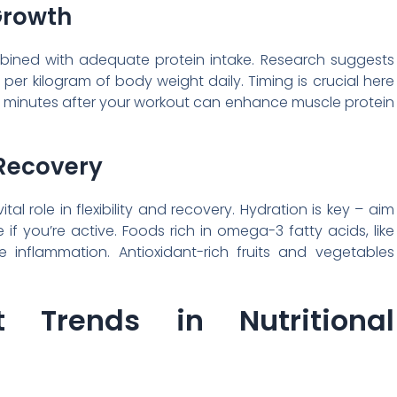
Growth
mbined with adequate protein intake. Research suggests
 per kilogram of body weight daily. Timing is crucial here
0 minutes after your workout can enhance muscle protein
 Recovery
tal role in flexibility and recovery. Hydration is key – aim
 if you’re active. Foods rich in omega-3 fatty acids, like
inflammation. Antioxidant-rich fruits and vegetables
t Trends in Nutritional