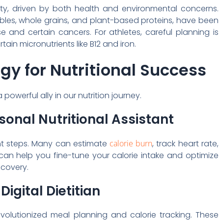
ity, driven by both health and environmental concerns.
ables, whole grains, and plant-based proteins, have been
e and certain cancers. For athletes, careful planning is
in micronutrients like B12 and iron.
y for Nutritional Success
owerful ally in our nutrition journey.
sonal Nutritional Assistant
nt steps. Many can estimate
calorie burn
, track heart rate,
can help you fine-tune your calorie intake and optimize
ecovery.
igital Dietitian
evolutionized meal planning and calorie tracking. These