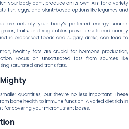
h your body can’t produce on its own. Aim for a variety
ats, fish, eggs, and plant-based options like legumes and
rbs are actually your body’s preferred energy source.
ains, fruits, and vegetables provide sustained energy
found in processed foods and sugary drinks, can lead to
an, healthy fats are crucial for hormone production,
nction. Focus on unsaturated fats from sources like
miting saturated and trans fats.
 Mighty
aller quantities, but they’re no less important. These
 from bone health to immune function. A varied diet rich in
et for covering your micronutrient bases.
tion