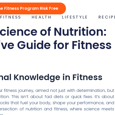
ne Fitness Program Risk Free
FITNESS
HEALTH
LIFESTYLE
RECIP
cience of Nutrition:
e Guide for Fitness
onal Knowledge in Fitness
ur fitness journey, armed not just with determination, but
ion. This isn’t about fad diets or quick fixes. It’s about
locks that fuel your body, shape your performance, and
rsection of nutrition and fitness, where science meets