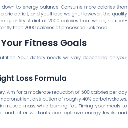
s down to energy balance. Consume more calories than
lorie deficit, and you’ll lose weight. However, the quality
he quantity. A diet of 2000 calories from whole, nutrient-
rently than 2000 calories of processed junk food.
o Your Fitness Goals
utrition. Your dietary needs will vary depending on your
ight Loss Formula
s key. Aim for a moderate reduction of 500 calories per day
acronutrient distribution of roughly 40% carbohydrates,
in muscle mass while burning fat. Timing your meals to
e and after workouts can optimize energy levels and