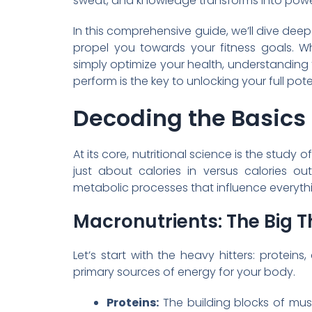
sweat, and knowledge transforms into powe
In this comprehensive guide, we’ll dive deep 
propel you towards your fitness goals. W
simply optimize your health, understandin
perform is the key to unlocking your full pote
Decoding the Basics 
At its core, nutritional science is the study
just about calories in versus calories ou
metabolic processes that influence everyth
Macronutrients: The Big T
Let’s start with the heavy hitters: protein
primary sources of energy for your body.
Proteins:
The building blocks of musc