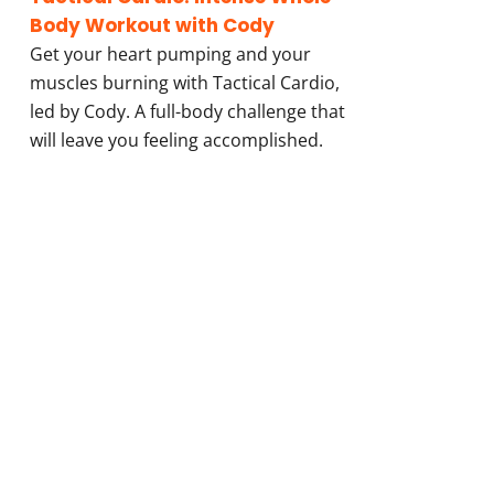
Body Workout with Cody
Get your heart pumping and your
muscles burning with Tactical Cardio,
led by Cody. A full-body challenge that
will leave you feeling accomplished.