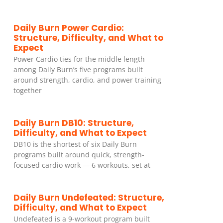
Daily Burn Power Cardio:
Structure, Difficulty, and What to
Expect
Power Cardio ties for the middle length
among Daily Burn’s five programs built
around strength, cardio, and power training
together
Daily Burn DB10: Structure,
Difficulty, and What to Expect
DB10 is the shortest of six Daily Burn
programs built around quick, strength-
focused cardio work — 6 workouts, set at
Daily Burn Undefeated: Structure,
Difficulty, and What to Expect
Undefeated is a 9-workout program built