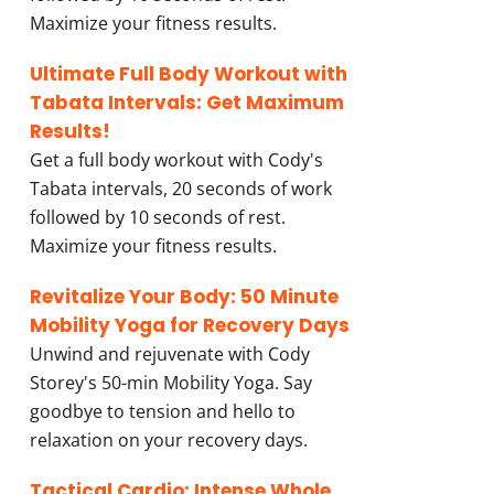
Maximize your fitness results.
Ultimate Full Body Workout with
Tabata Intervals: Get Maximum
Results!
Get a full body workout with Cody's
Tabata intervals, 20 seconds of work
followed by 10 seconds of rest.
Maximize your fitness results.
Revitalize Your Body: 50 Minute
Mobility Yoga for Recovery Days
Unwind and rejuvenate with Cody
Storey's 50-min Mobility Yoga. Say
goodbye to tension and hello to
relaxation on your recovery days.
Tactical Cardio: Intense Whole