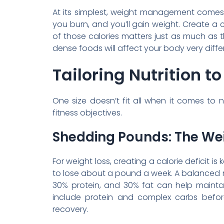
At its simplest, weight management come
you burn, and you’ll gain weight. Create a ca
of those calories matters just as much as t
dense foods will affect your body very diffe
Tailoring Nutrition t
One size doesn’t fit all when it comes to n
fitness objectives.
Shedding Pounds: The We
For weight loss, creating a calorie deficit i
to lose about a pound a week. A balanced m
30% protein, and 30% fat can help mainta
include protein and complex carbs befor
recovery.