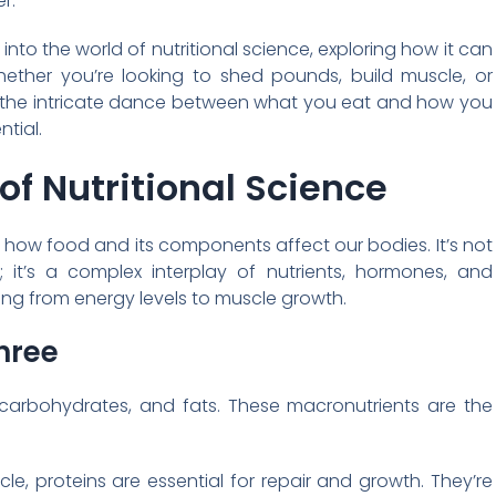
r.
into the world of nutritional science, exploring how it can
hether you’re looking to shed pounds, build muscle, or
g the intricate dance between what you eat and how you
ntial.
of Nutritional Science
 of how food and its components affect our bodies. It’s not
t; it’s a complex interplay of nutrients, hormones, and
ing from energy levels to muscle growth.
hree
s, carbohydrates, and fats. These macronutrients are the
le, proteins are essential for repair and growth. They’re