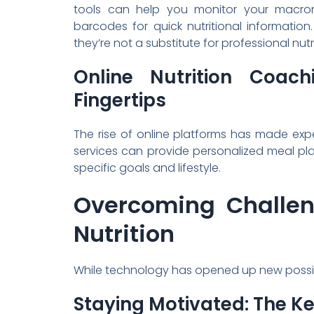
tools can help you monitor your macron
barcodes for quick nutritional informatio
they’re not a substitute for professional nutr
Online Nutrition Coac
Fingertips
The rise of online platforms has made exp
services can provide personalized meal pla
specific goals and lifestyle.
Overcoming Challen
Nutrition
While technology has opened up new possibili
Staying Motivated: The K