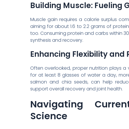
Building Muscle: Fueling 
Muscle gain requires a calorie surplus co
aiming for about 1.6 to 2.2 grams of protein
too. Consuming protein and carbs within 3
synthesis and recovery.
Enhancing Flexibility and
Often overlooked, proper nutrition plays a vi
for at least 8 glasses of water a day, more
salmon and chia seeds, can help reduce 
support overall recovery and joint health.
Navigating Curren
Science