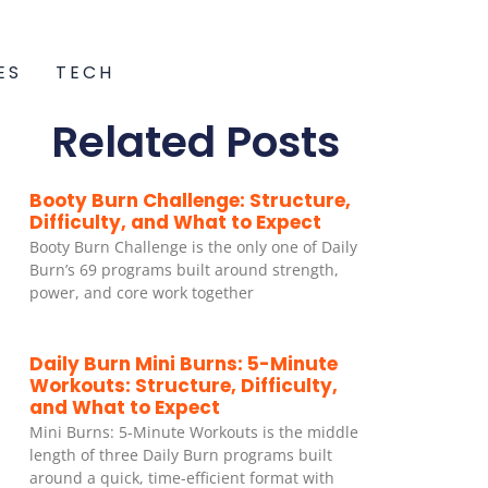
ES
TECH
Related Posts
Booty Burn Challenge: Structure,
Difficulty, and What to Expect
Booty Burn Challenge is the only one of Daily
Burn’s 69 programs built around strength,
power, and core work together
Daily Burn Mini Burns: 5-Minute
Workouts: Structure, Difficulty,
and What to Expect
Mini Burns: 5-Minute Workouts is the middle
length of three Daily Burn programs built
around a quick, time-efficient format with