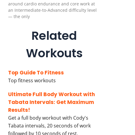
around cardio endurance and core work at
an Intermediate-to-Advanced difficulty level
— the only
Related
Workouts
Top Guide To Fitness
Top fitness workouts
Ultimate Full Body Workout with
Tabata Intervals: Get Maximum
Results!
Get a full body workout with Cody's
Tabata intervals, 20 seconds of work
followed by 10 seconds of rest.