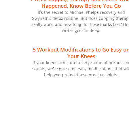
Happened. Know Before You Go
It’s the secret to Michael Phelps recovery and
Gwyneth’s detox routine. But does cupping therap
really work, and how long do those marks last? On
writer goes in deep.
5 Workout Modifications to Go Easy o
Your Knees
If your knees ache after every round of burpees o
squats, we’ve got some easy modifications that wil
help you protect those precious joints.