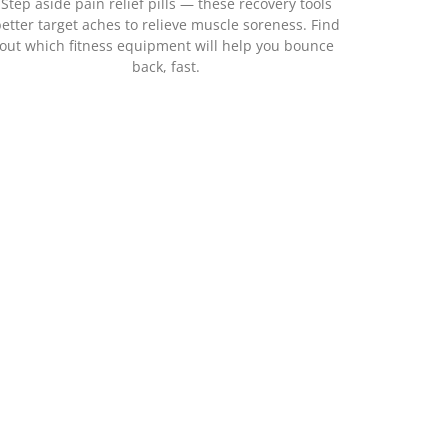
Step aside pain relief pills — these recovery tools
etter target aches to relieve muscle soreness. Find
out which fitness equipment will help you bounce
back, fast.