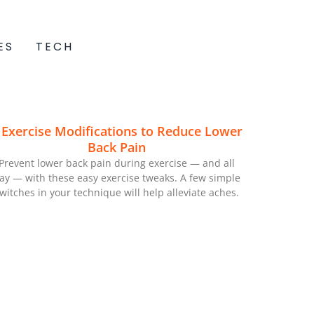
ES
TECH
 Exercise Modifications to Reduce Lower
Back Pain
Prevent lower back pain during exercise — and all
ay — with these easy exercise tweaks. A few simple
witches in your technique will help alleviate aches.