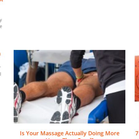
y
e
n
r
l
Is Your Massage Actually Doing More
7