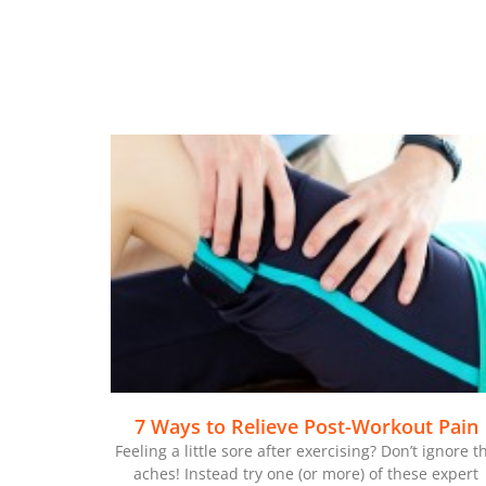
7 Ways to Relieve Post-Workout Pain
Feeling a little sore after exercising? Don’t ignore t
aches! Instead try one (or more) of these expert