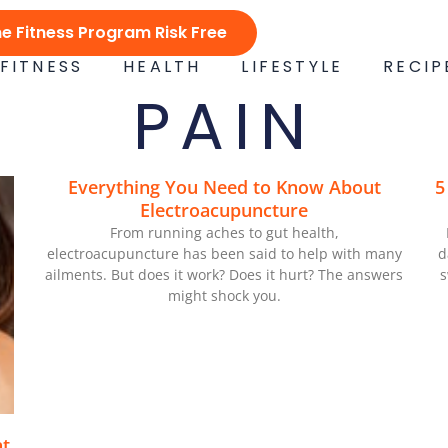
ne Fitness Program Risk Free
FITNESS
HEALTH
LIFESTYLE
RECIP
PAIN
Everything You Need to Know About
5
Electroacupuncture
From running aches to gut health,
electroacupuncture has been said to help with many
d
ailments. But does it work? Does it hurt? The answers
s
might shock you.
at