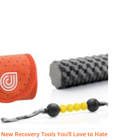
 New Recovery Tools You’ll Love to Hate