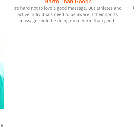
Harm Than Good?
b
It’s hard not to love a good massage. But athletes and
active individuals need to be aware if their sports
massage could be doing more harm than good.
he