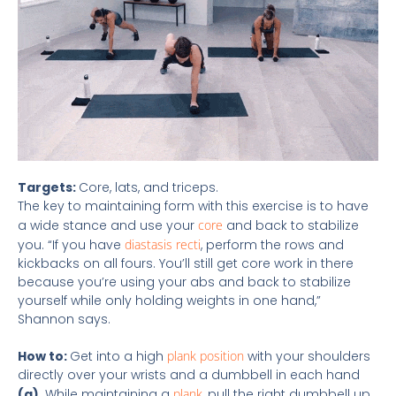
Targets:
Core, lats, and triceps.
The key to maintaining form with this exercise is to have
a wide stance and use your
core
and back to stabilize
you. “If you have
diastasis recti
, perform the rows and
kickbacks on all fours. You’ll still get core work in there
because you’re using your abs and back to stabilize
yourself while only holding weights in one hand,”
Shannon says.
How to:
Get into a high
plank position
with your shoulders
directly over your wrists and a dumbbell in each hand
(a)
. While maintaining a
plank
, pull the right dumbbell up