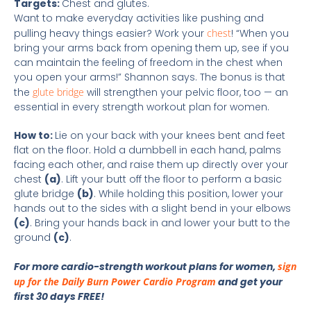
Targets:
Chest and glutes.
Want to make everyday activities like pushing and
pulling heavy things easier? Work your
chest
! “When you
bring your arms back from opening them up, see if you
can maintain the feeling of freedom in the chest when
you open your arms!” Shannon says. The bonus is that
the
glute bridge
will strengthen your pelvic floor, too — an
essential in every strength workout plan for women.
How to:
Lie on your back with your knees bent and feet
flat on the floor. Hold a dumbbell in each hand, palms
facing each other, and raise them up directly over your
chest
(a)
. Lift your butt off the floor to perform a basic
glute bridge
(b)
. While holding this position, lower your
hands out to the sides with a slight bend in your elbows
(c)
. Bring your hands back in and lower your butt to the
ground
(c)
.
For more cardio-strength workout plans for women,
sign
up for the Daily Burn Power Cardio Program
and get your
first 30 days FREE!