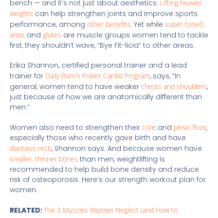
bench — and it’s not just about aesthetics.
Lifting heavier
weights
can help strengthen joints and improve sports
performance, among
other benefits
. Yet while
super-toned
arms
and
glutes
are muscle groups women tend to tackle
first, they shouldn’t wave, “Bye Fit-licia” to other areas.
Erika Shannon, certified personal trainer and a lead
trainer for
Daily Burn’s Power Cardio Program
, says, “In
general, women tend to have weaker
chests and shoulders
,
just because of how we are anatomically different than
men.”
Women also need to strengthen their
core
and
pelvic floor
,
especially those who recently gave birth and have
diastasis recti
, Shannon says. And because women have
smaller, thinner bones
than men, weightlifting is
recommended to help build bone density and reduce
risk of osteoporosis. Here’s our strength workout plan for
women.
RELATED:
The 3 Muscles Women Neglect (and How to