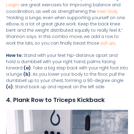
Lunges
are great exercises for improving balance and
coordination, as well as strengthening the
lower body
.
“Holding a lunge, even when supporting yourself on one
elbow, is a lot of great glute work. Keep the back knee
bent and the weight distributed equally to really feel it,”
Shannon says. In this combo move, we add a row to
work the lats, so you can finally beast those
pull-ups
.
How to:
Stand with your feet hip-distance apart and
hold a dumbbell with your right hand, palms facing
forward
(a)
. Take a big step back with your right foot into
a lunge
(b)
. As you lower your body to the floor, pull the
dumbbell up to your chest, forming a 90-degree angle
(c)
. Stand back up and repeat on the left side.
4. Plank Row to Triceps Kickback