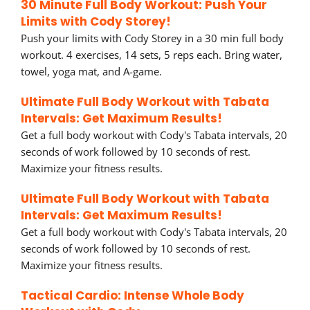
30 Minute Full Body Workout: Push Your
Limits with Cody Storey!
Push your limits with Cody Storey in a 30 min full body
workout. 4 exercises, 14 sets, 5 reps each. Bring water,
towel, yoga mat, and A-game.
Ultimate Full Body Workout with Tabata
Intervals: Get Maximum Results!
Get a full body workout with Cody's Tabata intervals, 20
seconds of work followed by 10 seconds of rest.
Maximize your fitness results.
Ultimate Full Body Workout with Tabata
Intervals: Get Maximum Results!
Get a full body workout with Cody's Tabata intervals, 20
seconds of work followed by 10 seconds of rest.
Maximize your fitness results.
Tactical Cardio: Intense Whole Body