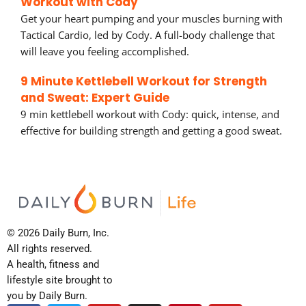
Workout with Cody
Get your heart pumping and your muscles burning with
Tactical Cardio, led by Cody. A full-body challenge that
will leave you feeling accomplished.
9 Minute Kettlebell Workout for Strength
and Sweat: Expert Guide
9 min kettlebell workout with Cody: quick, intense, and
effective for building strength and getting a good sweat.
© 2026 Daily Burn, Inc.
All rights reserved.
A health, fitness and
lifestyle site brought to
you by Daily Burn.