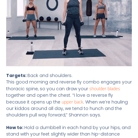
Targets:
Back and shoulders.
This good morning and reverse fly combo engages your
thoracic spine, so you can draw your
shoulder blades
together and open the chest. “I love a reverse fly
because it opens up the
upper back
. When we’re hauling
our kiddos around all day, we tend to hunch and the
shoulders pull way forward,” Shannon says.
How to:
Hold a dumbbell in each hand by your hips, and
stand with your feet slightly wider than hip-distance