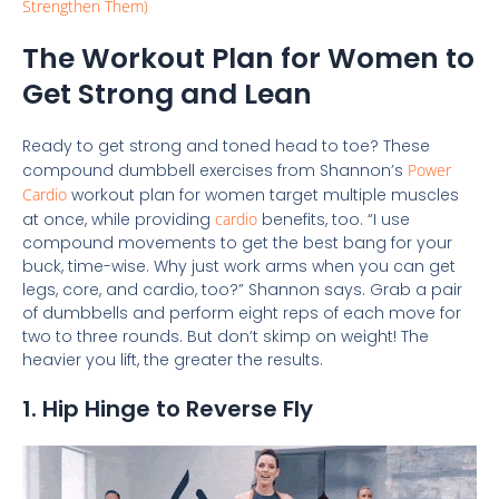
Strengthen Them)
The Workout Plan for Women to
Get Strong and Lean
Ready to get strong and toned head to toe? These
compound dumbbell exercises from Shannon’s
Power
Cardio
workout plan for women target multiple muscles
at once, while providing
cardio
benefits, too. “I use
compound movements to get the best bang for your
buck, time-wise. Why just work arms when you can get
legs, core, and cardio, too?” Shannon says. Grab a pair
of dumbbells and perform eight reps of each move for
two to three rounds. But don’t skimp on weight! The
heavier you lift, the greater the results.
1. Hip Hinge to Reverse Fly