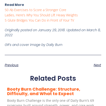
Read More
50 Ab Exercises to Score a Stronger Core
Ladies, Here’s Why You Should Lift Heavy Weights
5 Glute Bridges You Can Do in Front of Your TV
Originally posted on January 29, 2018. Updated on March 8,
2022
GIFs and cover image by Daily Burn
Previous
Next
Related Posts
Booty Burn Challenge: Structure,
Difficulty, and What to Expect
Booty Burn Challenge is the only one of Daily Burn’s 69
programs built around strength, power, and core work