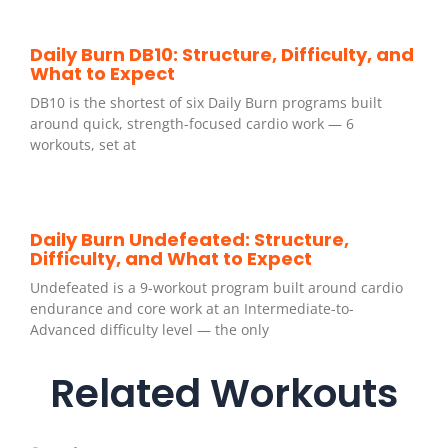
Daily Burn DB10: Structure, Difficulty, and
What to Expect
DB10 is the shortest of six Daily Burn programs built
around quick, strength-focused cardio work — 6
workouts, set at
Daily Burn Undefeated: Structure,
Difficulty, and What to Expect
Undefeated is a 9-workout program built around cardio
endurance and core work at an Intermediate-to-
Advanced difficulty level — the only
Related Workouts