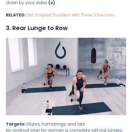
down by your sides
(c)
.
RELATED:
Get Sculpted Shoulders With These 5 Exercises
3. Rear Lunge to Row
Targets:
Glutes, hamstrings, and lats.
No workout plan for women is complete without lunges.