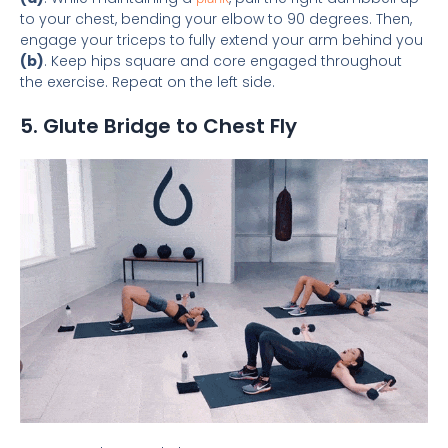
to your chest, bending your elbow to 90 degrees. Then,
engage your triceps to fully extend your arm behind you
(b)
. Keep hips square and core engaged throughout
the exercise. Repeat on the left side.
5. Glute Bridge to Chest Fly