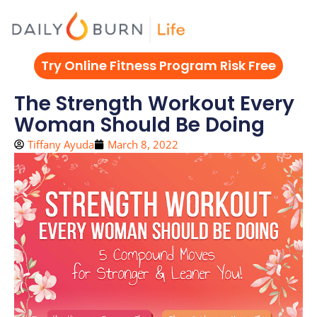
Skip
to
content
Try Online Fitness Program Risk Free
The Strength Workout Every
Woman Should Be Doing
Tiffany Ayuda
March 8, 2022