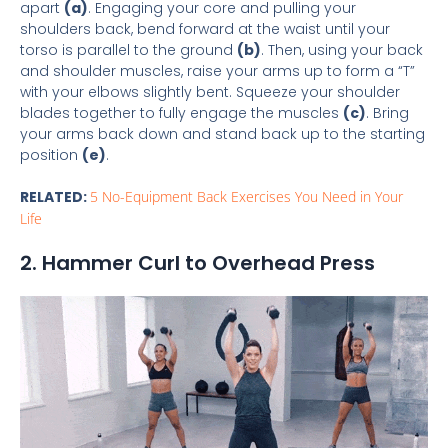
apart
(a)
. Engaging your core and pulling your
shoulders back, bend forward at the waist until your
torso is parallel to the ground
(b)
. Then, using your back
and shoulder muscles, raise your arms up to form a “T”
with your elbows slightly bent. Squeeze your shoulder
blades together to fully engage the muscles
(c)
. Bring
your arms back down and stand back up to the starting
position
(e)
.
RELATED:
5 No-Equipment Back Exercises You Need in Your
Life
2. Hammer Curl to Overhead Press