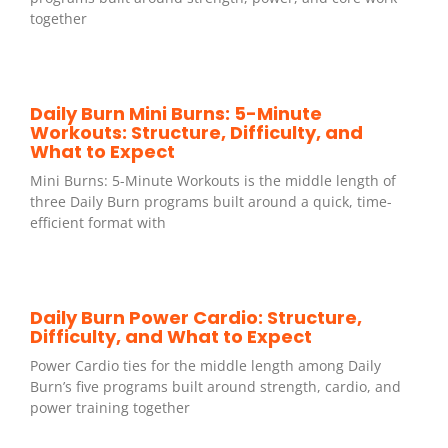
together
Daily Burn Mini Burns: 5-Minute
Workouts: Structure, Difficulty, and
What to Expect
Mini Burns: 5-Minute Workouts is the middle length of
three Daily Burn programs built around a quick, time-
efficient format with
Daily Burn Power Cardio: Structure,
Difficulty, and What to Expect
Power Cardio ties for the middle length among Daily
Burn’s five programs built around strength, cardio, and
power training together