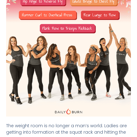
The weight room is no longer a man’s world. Ladies are
getting into formation at the squat rack and hitting the