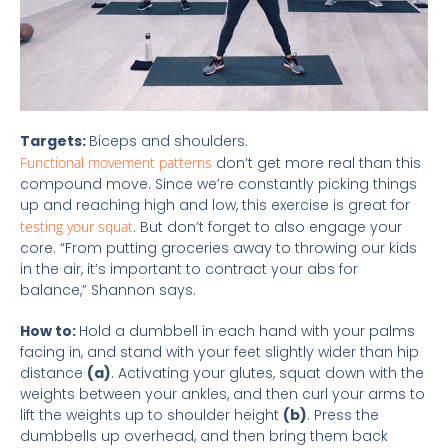
Targets:
Biceps and shoulders.
Functional movement patterns
don’t get more real than this
compound move. Since we’re constantly picking things
up and reaching high and low, this exercise is great for
testing your squat
. But don’t forget to also engage your
core. “From putting groceries away to throwing our kids
in the air, it’s important to contract your abs for
balance,” Shannon says.
How to:
Hold a dumbbell in each hand with your palms
facing in, and stand with your feet slightly wider than hip
distance
(a)
. Activating your glutes, squat down with the
weights between your ankles, and then curl your arms to
lift the weights up to shoulder height
(b)
. Press the
dumbbells up overhead, and then bring them back