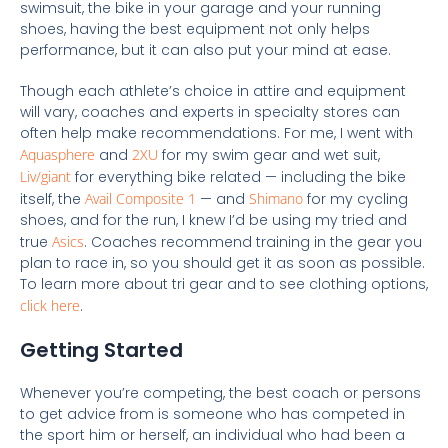
swimsuit, the bike in your garage and your running
shoes, having the best equipment not only helps
performance, but it can also put your mind at ease.
Though each athlete’s choice in attire and equipment
will vary, coaches and experts in specialty stores can
often help make recommendations. For me, I went with
Aquasphere
and
2XU
for my swim gear and wet suit,
Liv/giant
for everything bike related — including the bike
itself, the
Avail Composite 1
— and
Shimano
for my cycling
shoes, and for the run, I knew I’d be using my tried and
true
Asics
. Coaches recommend training in the gear you
plan to race in, so you should get it as soon as possible.
To learn more about tri gear and to see clothing options,
click here
.
Getting Started
Whenever you’re competing, the best coach or persons
to get advice from is someone who has competed in
the sport him or herself, an individual who had been a