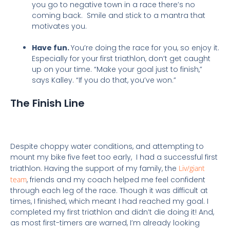
you go to negative town in a race there’s no
coming back. Smile and stick to a mantra that
motivates you.
Have fun.
You’re doing the race for you,
so enjoy it.
Especially for your first triathlon, don’t get caught
up on your time. “Make your goal just to finish,”
says Kalley. “If you do that, you’ve won.”
The Finish Line
Despite choppy water conditions, and attempting to
mount my bike five feet too early, I had a successful first
triathlon. Having the support of my family, the
Liv/giant
team
, friends and my coach helped me feel confident
through each leg of the race. Though it was difficult at
times, I finished, which meant I had reached my goal. I
completed my first triathlon and didn’t die doing it! And,
as most first-timers are warned, I’m already looking