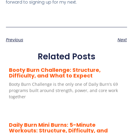
forward to signing up for my next.
Previous
Next
Related Posts
Booty Burn Challenge: Structure,
Difficulty, and What to Expect
Booty Burn Challenge is the only one of Daily Burn’s 69
programs built around strength, power, and core work
together
Daily Burn Mini Burns: 5-Minute
Workouts: Structure, Difficulty, and