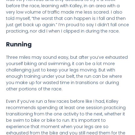
before the race, learning with Kalley, in an area with a
very low volume of traffic made me less scared. I also
told myself, “the worst that can happen is I fall and then
just get back up again.” I’m proud to say I didn’t fall once
practicing, nor did I when I clipped in during the race.
Running
Three miles may sound easy, but after you’ve exhausted
yourself biking and swimming, it can be a lot more
challenging just to keep your legs moving. But with
enough training under your belt, the run can be where
you make up for wasted time in transitions or during
other portions of the race.
Even if you’ve run a few races before like I had, Kalley
recommends spending at least one session practicing
transitioning from the one activity to the next, whether it
be swim to bike or bike to run. It’s important to
experience that moment when your legs are so
exhausted from the bike and you still need them for the