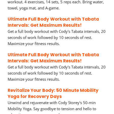
workout. 4 exercises, 14 sets, 5 reps each. Bring water,
towel, yoga mat, and A-game.
Ultimate Full Body Workout with Tabata
Intervals: Get Maximum Results!
Get a full body workout with Cody's Tabata intervals, 20
seconds of work followed by 10 seconds of rest.
Maximize your fitness results.
Ultimate Full Body Workout with Tabata
Intervals: Get Maximum Results!
Get a full body workout with Cody's Tabata intervals, 20
seconds of work followed by 10 seconds of rest.
Maximize your fitness results.
Revitalize Your Body: 50 Minute Mobility
Yoga for Recovery Days
Unwind and rejuvenate with Cody Storey's 50-min
Mobility Yoga. Say goodbye to tension and hello to