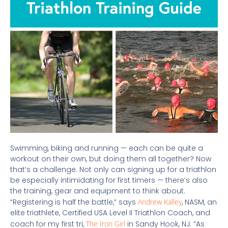
Swimming, biking and running
— each can be quite a
workout on their own, but doing them all together?
Now
that’s a challenge. Not only can signing up for a triathlon
be especially intimidating for first timers — there’s also
the training, gear and equipment to think about.
“Registering is half the battle,” says
Andrew Kalley
, NASM, an
elite triathlete, Certified USA Level II Triathlon Coach, and
coach for my first tri,
The Iron Girl
in Sandy Hook, NJ. “As