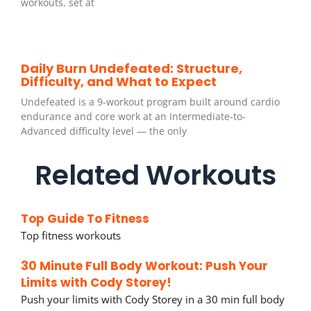
workouts, set at
Daily Burn Undefeated: Structure,
Difficulty, and What to Expect
Undefeated is a 9-workout program built around cardio
endurance and core work at an Intermediate-to-
Advanced difficulty level — the only
Related Workouts
Top Guide To Fitness
Top fitness workouts
30 Minute Full Body Workout: Push Your
Limits with Cody Storey!
Push your limits with Cody Storey in a 30 min full body