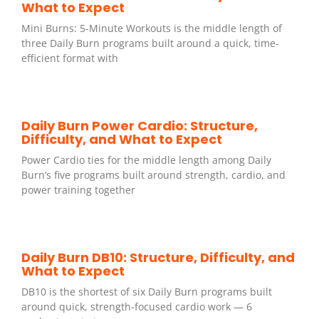
What to Expect
Mini Burns: 5-Minute Workouts is the middle length of
three Daily Burn programs built around a quick, time-
efficient format with
Daily Burn Power Cardio: Structure,
Difficulty, and What to Expect
Power Cardio ties for the middle length among Daily
Burn’s five programs built around strength, cardio, and
power training together
Daily Burn DB10: Structure, Difficulty, and
What to Expect
DB10 is the shortest of six Daily Burn programs built
around quick, strength-focused cardio work — 6