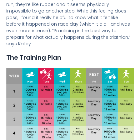
run; they’re like rubber and it seems physically
impossible to go another step. While this feeling does
pass, I found it really helpful to know what it felt like
before it happened on race day (which it did…
and was
even more intense). “Practicing is the best way to
prepare for what actually happens during the triathlon,”
says Kalley.
The Training Plan