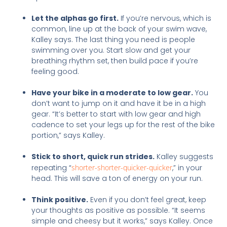
Let the alphas go first.
If you’re nervous, which is
common, line up at the back of your swim wave,
Kalley says. The last thing you need is people
swimming over you. Start slow and get your
breathing rhythm set, then build pace if you’re
feeling good.
Have your bike in a moderate to low gear.
You
don’t want to jump on it and have it be in a high
gear. “It’s better to start with low gear and high
cadence to set your legs up for the rest of the bike
portion,” says Kalley.
Stick to short, quick run strides.
Kalley suggests
repeating “
shorter-shorter-quicker-quicker
,” in your
head. This will save a ton of energy on your run.
Think positive.
Even if you don’t feel great, keep
your thoughts as positive as possible. “It seems
simple and cheesy but it works,” says Kalley. Once