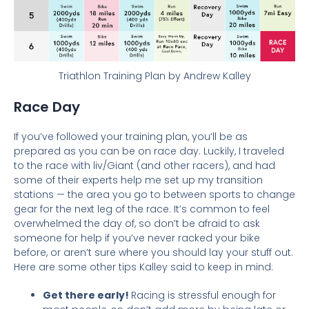
Triathlon Training Plan by Andrew Kalley
Race Day
If you’ve followed your training plan, you’ll be as
prepared as you can be on race day. Luckily, I traveled
to the race with liv/Giant (and other racers), and had
some of their experts help me set up my transition
stations — t
he area you go to between sports to change
gear for the next leg of the race. It’s common to feel
overwhelmed the day of, so don’t be afraid to ask
someone for help if you’ve never racked your bike
before, or aren’t sure where you should lay your stuff out.
Here are some other tips Kalley said to keep in mind:
Get there early!
Racing is stressful enough for