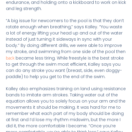
endurance,
and holding onto a kickboard to work on kick
and leg strength.
“A big issue for newcomers to the pool is that they don’t
rotate enough when breathing,” says Kalley. “You waste
a lot of energy lifting your head up and out of the water
instead of just turning it sideways in sync with your
body.” By doing different drills, we were able to improve
my stroke, and swimming from one side of the pool then
back
became less tiring. While freestyle is the best stroke
to get through the swim most efficient, Kalley says you
can do any stroke you want (breast, side, even doggy-
paddle) to help you get to the end of the swim.
Kalley also emphasizes training on land using resistance
bands to imitate arm strokes. Taking water out of the
equation allows you to solely focus on your arm and the
movements it should be making. It was hard for me to
remember what each part of my body should be doing
at first and I’d lose my rhythm midswim, but the more I
did it, the more comfortable I became. “Once you’re