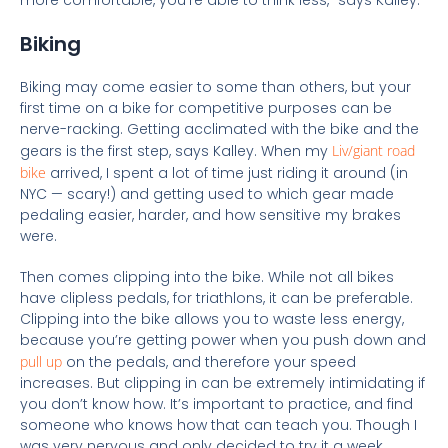
more comfortable, you’re able to think less,” says Kalley.
Biking
Biking may come easier to some than others, but your
first time on a bike for competitive purposes can be
nerve-r
acking. Getting acclimated with the bike and the
gears is the first step, says Kalley. When my
Liv/giant road
bike
arrived, I spent a lot of time just riding it around (in
NYC — scary!) and getting used to which gear made
pedaling easier, harder, and how sensitive my brakes
were.
Then comes clipping into the bike. While not all bikes
have clipless pedals, for triathlons, it can be preferable.
Clipping into the bike allows you to waste less energy,
because you’re getting power when you push down and
pull up
on the pedals, and therefore your speed
increases. But clipping in can be extremely intimidating if
you don’t know how. It’s important to practice, and find
someone who knows how that can teach you. Though I
was very nervous and only decided to try it a week