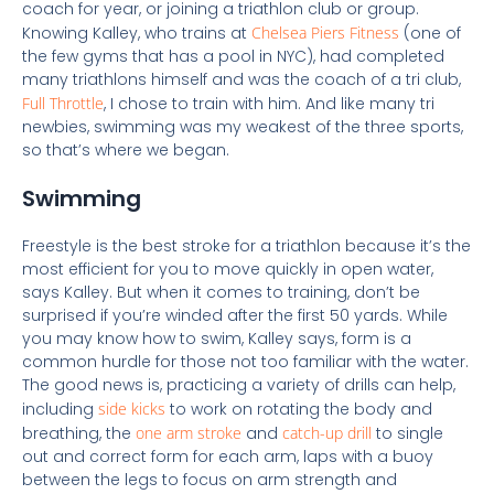
coach for year, or joining a triathlon club or group.
Knowing Kalley, who trains at
Chelsea Piers Fitness
(one of
the few gyms that has a pool in NYC), had completed
many triathlons himself and was the coach of a tri club,
Full Throttle
, I chose to train with him. And like many tri
newbies, swimming was my weakest of the three sports,
so that’s where we began.
Swimming
Freestyle is the best stroke for a triathlon because it’s the
most efficient for you to move quickly in open water,
says Kalley. But when it comes to training, don’t be
surprised if you’re winded after the first 50 yards.
While
you may know how to swim, Kalley says, form is a
common hurdle for those not too familiar with the water.
The good news is, practicing a variety of drills can help,
including
side kicks
to work on rotating the body and
breathing,
the
one arm stroke
and
catch-up drill
to single
out and correct form for each arm,
laps with a buoy
between the legs to focus on arm strength and