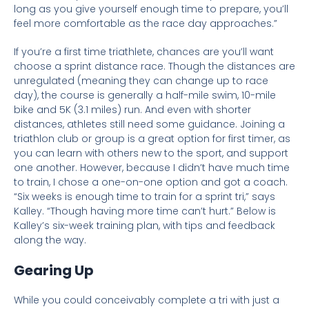
long as you give yourself enough time to prepare, you’ll
feel more comfortable as the race day approaches.”
If you’re a first time triathlete, chances are you’ll want
choose a sprint distance race. Th
ough the distances are
unregulated (meaning they can change up to race
day), the course is generally a half-
mile swim, 10-mile
bike and 5K (3.1 miles) run. And even with shorter
distances, athletes still need some guidance. Joining a
triathlon club or group is a great option for first timer, as
you can learn with others new to the sport, and support
one another. However, because I didn’t have much time
to train, I chose a one-on-one option and got a coach.
“Six weeks is enough time to train for a sprint tri,” says
Kalley. “Though having more time can’t hurt.” Below is
Kalley’s six-week training plan, with tips and feedback
along the way.
Gearing Up
While you could conceivably complete a tri with just a