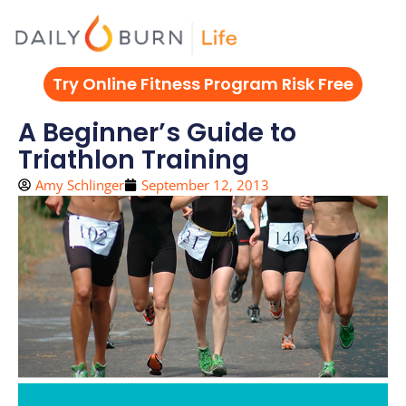
Skip
to
content
Try Online Fitness Program Risk Free
A Beginner’s Guide to
Triathlon Training
Amy Schlinger
September 12, 2013