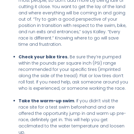
most people, so don’t add more by being late or
cutting it close. You want to get the lay of the land
and where everything will be coming in and going
out of. “Try to gain a good perspective of your
position in transition with respect to the swim, bike,
and run exits and entrances,” says Kalley. “Every
race is different.” Knowing where to go will save
time and frustration.
Check your bike tires.
Be sure they’re pumped
within the pounds per square inch (PSI) range
recommended for your specific tires (imprinted
along the side of the tread).
Flat or low tires don’t
roll fast. If you need help, ask someone around you
who is experienced, or someone working the race.
Take the warm-u
p swim
. If you didn’t visit the
race site for a test swim beforehand and are
offered the opportunity jump in and warm up pre-
race, definitely get in. This will help you get
acclimated to the water temperature and loosen
up.