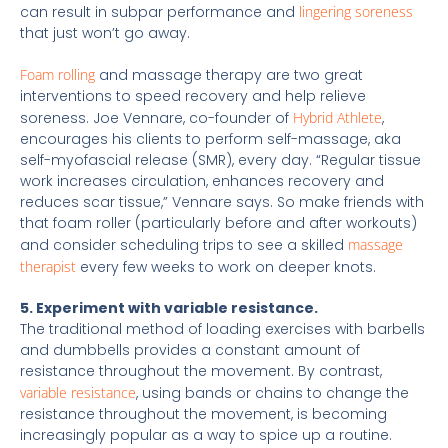
can result in subpar performance and
lingering soreness
that just won’t go away.
Foam rolling
and massage therapy are two great
interventions to speed recovery and help relieve
soreness. Joe Vennare, co-founder of
Hybrid Athlete
,
encourages his clients to perform self-massage, aka
self-myofascial release (SMR), every day. “Regular tissue
work increases circulation, enhances recovery and
reduces scar tissue,” Vennare says. So make friends with
that foam roller (particularly before and after workouts)
and consider scheduling trips to see a skilled
massage
therapist
every few weeks to work on deeper knots.
5. Experiment with variable resistance.
The traditional method of loading exercises with barbells
and dumbbells provides a constant amount of
resistance throughout the movement. By contrast,
variable resistance
, using bands or chains to change the
resistance throughout the movement, is becoming
increasingly popular as a way to spice up a routine.