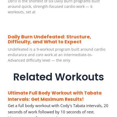
DB10 is the shortest of six Daily Burn programs built
around quick, strength-focused cardio work — 6
workouts, set at
Daily Burn Undefeated: Structure,
Difficulty, and What to Expect
Undefeated is a 9-workout program built around cardio
endurance and core work at an Intermediate-to-
Advanced difficulty level — the only
Related Workouts
Ultimate Full Body Workout with Tabata
Intervals: Get Maximum Results!
Get a full body workout with Cody's Tabata intervals, 20
seconds of work followed by 10 seconds of rest.