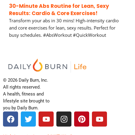
30-Minute Abs Routine for Lean, Sexy
Results: Cardio & Core Exercises!
Transform your abs in 30 mins! High-intensity cardio
and core exercises for lean, sexy results. Perfect for
busy schedules. #AbsWorkout #QuickWorkout
© 2026 Daily Burn, Inc.
All rights reserved.
A health, fitness and
lifestyle site brought to
you by Daily Burn.
F
T
Y
I
P
Y
a
w
o
n
i
o
c
i
u
s
n
u