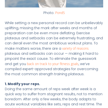
Photo:
Pond5
While setting a new personal record can be unbelievably
uplifting, missing the mark after weeks and months of
preparation can be even more deflating. Exercise
plateaus and setbacks can be extremely frustrating, and
can derail even the most ambitious workout plans. To
make matters worse, there are a
variety of reasons
plateaus and setbacks can occur — making it hard to
pinpoint the exact cause. To eliminate the guesswork
and get you
back on track to your fitness goals
, we’ve
compiled expert-approved strategies for overcoming
the most common strength training plateaus.
1. Modify your reps.
Doing the same amount of reps week after week is a
quick way to suffer from stagnant results, not to mention
boredom. After only a few weeks, the body adapts to
acute workout variables like sets, reps and rest time. The