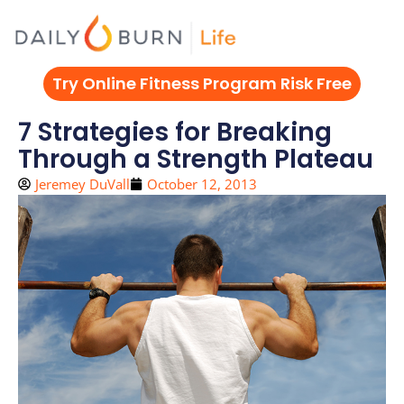
Skip
to
content
Try Online Fitness Program Risk Free
7 Strategies for Breaking
Through a Strength Plateau
Jeremey DuVall
October 12, 2013