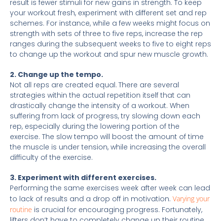
result is fewer stimuli for new gains in strength. To keep
your workout fresh, experiment with different set and rep
schemes. For instance, while a few weeks might focus on
strength with sets of three to five reps, increase the rep
ranges during the subsequent weeks to five to eight reps
to change up the workout and spur new muscle growth.
2. Change up the tempo.
Not all reps are created equal.
There are several
strategies within the actual repetition itself that can
drastically change the intensity of a workout. When
suffering from lack of progress, try slowing down each
rep, especially during the lowering portion of the
exercise. The slow tempo will boost the amount of time
the muscle is under tension, while increasing the overall
difficulty of the exercise.
3. Experiment with different exercises.
Performing the same exercises week after week can lead
to lack of results and a drop off in motivation.
Varying your
routine
is crucial for encouraging progress. Fortunately,
lifters don’t have to completely change up their routine