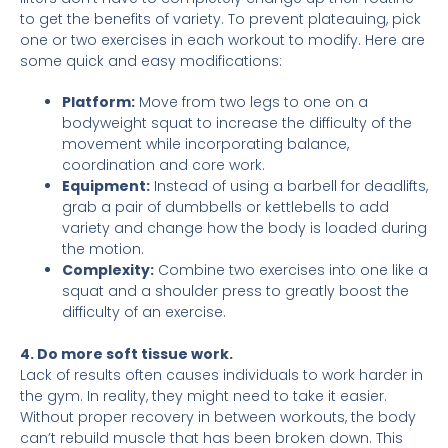
to get the benefits of variety. To prevent plateauing, pick
one or two exercises in each workout to modify. Here are
some quick and easy modifications:
Platform:
Move from two legs to one on a
bodyweight squat to increase the difficulty of the
movement while incorporating balance,
coordination and core work.
Equipment:
Instead of using a barbell for deadlifts,
grab a pair of dumbbells or kettlebells to add
variety and change how the body is loaded during
the motion.
Complexity:
Combine two exercises into one like a
squat and a shoulder press to greatly boost the
difficulty of an exercise.
4. Do more soft tissue work.
Lack of results often causes individuals to work harder in
the gym. In reality, they might need to take it easier.
Without proper recovery in between workouts, the body
can’t rebuild muscle that has been broken down. This