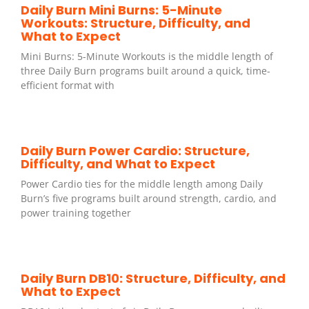
Daily Burn Mini Burns: 5-Minute
Workouts: Structure, Difficulty, and
What to Expect
Mini Burns: 5-Minute Workouts is the middle length of
three Daily Burn programs built around a quick, time-
efficient format with
Daily Burn Power Cardio: Structure,
Difficulty, and What to Expect
Power Cardio ties for the middle length among Daily
Burn’s five programs built around strength, cardio, and
power training together
Daily Burn DB10: Structure, Difficulty, and
What to Expect