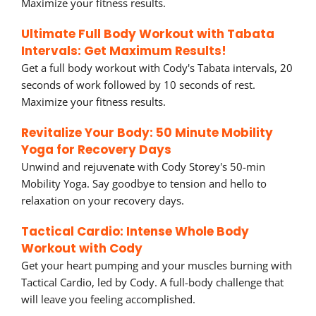
Maximize your fitness results.
Ultimate Full Body Workout with Tabata
Intervals: Get Maximum Results!
Get a full body workout with Cody's Tabata intervals, 20
seconds of work followed by 10 seconds of rest.
Maximize your fitness results.
Revitalize Your Body: 50 Minute Mobility
Yoga for Recovery Days
Unwind and rejuvenate with Cody Storey's 50-min
Mobility Yoga. Say goodbye to tension and hello to
relaxation on your recovery days.
Tactical Cardio: Intense Whole Body
Workout with Cody
Get your heart pumping and your muscles burning with
Tactical Cardio, led by Cody. A full-body challenge that
will leave you feeling accomplished.