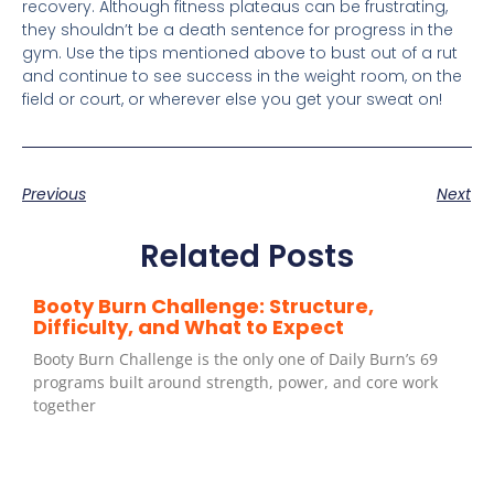
recovery. Although fitness plateaus can be frustrating,
they shouldn’t be a death sentence for progress in the
gym. Use the tips mentioned above to bust out of a rut
and continue to see success in the weight room, on the
field or court, or wherever else you get your sweat on!
Previous
Next
Related Posts
Booty Burn Challenge: Structure,
Difficulty, and What to Expect
Booty Burn Challenge is the only one of Daily Burn’s 69
programs built around strength, power, and core work
together