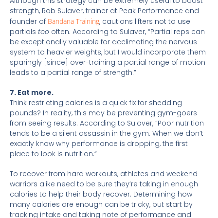
Although this strategy can be extremely useful to boost
strength, Rob Sulaver, trainer at Peak Performance and
founder of
Bandana Training
, cautions lifters not to use
partials
too
often. According to Sulaver, “Partial reps can
be exceptionally valuable for acclimating the nervous
system to heavier weights, but I would incorporate them
sparingly [since] over-training a partial range of motion
leads to a partial range of strength.”
7. Eat more.
Think restricting calories is a quick fix for shedding
pounds? In reality, this may be preventing gym-goers
from seeing results. According to Sulaver, “Poor nutrition
tends to be a silent assassin in the gym. When we don’t
exactly know why performance is dropping, the first
place to look is nutrition.”
To recover from hard workouts, athletes and weekend
warriors alike need to be sure they’re taking in enough
calories to help their body recover. Determining how
many calories are enough can be tricky, but start by
tracking intake and taking note of performance and