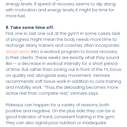
energy levels. If speed of recovery seems to dip along
with motivation and energy levels, it might be time for
more fuel.
8. Take some time off.
First one in, last one out at the gym? In some cases, lack
of progress might mean the body needs more time to
recharge. Many trainers and coaches often incorporate
deload weeks
into a workout program to boost recovery
in their clients. These weeks are exactly what they sound
like — a decrease in workout intensity for a short period
of time. But rather than zoning out in front of the TV, focus
on quality rest alongside easy movement. Vennare
recommends soft tissue work in addition to core training
and mobility work. “Thus, the deloading becomes more
active rest than complete rest,” Vennare says.
Plateaus can happen for a variety of reasons, both
positive and negative. On the plus side, they can be a
good indicator of hard, consistent training in the gym.
They can also signal poor nutrition or inadequate