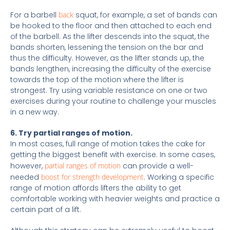
For a barbell
back
squat, for example, a set of bands can
be hooked to the floor and then attached to each end
of the barbell. As the lifter descends into the squat, the
bands shorten, lessening the tension on the bar and
thus the difficulty. However, as the lifter stands up, the
bands lengthen, increasing the difficulty of the exercise
towards the top of the motion where the lifter is
strongest. Try using variable resistance on one or two
exercises during your routine to challenge your muscles
in a new way.
6. Try partial ranges of motion.
In most cases, full range of motion takes the cake for
getting the biggest benefit with exercise. In some cases,
however,
partial ranges of motion
can provide a well-
needed
boost for strength development
. Working a specific
range of motion affords lifters the ability to get
comfortable working with heavier weights and practice a
certain part of a lift.