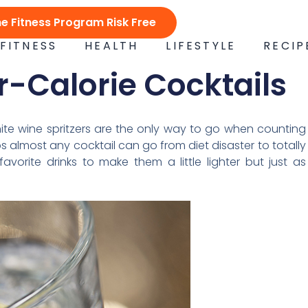
ne Fitness Program Risk Free
FITNESS
HEALTH
LIFESTYLE
RECIP
er-Calorie Cocktails
hite wine spritzers are the only way to go when counting
ps almost any cocktail can go from diet disaster to totally
avorite drinks to make them a little lighter but just as