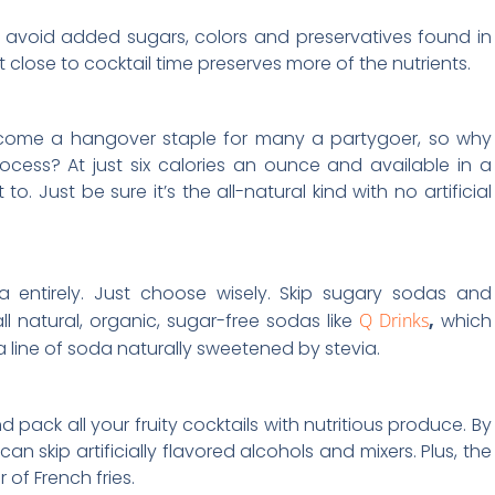
o avoid added sugars, colors and preservatives found in
 close to cocktail time preserves more of the nutrients.
come a hangover staple for many a partygoer, so why
ocess? At just six calories an ounce and available in a
to. Just be sure it’s the all-natural kind with no artificial
entirely. Just choose wisely. Skip sugary sodas and
l natural, organic, sugar-free sodas like
Q Drinks
,
which
 a line of soda naturally sweetened by stevia.
nd pack all your fruity cocktails with nutritious produce. By
n skip artificially flavored alcohols and mixers. Plus, the
r of French fries.