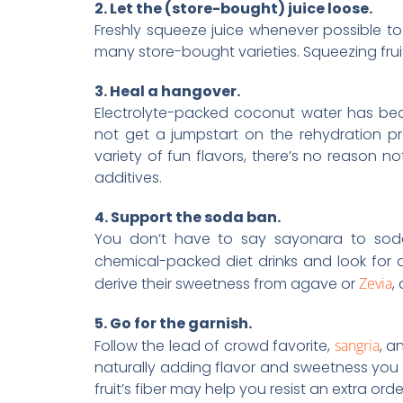
2. Let the (store-bought) juice loose.
Freshly squeeze juice whenever possible t
many store-bought varieties. Squeezing fruit
3. Heal a hangover.
Electrolyte-packed coconut water has be
not get a jumpstart on the rehydration pr
variety of fun flavors, there’s no reason not 
additives.
4. Support the soda ban.
You don’t have to say sayonara to soda 
chemical-packed diet drinks and look for al
derive their sweetness from agave or
Zevia
,
5. Go for the garnish.
Follow the lead of crowd favorite,
sangria
, a
naturally adding flavor and sweetness you ca
fruit’s fiber may help you resist an extra orde