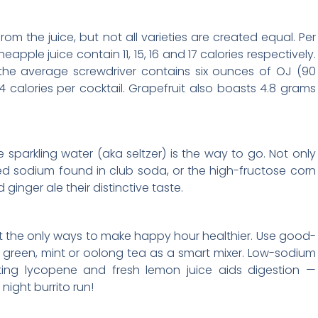
om the juice, but not all varieties are created equal. Per
apple juice contain 11, 15, 16 and 17 calories respectively.
 the average screwdriver contains six ounces of OJ (90
24 calories per cocktail. Grapefruit also boasts 4.8 grams
sparkling water (aka seltzer) is the way to go. Not only
dded sodium found in club soda, or the high-fructose corn
 ginger ale their distinctive taste.
’t the only ways to make happy hour healthier. Use good-
d green, mint or oolong tea as a smart mixer. Low-sodium
hting lycopene and fresh lemon juice aids digestion —
night burrito run!