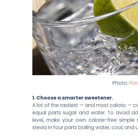
Photo:
Pon
1. Choose a smarter sweetener.
A lot of the tastiest — and most caloric — c
equal parts sugar and water. To avoid ad
level, make your own calorie-free simple s
stevia in four parts boiling water, cool, and