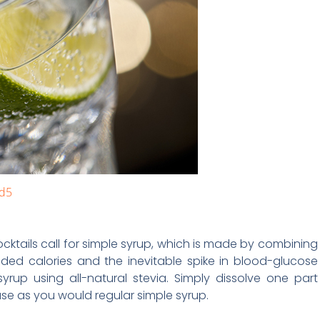
d5
ocktails call for simple syrup, which is made by combining
ded calories and the inevitable spike in blood-glucose
yrup using all-natural stevia. Simply dissolve one part
 use as you would regular simple syrup.