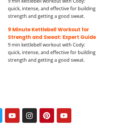
9 min kettlebell workout with Cody:
quick, intense, and effective for building
strength and getting a good sweat.
9 Minute Kettlebell Workout for
Strength and Sweat: Expert Guide
9 min kettlebell workout with Cody:
quick, intense, and effective for building
strength and getting a good sweat.
Y
I
P
Y
w
o
n
i
o
u
s
n
u