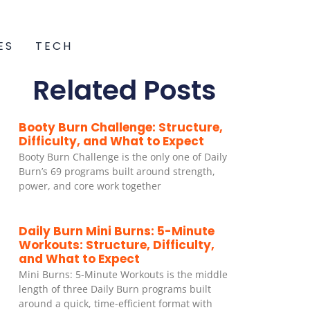
ES
TECH
Related Posts
Booty Burn Challenge: Structure,
Difficulty, and What to Expect
Booty Burn Challenge is the only one of Daily
Burn’s 69 programs built around strength,
power, and core work together
Daily Burn Mini Burns: 5-Minute
Workouts: Structure, Difficulty,
and What to Expect
Mini Burns: 5-Minute Workouts is the middle
length of three Daily Burn programs built
around a quick, time-efficient format with