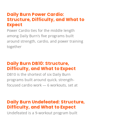
Daily Burn Power Cardio:
Structure, Difficulty, and What to
Expect
Power Cardio ties for the middle length
among Daily Burn’s five programs built
around strength, cardio, and power training
together
Daily Burn DB10: Structure,
Difficulty, and What to Expect
DB10 is the shortest of six Daily Burn
programs built around quick, strength-
focused cardio work — 6 workouts, set at
Daily Burn Undefeated: Structure,
Difficulty, and What to Expect
Undefeated is a 9-workout program built