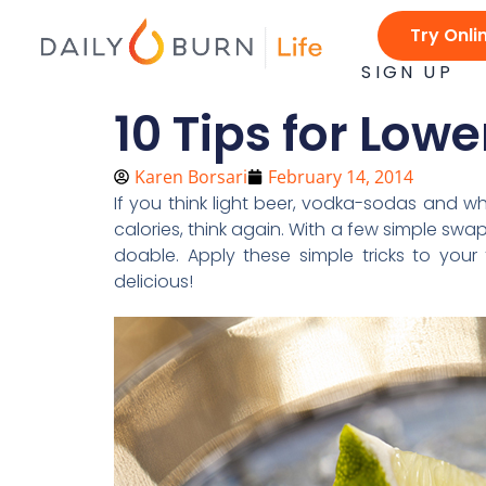
Skip
Try Onli
to
content
SIGN UP
10 Tips for Low
Karen Borsari
February 14, 2014
If you think light beer, vodka-sodas and w
calories, think again. With a few simple swa
doable. Apply these simple tricks to your f
delicious!