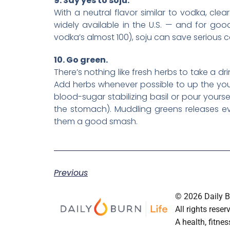
9. Say yes to soju.
With a neutral flavor similar to vodka, clear
widely available in the U.S. — and for goo
vodka’s almost 100), soju can save serious ca
10. Go green.
There’s nothing like fresh herbs to take a dr
Add herbs whenever possible to up the your 
blood-sugar stabilizing basil or pour yours
the stomach). Muddling greens releases 
them a good smash.
Previous
© 2026 Daily Bu
All rights reser
A health, fitnes