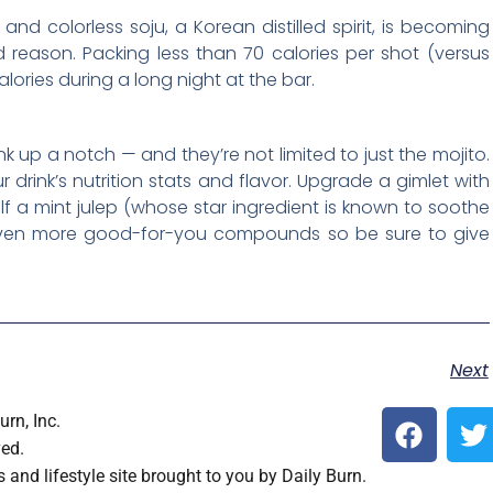
 and colorless soju, a Korean distilled spirit, is becoming
d reason. Packing less than 70 calories per shot (versus
lories during a long night at the bar.
ink up a notch — and they’re not limited to just the mojito.
drink’s nutrition stats and flavor. Upgrade a gimlet with
elf a mint julep (whose star ingredient is known to soothe
even more good-for-you compounds so be sure to give
Next
F
T
rn, Inc.
a
ved.
c
i
s and lifestyle site brought to you by Daily Burn.