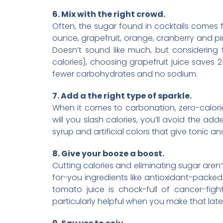
6. Mix with the right crowd.
Often, the sugar found in cocktails comes fr
ounce, grapefruit, orange, cranberry and pine
Doesn’t sound like much, but considering
calories), choosing grapefruit juice saves 
fewer carbohydrates and no sodium.
7. Add a the right type of sparkle.
When it comes to carbonation, zero-calorie 
will you slash calories, you’ll avoid the a
syrup and artificial colors that give tonic and
8. Give your booze a boost.
Cutting calories and eliminating sugar aren
for-you ingredients like antioxidant-packe
tomato juice is chock-full of cancer-fig
particularly helpful when you make that late 