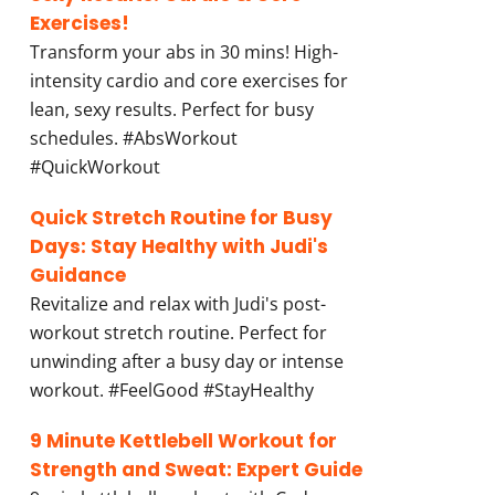
Exercises!
Transform your abs in 30 mins! High-
intensity cardio and core exercises for
lean, sexy results. Perfect for busy
schedules. #AbsWorkout
#QuickWorkout
Quick Stretch Routine for Busy
Days: Stay Healthy with Judi's
Guidance
Revitalize and relax with Judi's post-
workout stretch routine. Perfect for
unwinding after a busy day or intense
workout. #FeelGood #StayHealthy
9 Minute Kettlebell Workout for
Strength and Sweat: Expert Guide