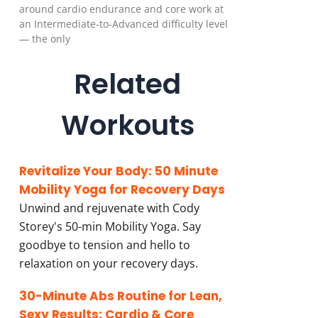
around cardio endurance and core work at
an Intermediate-to-Advanced difficulty level
— the only
Related
Workouts
Revitalize Your Body: 50 Minute
Mobility Yoga for Recovery Days
Unwind and rejuvenate with Cody
Storey's 50-min Mobility Yoga. Say
goodbye to tension and hello to
relaxation on your recovery days.
30-Minute Abs Routine for Lean,
Sexy Results: Cardio & Core