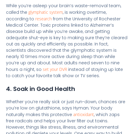
While you’re asleep your brain’s waste-removal team,
called the
glymphatic system
, is working overtime,
according to
research
from the University of Rochester
Medical Center. Toxic proteins linked to Alzheimer’s
disease build up while you’re awake, and getting
adequate shut-eye is key to making sure they’re cleared
out as quickly and efficiently as possible. In fact,
scientists discovered that the glymphatic system is
nearly 10 times more active during sleep than while
you’re up and about. Most adults need seven to nine
hours a night, so
set your DVR
instead of staying up late
to catch your favorite talk show or TV series.
4. Soak in Good Health
Whether you’re really sick or just run-down, chances are
you’re low on glutathione, says Hyman
.
Your body
naturally makes this protective
antioxidant
, which zaps
free radicals and helps your liver filter out toxins.
However, things like stress, illness, and environmental
pollution all deplete your levels. One easy way to build