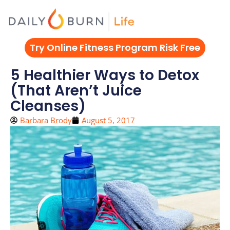
Skip
to
content
Try Online Fitness Program Risk Free
5 Healthier Ways to Detox
(That Aren’t Juice
Cleanses)
Barbara Brody
August 5, 2017