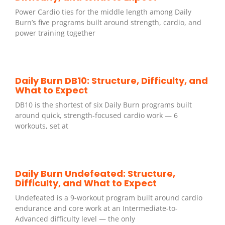
Power Cardio ties for the middle length among Daily
Burn’s five programs built around strength, cardio, and
power training together
Daily Burn DB10: Structure, Difficulty, and
What to Expect
DB10 is the shortest of six Daily Burn programs built
around quick, strength-focused cardio work — 6
workouts, set at
Daily Burn Undefeated: Structure,
Difficulty, and What to Expect
Undefeated is a 9-workout program built around cardio
endurance and core work at an Intermediate-to-
Advanced difficulty level — the only