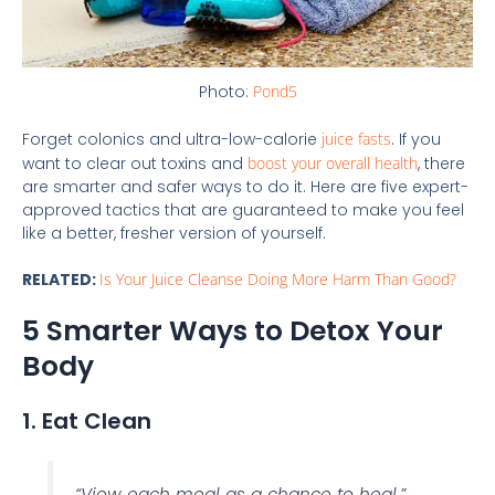
Photo:
Pond5
Forget colonics and ultra-low-calorie
juice fasts
. If you
want to clear out toxins and
boost your overall health
, there
are smarter and safer ways to do it. Here are five expert-
approved tactics that are guaranteed to make you feel
like a better, fresher version of yourself.
RELATED:
Is Your Juice Cleanse Doing More Harm Than Good?
5 Smarter Ways to Detox Your
Body
1. Eat Clean
“View each meal as a chance to heal.”