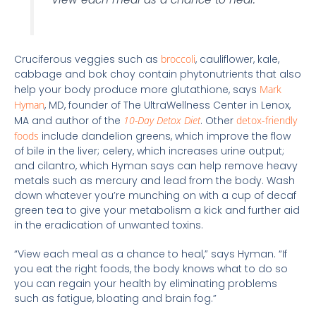
Cruciferous veggies such as
broccoli
, cauliflower, kale,
cabbage and bok choy contain phytonutrients that also
help your body produce more glutathione, says
Mark
Hyman
, MD, founder of The UltraWellness Center in Lenox,
MA and author of the
10-Day Detox Diet
. Other
detox-friendly
foods
include dandelion greens, which improve the flow
of bile in the liver; celery, which increases urine output;
and cilantro, which Hyman says can help remove heavy
metals such as mercury and lead from the body. Wash
down whatever you’re munching on with a cup of decaf
green tea to give your metabolism a kick and further aid
in the eradication of unwanted toxins.
“View each meal as a chance to heal,” says Hyman. “If
you eat the right foods, the body knows what to do so
you can regain your health by eliminating problems
such as fatigue, bloating and brain fog.”