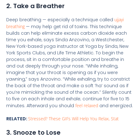
2. Take a Breather
Deep breathing — especially a technique called
ujjayi
breathing
— may help get rid of toxins. This technique
builds can help eliminate excess carbon dioxide each
time you exhale, says Sinda Anzovino, a Westchester,
New York-based yoga instructor at Yoga by Sinda, New
York Sports Clubs, and Life Time Athletic. To begin the
process, sit in a comfortable position and breathe in
and out deeply through your nose. “While inhaling,
imagine that your throat is opening as if you were
yawning,” says Anzovino. “While exhaling, try to constrict
the back of the throat and make a soft ‘ha’ sound as if
you’re mimicking the sound of the ocean.” Silently count
to five on each inhale and exhale; continue for five to 15
minutes. Afterward you should
feel relaxed
and energized.
RELATED:
Stressed? These GIFs Will Help You Relax, Stat
3. Snooze to Lose