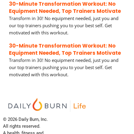
30-Minute Transformation Workout: No
Equipment Needed, Top Trainers Motivate
Transform in 30! No equipment needed, just you and
our top trainers pushing you to your best self. Get
motivated with this workout.
30-Minute Transformation Workout: No
Equipment Needed, Top Trainers Motivate
Transform in 30! No equipment needed, just you and
our top trainers pushing you to your best self. Get
motivated with this workout.
© 2026 Daily Burn, Inc.
All rights reserved.
A health, fitness and