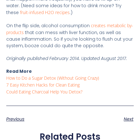
water. (Need some ideas for how to drink more? Try
these
fruit-infused H2O recipes
.)
On the flip side, alcohol consumption
creates metabolic by-
products
that can mess with liver function, as well as
cause inflammation. So if you’re looking to flush out your
system, booze could do quite the opposite.
Originally published February 2014. Updated August 2017.
Read More
How to Do a Sugar Detox (Without Going Crazy)
7 Easy Kitchen Hacks for Clean Eating
Could Eating Charcoal Help You Detox?
Previous
Next
Related Posts