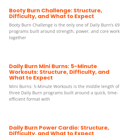
Booty Burn Challenge: Structure,
Difficulty, and What to Expect
Booty Burn Challenge is the only one of Daily Burn’s 69
programs built around strength, power, and core work
together
Daily Burn Mini Burns: 5-Minute
Workouts: Structure, Difficulty, and
What to Expect
Mini Burns: 5-Minute Workouts is the middle length of
three Daily Burn programs built around a quick, time-
efficient format with
Daily Burn Power Cardio: Structure,
Difficulty, and What to Expect