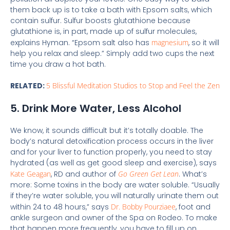
them back up is to take a bath with Epsom salts, which
contain sulfur. Sulfur boosts glutathione because
glutathione is, in part, made up of sulfur molecules,
explains Hyman. “Epsom salt also has
magnesium
, so it will
help you relax and sleep.” Simply add two cups the next
time you draw a hot bath.
RELATED:
5 Blissful Meditation Studios to Stop and Feel the Zen
5. Drink More Water, Less Alcohol
We know, it sounds difficult but it’s totally doable. The
body’s natural detoxification process occurs in the liver
and for your liver to function properly, you need to stay
hydrated (as well as get good sleep and exercise), says
Kate Geagan
, RD and author of
Go Green Get Lean
. What’s
more: Some toxins in the body are water soluble. “Usually
if they’re water soluble, you will naturally urinate them out
within 24 to 48 hours,” says
Dr. Bobby Pourziaee
, foot and
ankle surgeon and owner of the Spa on Rodeo. To make
that happen more frequently, you have to fill up on