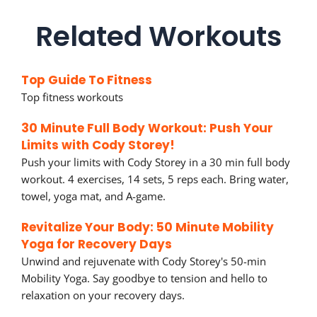
Related Workouts
Top Guide To Fitness
Top fitness workouts
30 Minute Full Body Workout: Push Your
Limits with Cody Storey!
Push your limits with Cody Storey in a 30 min full body
workout. 4 exercises, 14 sets, 5 reps each. Bring water,
towel, yoga mat, and A-game.
Revitalize Your Body: 50 Minute Mobility
Yoga for Recovery Days
Unwind and rejuvenate with Cody Storey's 50-min
Mobility Yoga. Say goodbye to tension and hello to
relaxation on your recovery days.