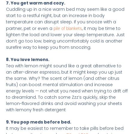
7. You get warm and cozy.
Cuddling up in a nice warm bed may seem like a good
start to a restful night, but an increase in body
temperature can disrupt sleep. If you snooze with a
partner, pet or even a
pile of blankets
, it may be time to
lighten the load and lower your sleep temperature. Just
don’t go too low; being uncomfortably cold is another
surefire way to keep you from snoozing.
8. You love lemons.
Tea with lemon might sound like a great alternative to
an after-dinner espresso, but it might keep you up just
the same. Why? The scent of lemon (and other citrus
fruits) can boost mental stimulation and increase
energy levels — not what you need when trying to drift off
to dreamland. To catch some Zzz’s quickly, skip the
lemon-flavored drinks and avoid washing your sheets
with lemony fresh detergent
9. You pop meds before bed.
It may be easiest to remember to take pills before bed