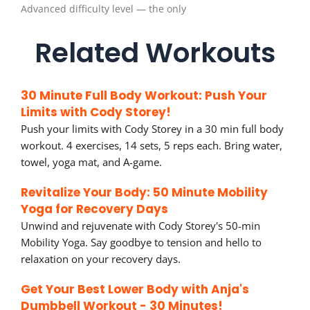
Advanced difficulty level — the only
Related Workouts
30 Minute Full Body Workout: Push Your
Limits with Cody Storey!
Push your limits with Cody Storey in a 30 min full body
workout. 4 exercises, 14 sets, 5 reps each. Bring water,
towel, yoga mat, and A-game.
Revitalize Your Body: 50 Minute Mobility
Yoga for Recovery Days
Unwind and rejuvenate with Cody Storey's 50-min
Mobility Yoga. Say goodbye to tension and hello to
relaxation on your recovery days.
Get Your Best Lower Body with Anja's
Dumbbell Workout - 30 Minutes!