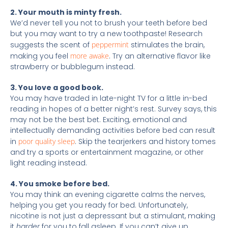
2. Your mouth is minty fresh.
We’d never tell you not to brush your teeth before bed
but you may want to try a new toothpaste! Research
suggests the scent of
peppermint
stimulates the brain,
making you feel
more awake
. Try an alternative flavor like
strawberry or bubblegum instead.
3. You love a good book.
You may have traded in late-night TV for a little in-bed
reading in hopes of a better night’s rest. Survey says, this
may not be the best bet. Exciting, emotional and
intellectually demanding activities before bed can result
in
poor quality sleep
. Skip the tearjerkers and history tomes
and try a sports or entertainment magazine, or other
light reading instead.
4. You smoke before bed.
You may think an evening cigarette calms the nerves,
helping you get you ready for bed. Unfortunately,
nicotine is not just a depressant but a stimulant, making
it
harder
for you to fall asleep. If you can’t give up