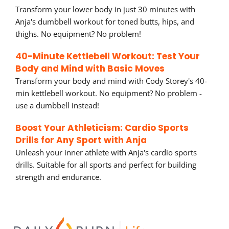
Transform your lower body in just 30 minutes with
Anja's dumbbell workout for toned butts, hips, and
thighs. No equipment? No problem!
40-Minute Kettlebell Workout: Test Your
Body and Mind with Basic Moves
Transform your body and mind with Cody Storey's 40-
min kettlebell workout. No equipment? No problem -
use a dumbbell instead!
Boost Your Athleticism: Cardio Sports
Drills for Any Sport with Anja
Unleash your inner athlete with Anja's cardio sports
drills. Suitable for all sports and perfect for building
strength and endurance.