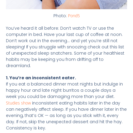
Photo:
Pond5
You’ve heard it all before: Don’t watch TV or use the
computer in bed. Have your last cup of coffee at noon.
Don’t work out in the evening… and yet you’re still not
sleeping! If you struggle with snoozing check out this list
of unexpected sleep snatchers. Some of your healthiest
habits may be keeping you from drifting off to
dreamland.
1. You’re an inconsistent eater.
If you eat a balanced dinner most nights but indulge in
happy hour and late night burritos a couple days a
week you could be damaging more than your diet.
Studies show
inconsistent eating habits later in the day
can negatively affect sleep. If you have dinner later in the
evening, that’s OK — as long as you stick with it, every
day. If not, skip the unexpected dessert and hit the hay.
Consistency is key.