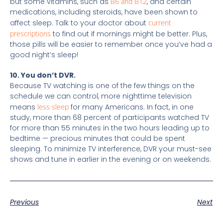
but some vitamins, such as
B6 and B12
, and certain
medications, including steroids, have been shown to
affect sleep. Talk to your doctor about
current
prescriptions
to find out if mornings might be better. Plus,
those pills will be easier to remember once you’ve had a
good night’s sleep!
10. You don’t DVR.
Because TV watching is one of the few things on the
schedule we can control, more nighttime television
means
less sleep
for many Americans. In fact, in one
study, more than 68 percent of participants watched TV
for more than 55 minutes in the two hours leading up to
bedtime — precious minutes that could be spent
sleeping. To minimize TV interference, DVR your must-see
shows and tune in earlier in the evening or on weekends.
Previous
Next