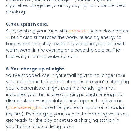
cigarettes altogether, start by saying no to before-bed
smoking.
5. You splash cold.
Sure, washing your face with
cold water
helps close pores
— but it also stimulates the body, releasing energy to
keep warm and stay awake. Try washing your face with
warm water in the evening and save the cold stuff for
that early morning wake-up call.
6. You charge up at night.
You’ve stopped late-night emailing and no longer take
your cell phone to bed but chances are, you’re charging
your electronics at night. Even the handy light that
indicates your items are charging is bright enough to
disrupt sleep — especially if they happen to glow blue
(
blue wavelengths
have the greatest impact on circadian
rhythm). Try charging your tech in the morning while you
get ready for the day or set up a charging station in
your home office or living room.