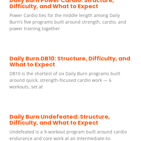
Daily Burn Power Cardio: Structure,
Difficulty, and What to Expect
Power Cardio ties for the middle length among Daily
Burn’s five programs built around strength, cardio, and
power training together
Daily Burn DB10: Structure, Difficulty, and
What to Expect
DB10 is the shortest of six Daily Burn programs built
around quick, strength-focused cardio work — 6
workouts, set at
Daily Burn Undefeated: Structure,
Difficulty, and What to Expect
Undefeated is a 9-workout program built around cardio
endurance and core work at an Intermediate-to-