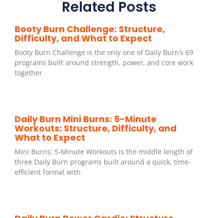
Related Posts
Booty Burn Challenge: Structure,
Difficulty, and What to Expect
Booty Burn Challenge is the only one of Daily Burn’s 69
programs built around strength, power, and core work
together
Daily Burn Mini Burns: 5-Minute
Workouts: Structure, Difficulty, and
What to Expect
Mini Burns: 5-Minute Workouts is the middle length of
three Daily Burn programs built around a quick, time-
efficient format with