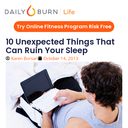
Skip
to
content
Try Online Fitness Program Risk Free
10 Unexpected Things That
Can Ruin Your Sleep
Karen Borsari
October 14, 2013