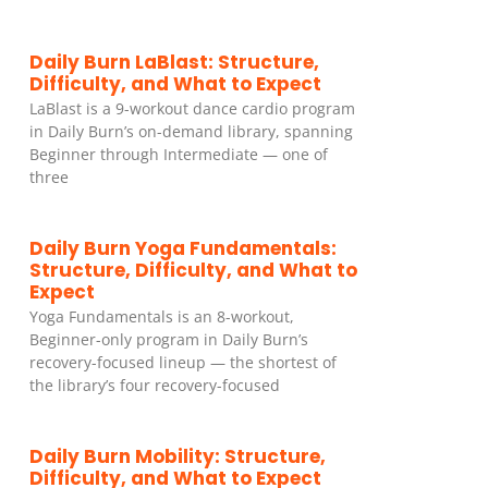
Daily Burn LaBlast: Structure,
Difficulty, and What to Expect
LaBlast is a 9-workout dance cardio program
in Daily Burn’s on-demand library, spanning
Beginner through Intermediate — one of
three
Daily Burn Yoga Fundamentals:
Structure, Difficulty, and What to
Expect
Yoga Fundamentals is an 8-workout,
Beginner-only program in Daily Burn’s
recovery-focused lineup — the shortest of
the library’s four recovery-focused
Daily Burn Mobility: Structure,
Difficulty, and What to Expect