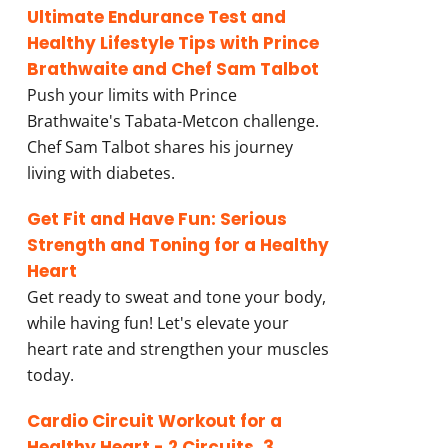
Ultimate Endurance Test and
Healthy Lifestyle Tips with Prince
Brathwaite and Chef Sam Talbot
Push your limits with Prince
Brathwaite's Tabata-Metcon challenge.
Chef Sam Talbot shares his journey
living with diabetes.
Get Fit and Have Fun: Serious
Strength and Toning for a Healthy
Heart
Get ready to sweat and tone your body,
while having fun! Let's elevate your
heart rate and strengthen your muscles
today.
Cardio Circuit Workout for a
Healthy Heart - 2 Circuits, 3