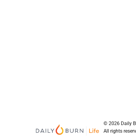
© 2026 Daily Bu
All rights reser