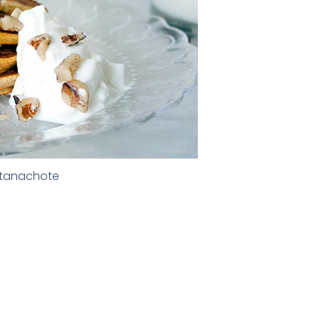
ntanachote