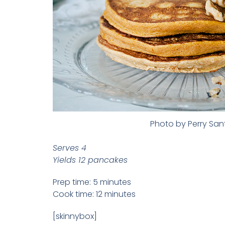
Photo by Perry Sa
Serves 4
Yields 12 pancakes
Prep time: 5 minutes
Cook time: 12 minutes
[skinnybox]