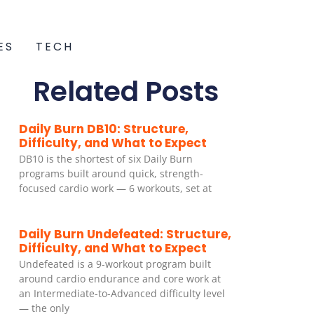
ES
TECH
Related Posts
Daily Burn DB10: Structure,
Difficulty, and What to Expect
DB10 is the shortest of six Daily Burn
programs built around quick, strength-
focused cardio work — 6 workouts, set at
Daily Burn Undefeated: Structure,
Difficulty, and What to Expect
Undefeated is a 9-workout program built
around cardio endurance and core work at
an Intermediate-to-Advanced difficulty level
— the only