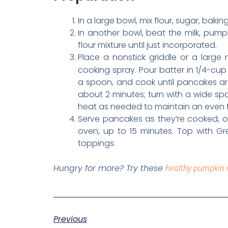
In a large bowl, mix flour, sugar, baki
In another bowl, beat the milk, pumpk
flour mixture until just incorporated.
Place a nonstick griddle or a large 
cooking spray. Pour batter in 1/4-cup
a spoon, and cook until pancakes a
about 2 minutes; turn with a wide spa
heat as needed to maintain an even 
Serve pancakes as they’re cooked, or
oven, up to 15 minutes. Top with Gr
toppings.
Hungry for more? Try these
healthy pumpkin 
Previous