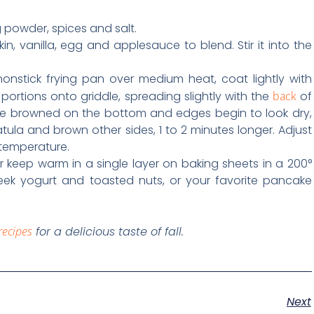
ng powder, spices and salt.
in, vanilla, egg and applesauce to blend. Stir it into the
nonstick frying pan over medium heat, coat lightly with
 portions onto griddle, spreading slightly with the
back
of
re browned on the bottom and edges begin to look dry,
tula and brown other sides, 1 to 2 minutes longer. Adjust
temperature.
 keep warm in a single layer on baking sheets in a 200°
eek yogurt and toasted nuts, or your favorite pancake
recipes
for a delicious taste of fall.
Next