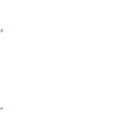
ar
ce