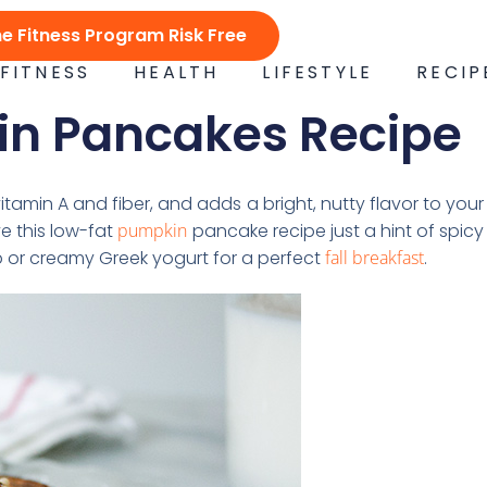
ne Fitness Program Risk Free
FITNESS
HEALTH
LIFESTYLE
RECIP
in Pancakes Recipe
tamin A and fiber, and adds a bright, nutty flavor to your
e this low-fat
pumpkin
pancake recipe just a hint of spicy
p or creamy Greek yogurt for a perfect
fall breakfast
.