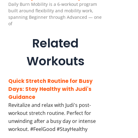
Daily Burn Mobility is a 6-workout program
built around flexibility and mobility work,
spanning Beginner through Advanced — one
of
Related
Workouts
Quick Stretch Routine for Busy
Days: Stay Healthy with Judi's
Guidance
Revitalize and relax with Judi's post-
workout stretch routine. Perfect for
unwinding after a busy day or intense
workout. #FeelGood #StayHealthy