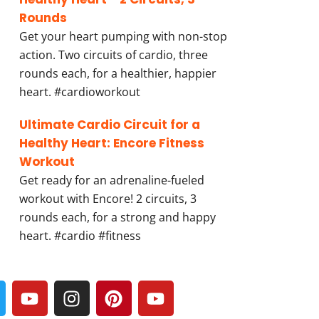
Rounds
Get your heart pumping with non-stop
action. Two circuits of cardio, three
rounds each, for a healthier, happier
heart. #cardioworkout
Ultimate Cardio Circuit for a
Healthy Heart: Encore Fitness
Workout
Get ready for an adrenaline-fueled
workout with Encore! 2 circuits, 3
rounds each, for a strong and happy
heart. #cardio #fitness
Y
I
P
Y
w
o
n
i
o