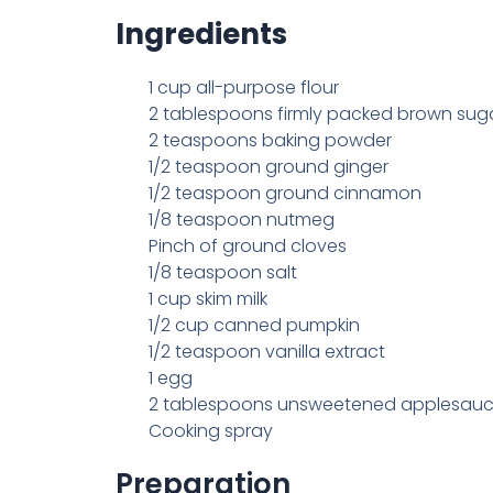
Ingredients
1 cup all-purpose flour
2 tablespoons firmly packed brown sug
2 teaspoons baking powder
1/2 teaspoon ground ginger
1/2 teaspoon ground cinnamon
1/8 teaspoon nutmeg
Pinch of ground cloves
1/8 teaspoon salt
1 cup skim milk
1/2 cup canned pumpkin
1/2 teaspoon vanilla extract
1 egg
2 tablespoons unsweetened applesau
Cooking spray
Preparation