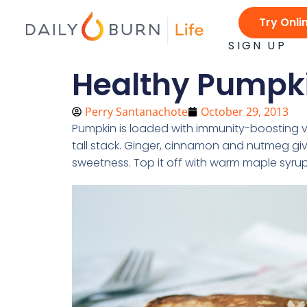
Skip
Try Onli
to
content
SIGN UP
Healthy Pumpk
Perry Santanachote
October 29, 2013
Pumpkin is loaded with immunity-boosting vi
tall stack. Ginger, cinnamon and nutmeg giv
sweetness. Top it off with warm maple syru