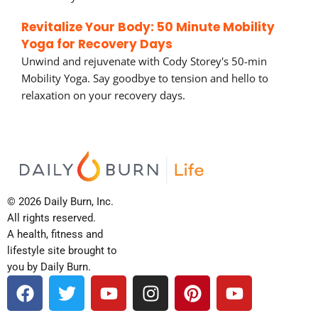
Revitalize Your Body: 50 Minute Mobility
Yoga for Recovery Days
Unwind and rejuvenate with Cody Storey's 50-min
Mobility Yoga. Say goodbye to tension and hello to
relaxation on your recovery days.
© 2026 Daily Burn, Inc.
All rights reserved.
A health, fitness and
lifestyle site brought to
you by Daily Burn.
F
T
Y
I
P
Y
a
w
o
n
i
o