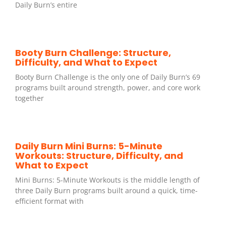
Daily Burn’s entire
Booty Burn Challenge: Structure,
Difficulty, and What to Expect
Booty Burn Challenge is the only one of Daily Burn’s 69
programs built around strength, power, and core work
together
Daily Burn Mini Burns: 5-Minute
Workouts: Structure, Difficulty, and
What to Expect
Mini Burns: 5-Minute Workouts is the middle length of
three Daily Burn programs built around a quick, time-
efficient format with