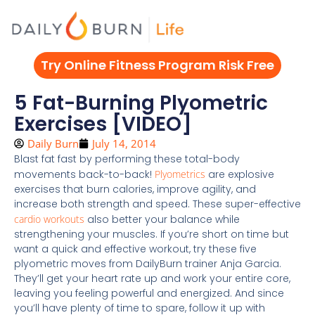
Skip
to
content
Try Online Fitness Program Risk Free
5 Fat-Burning Plyometric
Exercises [VIDEO]
Daily Burn
July 14, 2014
Blast fat fast by performing these total-body
movements back-to-back!
Plyometrics
are explosive
exercises that burn calories, improve agility, and
increase both strength and speed. These super-effective
cardio workouts
also better your balance while
strengthening your muscles. If you’re short on time but
want a quick and effective workout, try these five
plyometric moves from DailyBurn trainer Anja Garcia.
They’ll get your heart rate up and work your entire core,
leaving you feeling powerful and energized. And since
you’ll have plenty of time to spare, follow it up with