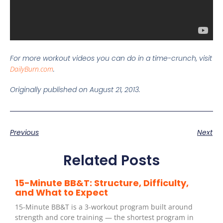
For more workout videos you can do in a time-crunch, visit
DailyBurn.com
.
Originally published on August 21, 2013.
Previous
Next
Related Posts
15-Minute BB&T: Structure, Difficulty,
and What to Expect
15-Minute BB&T is a 3-workout program built around
strength and core training — the shortest program in