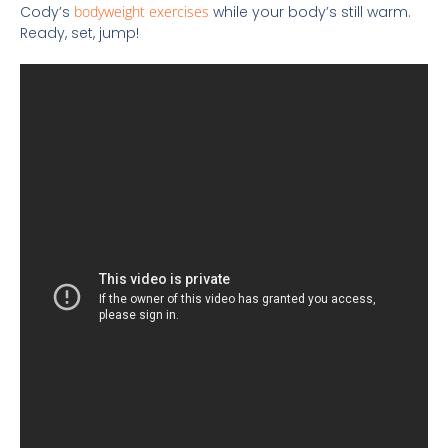
Cody’s
bodyweight exercises
while your body’s still warm.
Ready, set, jump!