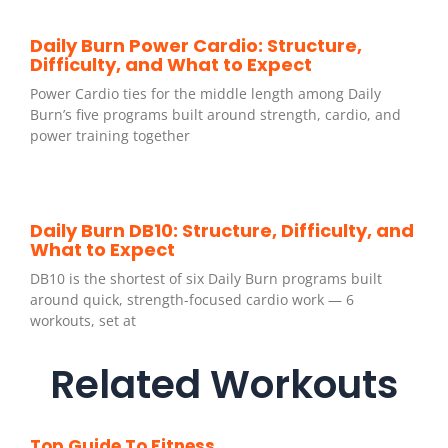
Daily Burn Power Cardio: Structure,
Difficulty, and What to Expect
Power Cardio ties for the middle length among Daily
Burn’s five programs built around strength, cardio, and
power training together
Daily Burn DB10: Structure, Difficulty, and
What to Expect
DB10 is the shortest of six Daily Burn programs built
around quick, strength-focused cardio work — 6
workouts, set at
Related Workouts
Top Guide To Fitness