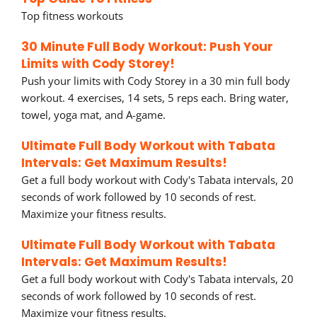
Top fitness workouts
30 Minute Full Body Workout: Push Your
Limits with Cody Storey!
Push your limits with Cody Storey in a 30 min full body
workout. 4 exercises, 14 sets, 5 reps each. Bring water,
towel, yoga mat, and A-game.
Ultimate Full Body Workout with Tabata
Intervals: Get Maximum Results!
Get a full body workout with Cody's Tabata intervals, 20
seconds of work followed by 10 seconds of rest.
Maximize your fitness results.
Ultimate Full Body Workout with Tabata
Intervals: Get Maximum Results!
Get a full body workout with Cody's Tabata intervals, 20
seconds of work followed by 10 seconds of rest.
Maximize your fitness results.