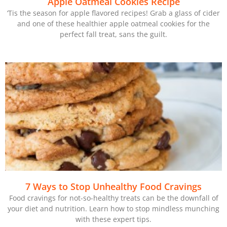
Apple Oatmeal Cookies Recipe
‘Tis the season for apple flavored recipes! Grab a glass of cider
and one of these healthier apple oatmeal cookies for the
perfect fall treat, sans the guilt.
7 Ways to Stop Unhealthy Food Cravings
Food cravings for not-so-healthy treats can be the downfall of
your diet and nutrition. Learn how to stop mindless munching
with these expert tips.