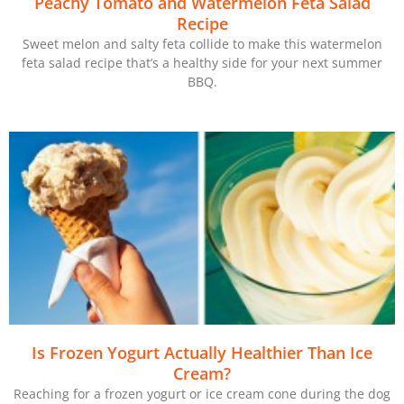
Peachy Tomato and Watermelon Feta Salad
Recipe
Sweet melon and salty feta collide to make this watermelon
feta salad recipe that’s a healthy side for your next summer
BBQ.
Is Frozen Yogurt Actually Healthier Than Ice
Cream?
Reaching for a frozen yogurt or ice cream cone during the dog