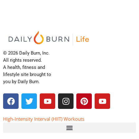
© 2026 Daily Burn, Inc.
All rights reserved.
A health, fitness and
lifestyle site brought to
you by Daily Burn.
F
T
Y
I
P
Y
a
w
o
n
i
o
c
i
u
s
n
u
e
t
t
t
t
t
High-Intensity Interval (HIIT) Workouts
b
t
u
a
e
u
o
e
b
g
r
b