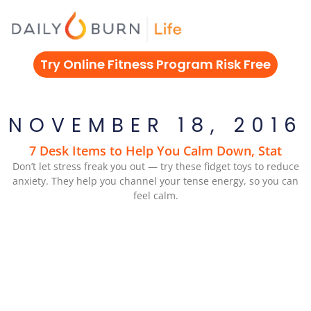
Skip
to
content
Try Online Fitness Program Risk Free
NOVEMBER 18, 2016
7 Desk Items to Help You Calm Down, Stat
Don’t let stress freak you out — try these fidget toys to reduce
anxiety. They help you channel your tense energy, so you can
feel calm.