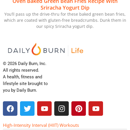
Oven Baked Green Bean Fries Recipe With
Sriracha Yogurt Dip
You’ll pass up the drive-thru for these baked green bean fries,
which are coated with gluten-free breadcrumbs. Dunk them in
our spicy Sriracha yogurt dip.
© 2026 Daily Burn, Inc.
All rights reserved.
A health, fitness and
lifestyle site brought to
you by Daily Burn.
F
T
Y
I
P
Y
a
w
o
n
i
o
c
i
u
s
n
u
e
t
t
t
t
t
High-Intensity Interval (HIIT) Workouts