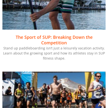
The Sport of SUP: Breaking Down the
Competition
Stand up paddleboarding isn’t just a leisurely vacation activity.
Learn about the growing sport and how its athletes stay in SUP
fitness shape.