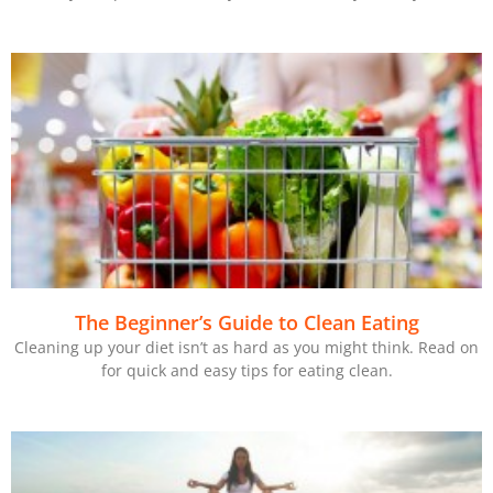
The Beginner’s Guide to Clean Eating
Cleaning up your diet isn’t as hard as you might think. Read on
for quick and easy tips for eating clean.