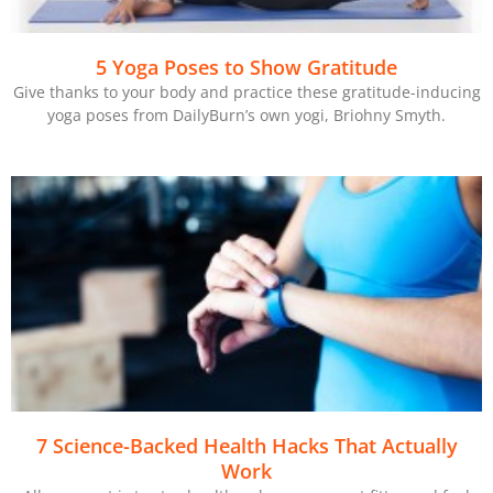
5 Yoga Poses to Show Gratitude
Give thanks to your body and practice these gratitude-inducing
yoga poses from DailyBurn’s own yogi, Briohny Smyth.
7 Science-Backed Health Hacks That Actually
Work