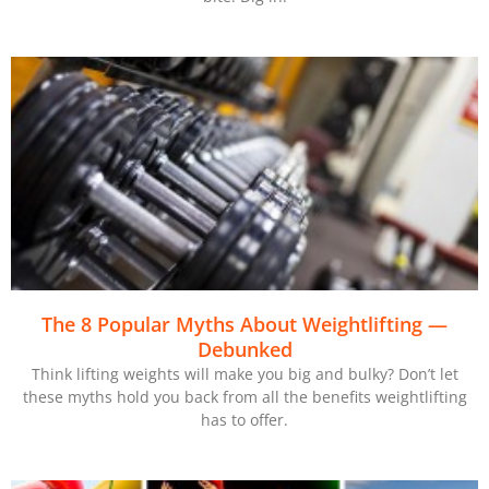
The 8 Popular Myths About Weightlifting —
Debunked
Think lifting weights will make you big and bulky? Don’t let
these myths hold you back from all the benefits weightlifting
has to offer.