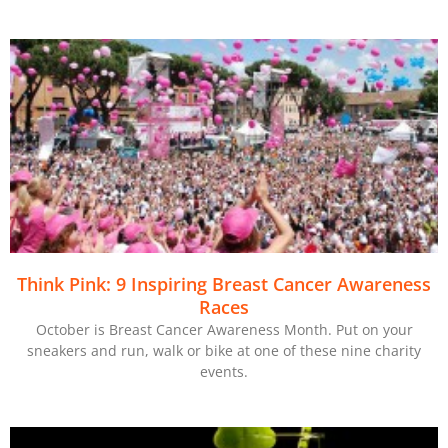
Think Pink: 9 Inspiring Breast Cancer Awareness
Races
October is Breast Cancer Awareness Month. Put on your
sneakers and run, walk or bike at one of these nine charity
events.