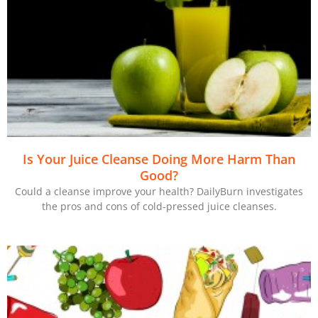
Is Your Juice Cleanse Doing More Harm Than
Good?
Could a cleanse improve your health? DailyBurn investigates
the pros and cons of cold-pressed juice cleanses.