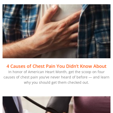
4 Causes of Chest Pain You Didn’t Know About
In honor of American Heart Month, get the scoop on four
causes of chest pain you’ve never heard of before — and learn
why you should get them checked out.