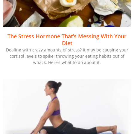
The Stress Hormone That’s Messing With Your
Diet
Dealing with crazy amounts of stress? It may be causing your
cortisol levels to spike, throwing your eating habits out of
whack. Here’s what to do about it.