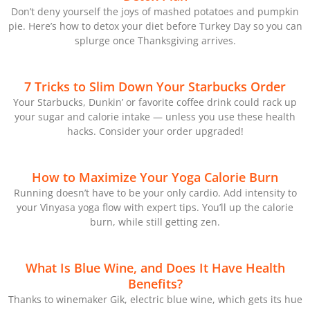
Don’t deny yourself the joys of mashed potatoes and pumpkin
pie. Here’s how to detox your diet before Turkey Day so you can
splurge once Thanksgiving arrives.
7 Tricks to Slim Down Your Starbucks Order
Your Starbucks, Dunkin’ or favorite coffee drink could rack up
your sugar and calorie intake — unless you use these health
hacks. Consider your order upgraded!
How to Maximize Your Yoga Calorie Burn
Running doesn’t have to be your only cardio. Add intensity to
your Vinyasa yoga flow with expert tips. You’ll up the calorie
burn, while still getting zen.
What Is Blue Wine, and Does It Have Health
Benefits?
Thanks to winemaker Gik, electric blue wine, which gets its hue