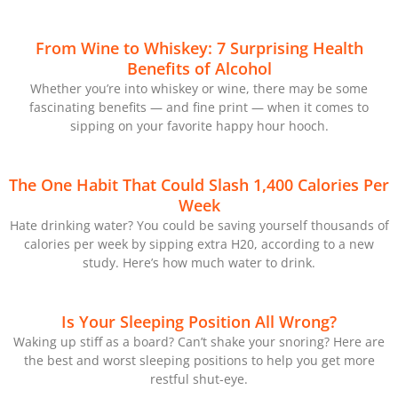
From Wine to Whiskey: 7 Surprising Health
Benefits of Alcohol
Whether you’re into whiskey or wine, there may be some
fascinating benefits — and fine print — when it comes to
sipping on your favorite happy hour hooch.
The One Habit That Could Slash 1,400 Calories Per
Week
Hate drinking water? You could be saving yourself thousands of
calories per week by sipping extra H20, according to a new
study. Here’s how much water to drink.
Is Your Sleeping Position All Wrong?
Waking up stiff as a board? Can’t shake your snoring? Here are
the best and worst sleeping positions to help you get more
restful shut-eye.