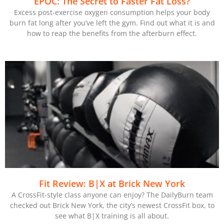
EPOC: The Secret to Faster Fat Loss?
Excess post-exercise oxygen consumption helps your body
burn fat long after you’ve left the gym. Find out what it is and
how to reap the benefits from the afterburn effect.
Fit Review: B|X at Brick New York
A CrossFit-style class anyone can enjoy? The DailyBurn team
checked out Brick New York, the city’s newest CrossFit box, to
see what B|X training is all about.