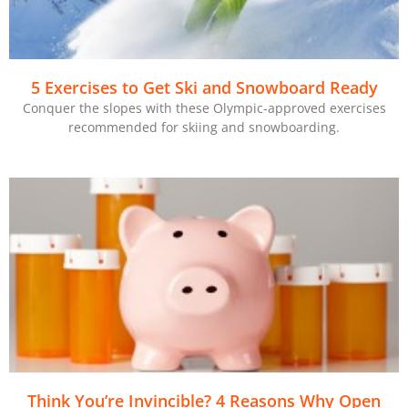
5 Exercises to Get Ski and Snowboard Ready
Conquer the slopes with these Olympic-approved exercises
recommended for skiing and snowboarding.
Think You’re Invincible? 4 Reasons Why Open