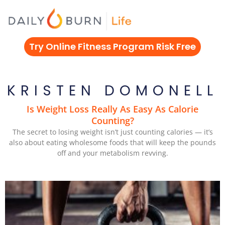
Skip
to
content
Try Online Fitness Program Risk Free
KRISTEN DOMONELL
Is Weight Loss Really As Easy As Calorie
Counting?
The secret to losing weight isn’t just counting calories — it’s
also about eating wholesome foods that will keep the pounds
off and your metabolism revving.