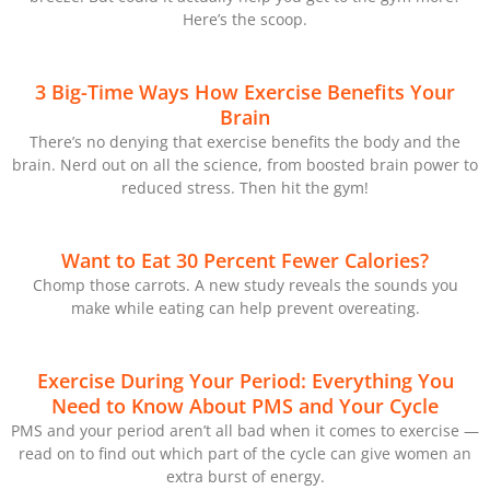
Here’s the scoop.
3 Big-Time Ways How Exercise Benefits Your
Brain
There’s no denying that exercise benefits the body and the
brain. Nerd out on all the science, from boosted brain power to
reduced stress. Then hit the gym!
Want to Eat 30 Percent Fewer Calories?
Chomp those carrots. A new study reveals the sounds you
make while eating can help prevent overeating.
Exercise During Your Period: Everything You
Need to Know About PMS and Your Cycle
PMS and your period aren’t all bad when it comes to exercise —
read on to find out which part of the cycle can give women an
extra burst of energy.