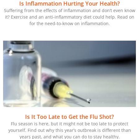
Is Inflammation Hurting Your Health?
Suffering from the effects of inflammation and don’t even know
it? Exercise and an anti-inflammatory diet could help. Read on
for the need-to-know on inflammation.
Is It Too Late to Get the Flu Shot?
Flu season is here, but it might not be too late to protect
yourself. Find out why this year’s outbreak is different than
years past, and what you can do to stay healthy.