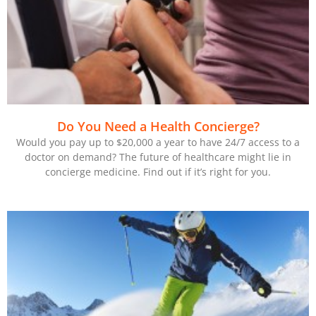
Do You Need a Health Concierge?
Would you pay up to $20,000 a year to have 24/7 access to a
doctor on demand? The future of healthcare might lie in
concierge medicine. Find out if it’s right for you.