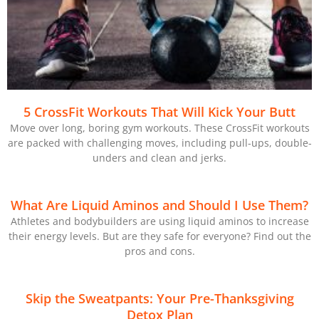
5 CrossFit Workouts That Will Kick Your Butt
Move over long, boring gym workouts. These CrossFit workouts
are packed with challenging moves, including pull-ups, double-
unders and clean and jerks.
What Are Liquid Aminos and Should I Use Them?
Athletes and bodybuilders are using liquid aminos to increase
their energy levels. But are they safe for everyone? Find out the
pros and cons.
Skip the Sweatpants: Your Pre-Thanksgiving
Detox Plan