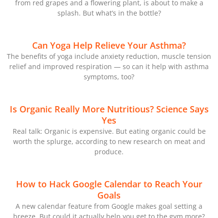
from red grapes and a flowering plant, is about to make a
splash. But what’s in the bottle?
Can Yoga Help Relieve Your Asthma?
The benefits of yoga include anxiety reduction, muscle tension
relief and improved respiration — so can it help with asthma
symptoms, too?
Is Organic Really More Nutritious? Science Says
Yes
Real talk: Organic is expensive. But eating organic could be
worth the splurge, according to new research on meat and
produce.
How to Hack Google Calendar to Reach Your
Goals
A new calendar feature from Google makes goal setting a
breeze. But could it actually help you get to the gym more?