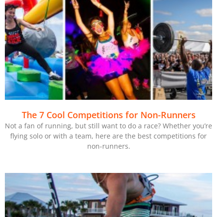
The 7 Cool Competitions for Non-Runners
Not a fan of running, but still want to do a race? Whether you’re
flying solo or with a team, here are the best competitions for
non-runners.