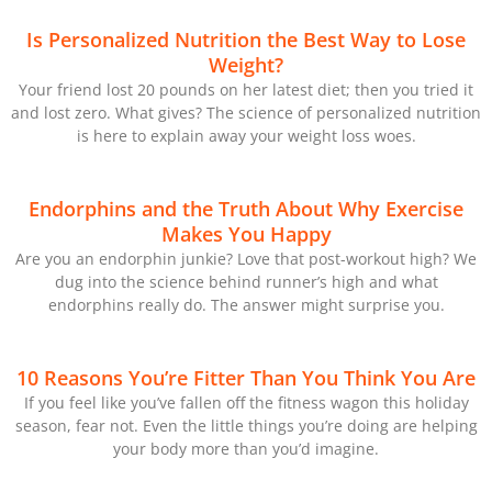
Is Personalized Nutrition the Best Way to Lose
Weight?
Your friend lost 20 pounds on her latest diet; then you tried it
and lost zero. What gives? The science of personalized nutrition
is here to explain away your weight loss woes.
Endorphins and the Truth About Why Exercise
Makes You Happy
Are you an endorphin junkie? Love that post-workout high? We
dug into the science behind runner’s high and what
endorphins really do. The answer might surprise you.
10 Reasons You’re Fitter Than You Think You Are
If you feel like you’ve fallen off the fitness wagon this holiday
season, fear not. Even the little things you’re doing are helping
your body more than you’d imagine.