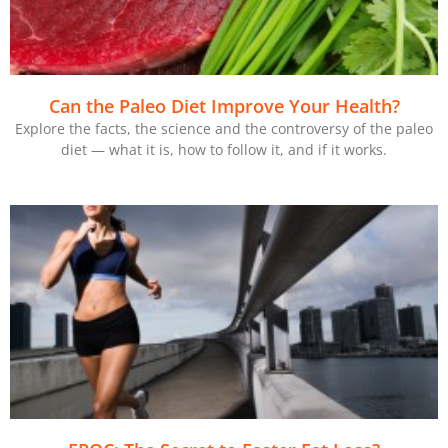
Can the Paleo Diet Improve Your Health?
Explore the facts, the science and the controversy of the paleo
diet — what it is, how to follow it, and if it works.