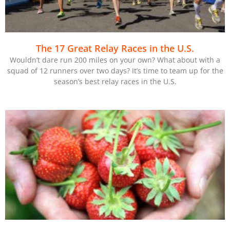
The 17 Great Relay Races in the U.S.
Wouldn’t dare run 200 miles on your own? What about with a
squad of 12 runners over two days? It’s time to team up for the
season’s best relay races in the U.S.