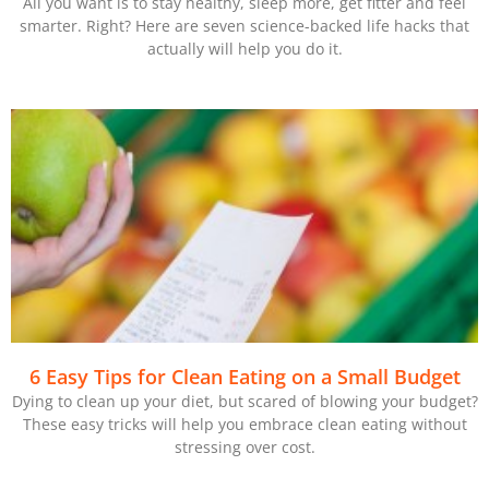
All you want is to stay healthy, sleep more, get fitter and feel
smarter. Right? Here are seven science-backed life hacks that
actually will help you do it.
6 Easy Tips for Clean Eating on a Small Budget
Dying to clean up your diet, but scared of blowing your budget?
These easy tricks will help you embrace clean eating without
stressing over cost.