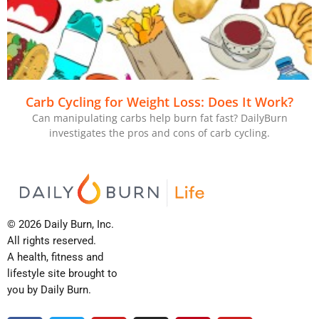
Carb Cycling for Weight Loss: Does It Work?
Can manipulating carbs help burn fat fast? DailyBurn
investigates the pros and cons of carb cycling.
© 2026 Daily Burn, Inc.
All rights reserved.
A health, fitness and
lifestyle site brought to
you by Daily Burn.