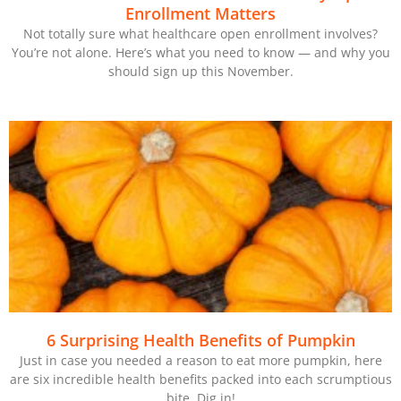
Enrollment Matters
Not totally sure what healthcare open enrollment involves?
You’re not alone. Here’s what you need to know — and why you
should sign up this November.
6 Surprising Health Benefits of Pumpkin
Just in case you needed a reason to eat more pumpkin, here
are six incredible health benefits packed into each scrumptious
bite. Dig in!