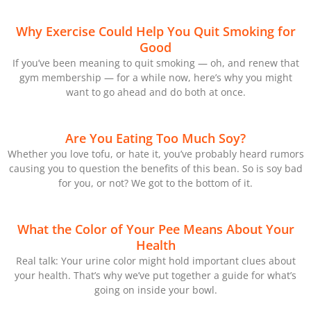
Why Exercise Could Help You Quit Smoking for
Good
If you’ve been meaning to quit smoking — oh, and renew that
gym membership — for a while now, here’s why you might
want to go ahead and do both at once.
Are You Eating Too Much Soy?
Whether you love tofu, or hate it, you’ve probably heard rumors
causing you to question the benefits of this bean. So is soy bad
for you, or not? We got to the bottom of it.
What the Color of Your Pee Means About Your
Health
Real talk: Your urine color might hold important clues about
your health. That’s why we’ve put together a guide for what’s
going on inside your bowl.