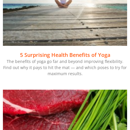
5 Surprising Health Benefits of Yoga
The benefits of yoga go far and beyond improving flexibility.
Find out why it pays to hit the mat — and which poses to try for
maximum results.