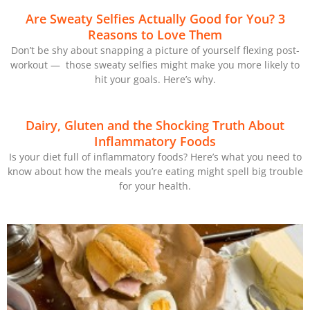
Are Sweaty Selfies Actually Good for You? 3
Reasons to Love Them
Don’t be shy about snapping a picture of yourself flexing post-
workout — those sweaty selfies might make you more likely to
hit your goals. Here’s why.
Dairy, Gluten and the Shocking Truth About
Inflammatory Foods
Is your diet full of inflammatory foods? Here’s what you need to
know about how the meals you’re eating might spell big trouble
for your health.