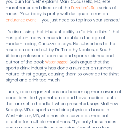
you burn for fuel,” explains Mark Cucuzzella, MD, elite
marathoner and director of the
Freedom’s Run
series of
races. “Your body is pretty well designed to run an
endurance event
— you just need to tap into your senses.”
It’s dismissing that inherent ability to “drink to thirst” that
has gotten many runners in trouble in the age of
modern racing, Cucuzzella says. He subscribes to the
research carried out by Dr. Timothy Noakes, a South
African professor of exercise and sports science and
author of the book
Waterlogged
. Both argue that the
sports drink industry has done a number on runners’
natural thirst gauge, causing them to override the thirst
signal and drink too much.
Luckily, race organizations are becoming more aware of
conditions like hyponatremia and have medical tents
that are set to handle it when presented, says Matthew
Sedgley, MD, a sports medicine physician based in
Westminster, MD, who has also served as medical
director for multiple marathons. “Typically these races
have a sports medicine physicians’ meeting a few