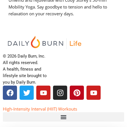
Mobility Yoga. Say goodbye to tension and hello to
relaxation on your recovery days.
© 2026 Daily Burn, Inc.
All rights reserved.
A health, fitness and
lifestyle site brought to
you by Daily Burn.
F
T
Y
I
P
Y
a
w
o
n
i
o
c
i
u
s
n
u
e
t
t
t
t
t
High-Intensity Interval (HIIT) Workouts
b
t
u
a
e
u
o
e
b
g
r
b