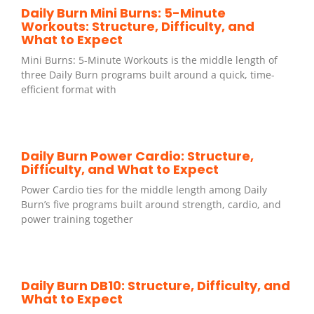
Daily Burn Mini Burns: 5-Minute
Workouts: Structure, Difficulty, and
What to Expect
Mini Burns: 5-Minute Workouts is the middle length of
three Daily Burn programs built around a quick, time-
efficient format with
Daily Burn Power Cardio: Structure,
Difficulty, and What to Expect
Power Cardio ties for the middle length among Daily
Burn’s five programs built around strength, cardio, and
power training together
Daily Burn DB10: Structure, Difficulty, and
What to Expect