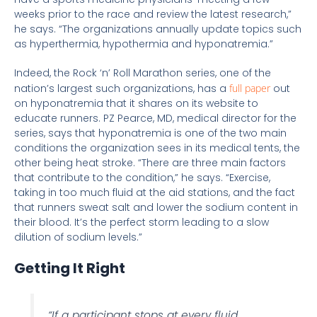
weeks prior to the race and review the latest research,”
he says. “The organizations annually update topics such
as hyperthermia, hypothermia and hyponatremia.”
Indeed, the Rock ‘n’ Roll Marathon series, one of the
nation’s largest such organizations, has a
full paper
out
on hyponatremia that it shares on its website to
educate runners. PZ Pearce, MD, medical director for the
series, says that hyponatremia is one of the two main
conditions the organization sees in its medical tents, the
other being heat stroke. “There are three main factors
that contribute to the condition,” he says. “Exercise,
taking in too much fluid at the aid stations, and the fact
that runners sweat salt and lower the sodium content in
their blood. It’s the perfect storm leading to a slow
dilution of sodium levels.”
Getting It Right
“If a participant stops at every fluid