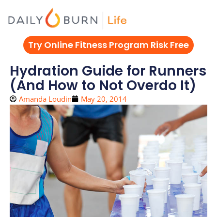
Skip
to
content
Try Online Fitness Program Risk Free
Hydration Guide for Runners
(And How to Not Overdo It)
Amanda Loudin
May 20, 2014