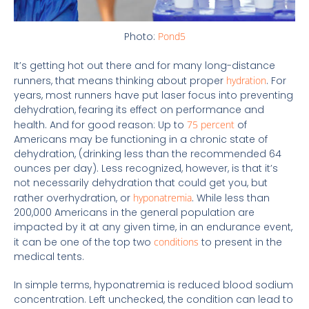
Photo:
Pond5
It’s getting hot out there and for many long-distance
runners, that means thinking about proper
hydration
. For
years, most runners have put laser focus into preventing
dehydration, fearing its effect on performance and
health. And for good reason: Up to
75 percent
of
Americans may be functioning in a chronic state of
dehydration, (drinking less than the recommended 64
ounces per day). Less recognized, however, is that it’s
not necessarily dehydration that could get you, but
rather overhydration, or
hyponatremia
. While less than
200,000 Americans in the general population are
impacted by it at any given time, in an endurance event,
it can be one of the top two
conditions
to present in the
medical tents.
In simple terms, hyponatremia is reduced blood sodium
concentration. Left unchecked, the condition can lead to