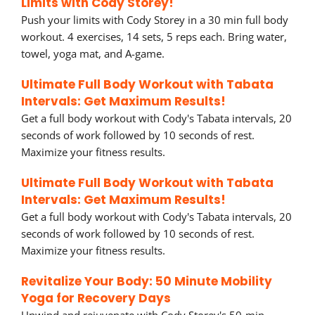
Limits with Cody Storey!
Push your limits with Cody Storey in a 30 min full body
workout. 4 exercises, 14 sets, 5 reps each. Bring water,
towel, yoga mat, and A-game.
Ultimate Full Body Workout with Tabata
Intervals: Get Maximum Results!
Get a full body workout with Cody's Tabata intervals, 20
seconds of work followed by 10 seconds of rest.
Maximize your fitness results.
Ultimate Full Body Workout with Tabata
Intervals: Get Maximum Results!
Get a full body workout with Cody's Tabata intervals, 20
seconds of work followed by 10 seconds of rest.
Maximize your fitness results.
Revitalize Your Body: 50 Minute Mobility
Yoga for Recovery Days
Unwind and rejuvenate with Cody Storey's 50-min