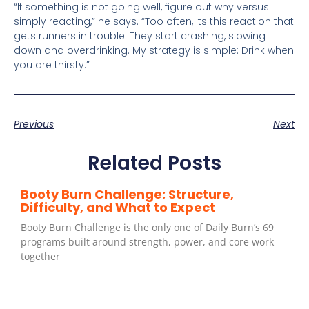
“If something is not going well, figure out why versus
simply reacting,” he says. “Too often, its this reaction that
gets runners in trouble. They start crashing, slowing
down and overdrinking. My strategy is simple: Drink when
you are thirsty.”
Previous
Next
Related Posts
Booty Burn Challenge: Structure,
Difficulty, and What to Expect
Booty Burn Challenge is the only one of Daily Burn’s 69
programs built around strength, power, and core work
together