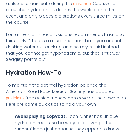
athletes remain safe during his
marathon
, Cucuzzella
circulates hydration guidelines the week prior to the
event and only places aid stations every three miles on
the course.
For runners, all three physicians recommend drinking to
thirst only. “There’s a misconception that if you are not
drinking water but drinking an electrolyte fluid instead
that you cannot get hyponatremia, but that isn’t true,”
Sedgley points out.
Hydration How-To
To maintain the optimal hydration balance, the
American Road Race Medical Society has adopted
guidelines
from which runners can develop their own plan.
Here are some quick tips to hold your own:
Avoid playing copycat.
Each runner has unique
hydration needs, so be wary of following other
runners’ leads just because they appear to know