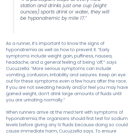
station and drinks just one cup (eight
ounces) sports drink or water, they will
be hyponatremic by mile 17.”
As a runner, it’s important to know the signs of
hyponatremia as well as how to prevent it. “Early
symptoms include weight gain, puffiness, nausea,
headache, and a general feeling of being ‘off,’” says
Cucuzzella. “More serious symptoms can include
vomiting, confusion, irritability and seizures. Keep an eye
out for these symptoms even a few hours after the race.
If you are not sweating heavily and/or feel you may have
gained weight, don’t drink large amounts of fluids until
you are urinating normally.”
When runners arrive at the med tent with symptoms of
hyponatremia, the organizers should first test for sodium
levels before giving any IV fluids because doing so could
cause immediate harm, Cucuzzella says. To ensure