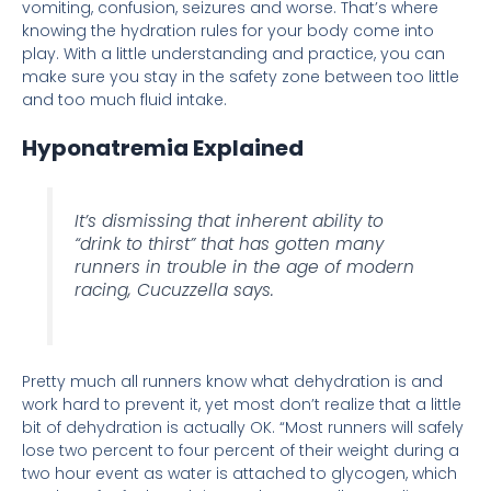
vomiting, confusion, seizures and worse. That’s where
knowing the hydration rules for your body come into
play. With a little understanding and practice, you can
make sure you stay in the safety zone between too little
and too much fluid intake.
Hyponatremia Explained
It’s dismissing that inherent ability to
“drink to thirst” that has gotten many
runners in trouble in the age of modern
racing, Cucuzzella says.
Pretty much all runners know what dehydration is and
work hard to prevent it, yet most don’t realize that a little
bit of dehydration is actually OK. “Most runners will safely
lose two percent to four percent of their weight during a
two hour event as water is attached to glycogen, which