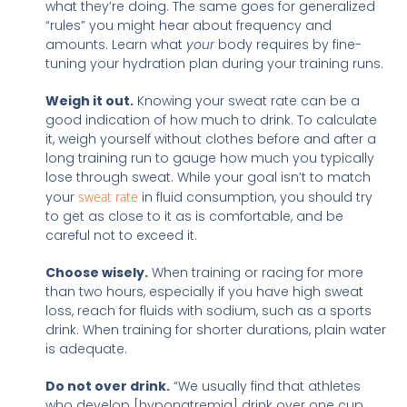
what they’re doing. The same goes for generalized
“rules” you might hear about frequency and
amounts. Learn what
your
body requires by fine-
tuning your hydration plan during your training runs.
Weigh it out.
Knowing your sweat rate can be a
good indication of how much to drink. To calculate
it, weigh yourself without clothes before and after a
long training run to gauge how much you typically
lose through sweat. While your goal isn’t to match
your
sweat rate
in fluid consumption, you should try
to get as close to it as is comfortable, and be
careful not to exceed it.
Choose wisely.
When training or racing for more
than two hours, especially if you have high sweat
loss, reach for fluids with sodium, such as a sports
drink. When training for shorter durations, plain water
is adequate.
Do not over drink.
“We usually find that athletes
who develop [hyponatremia]
drink over one cup