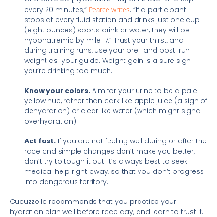
every 20 minutes,”
Pearce writes
. “If a participant
stops at every fluid station and drinks just one cup
(eight ounces) sports drink or water, they will be
hyponatremic by mile 17.” Trust your thirst, and
during training runs, use your pre- and post-run
weight as your guide.
Weight gain is a sure sign
you’re drinking too much.
Know your colors.
Aim for your urine to be a pale
yellow hue, rather than dark like apple juice (a sign of
dehydration) or clear like water (which might signal
overhydration).
Act fast.
If you are not feeling well during or after the
race and simple changes don’t make you better,
don’t try to tough it out. It’s always best to seek
medical help right away, so that you don’t progress
into dangerous territory.
Cucuzzella recommends that you practice your
hydration plan well before race day, and learn to trust it.