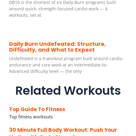
DB10 is the shortest of six Daily Burn programs built
around quick, strength-focused cardio work — 6
workouts, set at
Daily Burn Undefeated: Structure,
Difficulty, and What to Expect
Undefeated is a 9-workout program built around cardio
endurance and core work at an Intermediate-to-
Advanced difficulty level — the only
Related Workouts
Top Guide To Fitness
Top fitness workouts
30 Minute Full Body Workout: Push Your